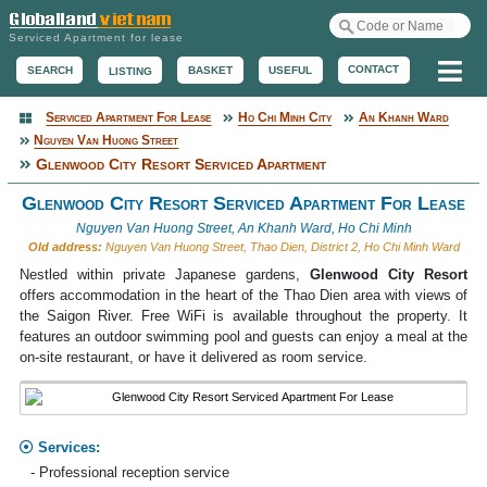
Serviced Apartment for lease
Me
CONTACT
BASKET
USEFUL
SEARCH
LISTING
Serviced Apartment For Lease
Ho Chi Minh City
An Khanh Ward
Serviced Apartment
Nguyen Van Huong Street
Glenwood City Resort Serviced Apartment
Glenwood City Resort Serviced Apartment For Lease
Nguyen Van Huong Street, An Khanh Ward, Ho Chi Minh
Old address:
Nguyen Van Huong Street, Thao Dien, District 2, Ho Chi Minh Ward
Nestled within private Japanese gardens,
Glenwood City Resort
offers accommodation in the heart of the Thao Dien area with views of
the Saigon River. Free WiFi is available throughout the property. It
features an outdoor swimming pool and guests can enjoy a meal at the
on-site restaurant, or have it delivered as room service.
Services:
- Professional reception service