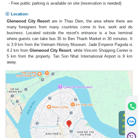
- Free public parking is available on site (reservation is needed)
Location:
Glenwood City Resort
are in Thao Dien, the area where there are
many foreigners from many countries come to live, work and do
business. Located outside the resort's entrance is a bus terminal
where guests can take bus 35 to Ben Thanh Market in 30 minutes. It
is 3.9 km from the Vietnam History Museum. Jade Emperor Pagoda is
4.2 km from
Glenwood City Resort
, while Vincom Shopping Center is
5 km from the property. Tan Son Nhat International Airport is 9 km
away.
View
alive
map