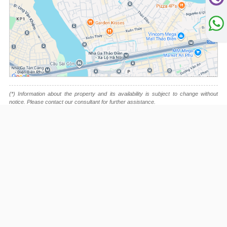
(*) Information about the property and its availability is subject to change without
notice. Please contact our consultant for further assistance.
- Please note that we are not affiliated with any online booking platforms such as
Booking.com, Agoda, Airbnb, or Traveloka, and we do not process or confirm
reservations through these services.
This project is advised by:
Cuong Nguyen (Mr)
General Manager
0922 86 87 88
contact@globalland.vn
https://globalland.vn
Global Land Vietnam Co.,Ltd