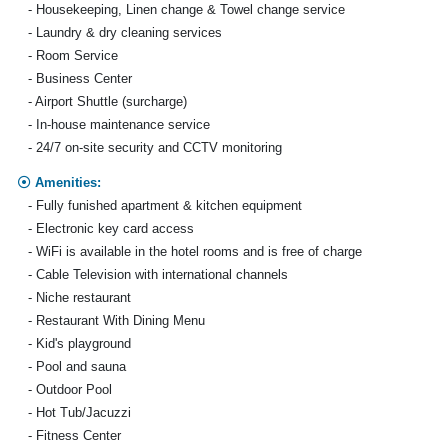
- Housekeeping, Linen change & Towel change service
- Laundry & dry cleaning services
- Room Service
- Business Center
- Airport Shuttle (surcharge)
- In-house maintenance service
- 24/7 on-site security and CCTV monitoring
Amenities:
- Fully funished apartment & kitchen equipment
- Electronic key card access
- WiFi is available in the hotel rooms and is free of charge
- Cable Television with international channels
- Niche restaurant
- Restaurant With Dining Menu
- Kid's playground
- Pool and sauna
- Outdoor Pool
- Hot Tub/Jacuzzi
- Fitness Center