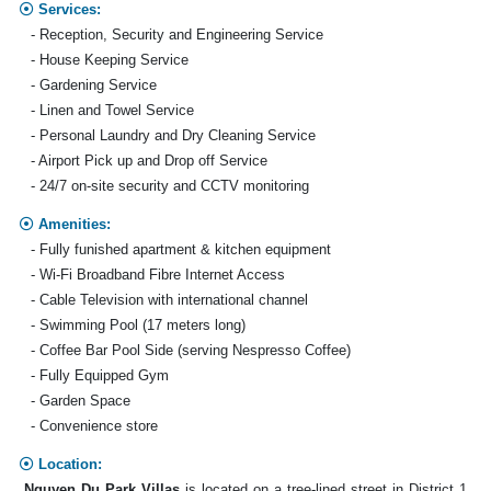
Services:
- Reception, Security and Engineering Service
- House Keeping Service
- Gardening Service
- Linen and Towel Service
- Personal Laundry and Dry Cleaning Service
- Airport Pick up and Drop off Service
- 24/7 on-site security and CCTV monitoring
Amenities:
- Fully funished apartment & kitchen equipment
- Wi-Fi Broadband Fibre Internet Access
- Cable Television with international channel
- Swimming Pool (17 meters long)
- Coffee Bar Pool Side (serving Nespresso Coffee)
- Fully Equipped Gym
- Garden Space
- Convenience store
Location:
Nguyen Du Park Villas
is located on a tree-lined street in District 1,