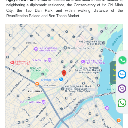
neighboring a diplomatic residence, the Conservatory of Ho Chi Minh
City, the Tao Dan Park and within walking distance of the
Reunification Palace and Ben Thanh Market.
View
alive
map