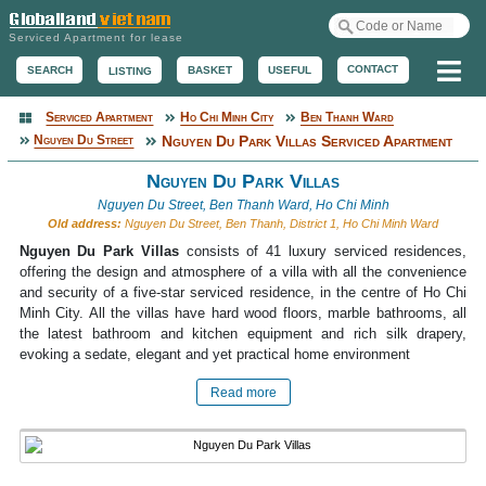
Serviced Apartment for lease
Me
CONTACT
BASKET
USEFUL
SEARCH
LISTING
Serviced Apartment
Ho Chi Minh City
Ben Thanh Ward
Serviced Apartment
Nguyen Du Street
Nguyen Du Park Villas Serviced Apartment
Nguyen Du Park Villas
Nguyen Du Street, Ben Thanh Ward, Ho Chi Minh
Old address:
Nguyen Du Street, Ben Thanh, District 1, Ho Chi Minh Ward
Nguyen Du Park Villas
consists of 41 luxury serviced residences,
offering the design and atmosphere of a villa with all the convenience
and security of a five-star serviced residence, in the centre of Ho Chi
Minh City. All the villas have hard wood floors, marble bathrooms, all
the latest bathroom and kitchen equipment and rich silk drapery,
evoking a sedate, elegant and yet practical home environment
Read more