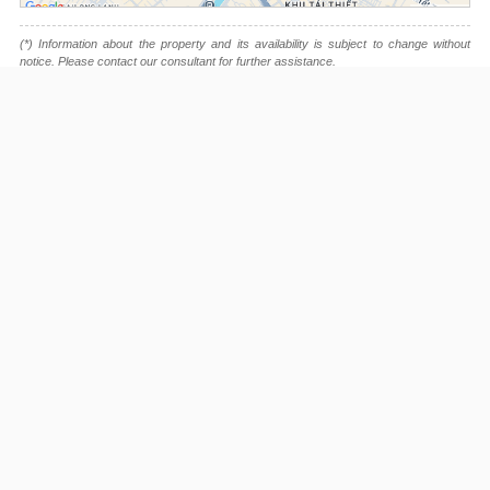
(*) Information about the property and its availability is subject to change without
notice. Please contact our consultant for further assistance.
- Please note that we are not affiliated with any online booking platforms such as
Booking.com, Agoda, Airbnb, or Traveloka, and we do not process or confirm
reservations through these services.
This project is advised by:
Cuong Nguyen (Mr)
General Manager
0922 86 87 88
contact@globalland.vn
https://globalland.vn
Global Land Vietnam Co.,Ltd
Nguyen Du Park Villas Listing