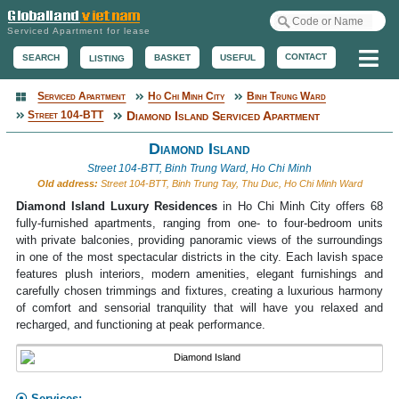
Serviced Apartment for lease
Me
CONTACT
BASKET
USEFUL
SEARCH
LISTING
Serviced Apartment
Ho Chi Minh City
Binh Trung Ward
Serviced Apartment
Street 104-BTT
Diamond Island Serviced Apartment
Diamond Island
Street 104-BTT, Binh Trung Ward, Ho Chi Minh
Old address:
Street 104-BTT, Binh Trung Tay, Thu Duc, Ho Chi Minh Ward
Diamond Island Luxury Residences
in Ho Chi Minh City offers 68
fully-furnished apartments, ranging from one- to four-bedroom units
with private balconies, providing panoramic views of the surroundings
in one of the most spectacular districts in the city. Each lavish space
features plush interiors, modern amenities, elegant furnishings and
carefully chosen trimmings and fixtures, creating a luxurious harmony
of comfort and sensorial tranquility that will have you relaxed and
recharged, and functioning at peak performance.
Services: