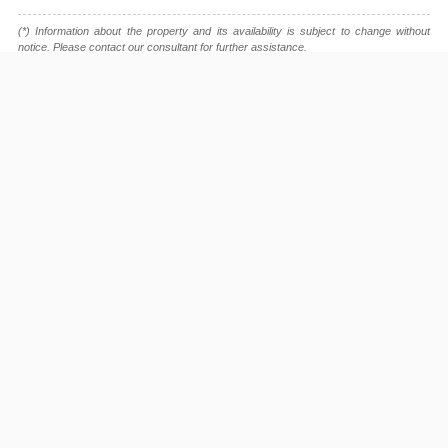
(*) Information about the property and its availability is subject to change without
notice. Please contact our consultant for further assistance.
- Please note that we are not affiliated with any online booking platforms such as
Booking.com, Agoda, Airbnb, or Traveloka, and we do not process or confirm
reservations through these services.
This project is advised by:
Cuong Nguyen (Mr)
General Manager
0922 86 87 88
contact@globalland.vn
https://globalland.vn
Global Land Vietnam Co.,Ltd
Diamond Island Listing