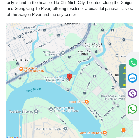
only island in the heart of Ho Chi Minh City. Located along the Saigon
and Giong Ong To River, offering residents a beautiful panoramic view
of the Saigon River and the city center.
View
alive
map