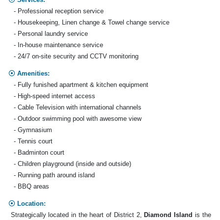
- Professional reception service
- Housekeeping, Linen change & Towel change service
- Personal laundry service
- In-house maintenance service
- 24/7 on-site security and CCTV monitoring
Amenities:
- Fully funished apartment & kitchen equipment
- High-speed internet access
- Cable Television with international channels
- Outdoor swimming pool with awesome view
- Gymnasium
- Tennis court
- Badminton court
- Children playground (inside and outside)
- Running path around island
- BBQ areas
Location:
Strategically located in the heart of District 2,
Diamond Island
is the