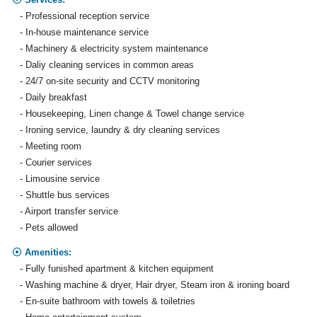
- Professional reception service
- In-house maintenance service
- Machinery & electricity system maintenance
- Daliy cleaning services in common areas
- 24/7 on-site security and CCTV monitoring
- Daily breakfast
- Housekeeping, Linen change & Towel change service
- Ironing service, laundry & dry cleaning services
- Meeting room
- Courier services
- Limousine service
- Shuttle bus services
- Airport transfer service
- Pets allowed
Amenities:
- Fully funished apartment & kitchen equipment
- Washing machine & dryer, Hair dryer, Steam iron & ironing board
- En-suite bathroom with towels & toiletries