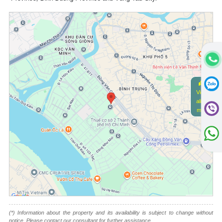
View
alive
map
(*) Information about the property and its availability is subject to change without
notice. Please contact our consultant for further assistance.