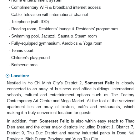
- Home entertainment system
- Complimentary WiFi & broadband internet access
- Cable Television with international channel
- Telephone (with IDD)
- Reading room, Residents' lounge & Residents' programmes
- Swimming pool, Jacuzzi, Sauna & Steam room
- Fully-equipped gymnasium, Aerobics & Yoga room
- Tennis court
- Children's playground
- Barbecue area
Location:
Nestled in Ho Chi Minh City's District 2,
Somerset Feliz
is closely
connected to an array of business and office buildings, international
schools, cultural and entertainment options such as The Factory
Contemporary Art Centre and Mega Market. At the foot of the serviced
apartment lies an array of bistros, cafés and restaurants, which
making it a truly convenient location for guests.
In addition, from
Somerset Feliz
is also within easy reach to Thao
Dien area and the other major districts including District 1, District 7,
District 9, Thu Duc District and nearby industrial parks in Dong Nai
Province, Binh Duong Province and Vung Tau City.