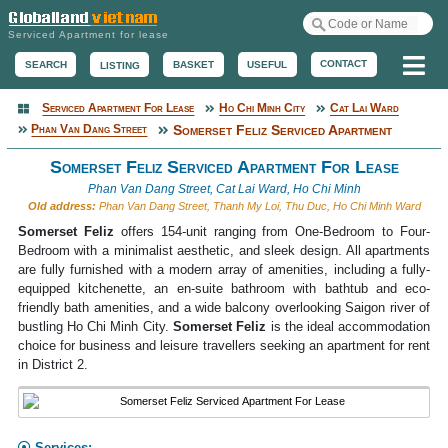
Serviced Apartment for lease
Me
CONTACT
BASKET
USEFUL
SEARCH
LISTING
Serviced Apartment For Lease
Ho Chi Minh City
Cat Lai Ward
Serviced Apartment
Phan Van Dang Street
Somerset Feliz Serviced Apartment
Somerset Feliz Serviced Apartment For Lease
Phan Van Dang Street, Cat Lai Ward, Ho Chi Minh
Old address:
Phan Van Dang Street, Thanh My Loi, Thu Duc, Ho Chi Minh Ward
Somerset Feliz
offers 154-unit ranging from One-Bedroom to Four-
Bedroom with a minimalist aesthetic, and sleek design. All apartments
are fully furnished with a modern array of amenities, including a fully-
equipped kitchenette, an en-suite bathroom with bathtub and eco-
friendly bath amenities, and a wide balcony overlooking Saigon river of
bustling Ho Chi Minh City.
Somerset Feliz
is the ideal accommodation
choice for business and leisure travellers seeking an apartment for rent
in District 2.
Services: