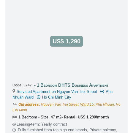
US$ 1,290
1 Bedroom DHTS Business Apartment
Code: 3747
Serviced Apartment on Nguyen Van Troi Street
Phu
Nhuan Ward
Ho Chi Minh City
Old address:
Nguyen Van Troi Street, Ward 15, Phu Nhuan, Ho
Chi Minh
1 Bedroom - Size: 47 m2
Rental: US$ 1,290/month
Leasing-term: Yearly contract
Fully-furnished from top high-end brands, Private balcony,