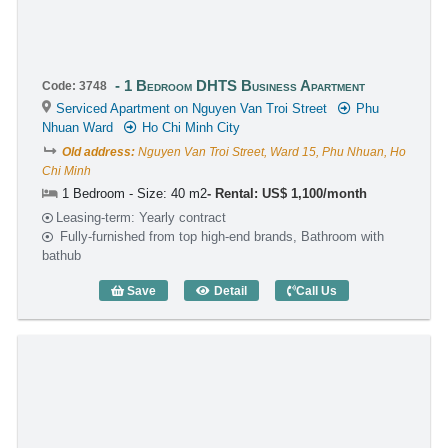
1 Bedroom DHTS Business Apartment
Code: 3748
Serviced Apartment on Nguyen Van Troi Street
Phu
Nhuan Ward
Ho Chi Minh City
Old address:
Nguyen Van Troi Street, Ward 15, Phu Nhuan, Ho
Chi Minh
1 Bedroom - Size: 40 m2
Rental: US$ 1,100/month
Leasing-term: Yearly contract
Fully-furnished from top high-end brands, Bathroom with
bathub
Save
Detail
Call Us
1 Bedroom DHTS Business Apartment (