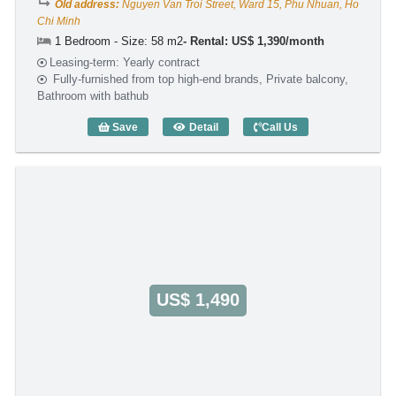
Old address:
Nguyen Van Troi Street, Ward 15, Phu Nhuan, Ho
Chi Minh
1 Bedroom - Size: 58 m2
Rental: US$ 1,390/month
Leasing-term: Yearly contract
Fully-furnished from top high-end brands, Private balcony,
Bathroom with bathub
Save
Detail
Call Us
1 Bedroom DHTS Business Apartment (
US$ 1,490