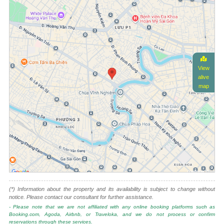
View
alive
map
(*) Information about the property and its availability is subject to change without
notice. Please contact our consultant for further assistance.
- Please note that we are not affiliated with any online booking platforms such as
Booking.com, Agoda, Airbnb, or Traveloka, and we do not process or confirm
reservations through these services.