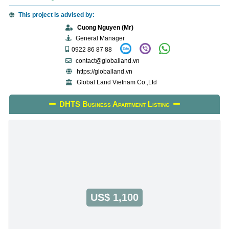
This project is advised by:
Cuong Nguyen (Mr)
General Manager
0922 86 87 88
contact@globalland.vn
https://globalland.vn
Global Land Vietnam Co.,Ltd
DHTS Business Apartment Listing
US$ 1,100