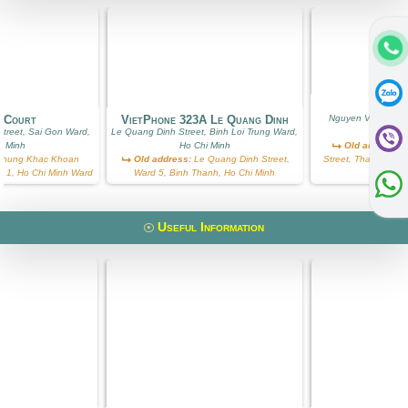
Ros
g Court
VietPhone 323A Le Quang Dinh
Nguyen Van Huong
treet, Sai Gon Ward,
Le Quang Dinh Street, Binh Loi Trung Ward,
Ward, Ho
i Minh
Ho Chi Minh
Old address:
N
hung Khac Khoan
Old address:
Le Quang Dinh Street,
Street, Thao Dien, D
ict 1, Ho Chi Minh Ward
Ward 5, Binh Thanh, Ho Chi Minh
W
Useful Information