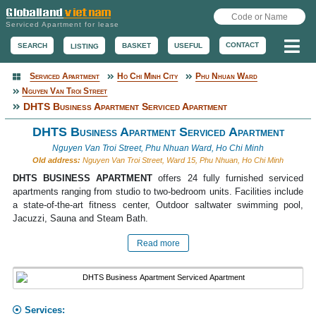
Serviced Apartment for lease
Me
CONTACT
BASKET
USEFUL
SEARCH
LISTING
Serviced Apartment
Ho Chi Minh City
Phu Nhuan Ward
Serviced Apartment
Nguyen Van Troi Street
DHTS Business Apartment Serviced Apartment
DHTS Business Apartment Serviced Apartment
Nguyen Van Troi Street, Phu Nhuan Ward, Ho Chi Minh
Old address:
Nguyen Van Troi Street, Ward 15, Phu Nhuan, Ho Chi Minh
DHTS BUSINESS APARTMENT
offers 24 fully furnished serviced
apartments ranging from studio to two-bedroom units. Facilities include
a state-of-the-art fitness center, Outdoor saltwater swimming pool,
Jacuzzi, Sauna and Steam Bath.
Read more
Services: