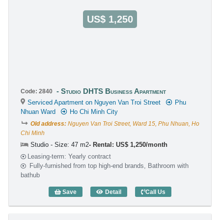
US$ 1,250
Studio DHTS Business Apartment
Code: 2840
Serviced Apartment on Nguyen Van Troi Street
Phu
Nhuan Ward
Ho Chi Minh City
Old address:
Nguyen Van Troi Street, Ward 15, Phu Nhuan, Ho
Chi Minh
Studio - Size: 47 m2
Rental: US$ 1,250/month
Leasing-term: Yearly contract
Fully-furnished from top high-end brands, Bathroom with
bathub
Save
Detail
Call Us
Studio DHTS Business Apartment (47m2