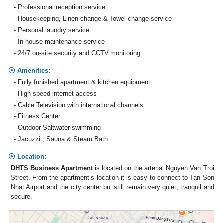
- Professional reception service
- Housekeeping, Linen change & Towel change service
- Personal laundry service
- In-house maintenance service
- 24/7 on-site security and CCTV monitoring
Amenities:
- Fully funished apartment & kitchen equipment
- High-speed internet access
- Cable Television with international channels
- Fitness Center
- Outdoor Saltwater swimming
- Jacuzzi , Sauna & Steam Bath
Location:
DHTS Business Apartment
is located on the arterial Nguyen Van Troi
Street. From the apartment’s location it is easy to connect to Tan Son
Nhat Airport and the city center but still remain very quiet, tranquil and
secure.