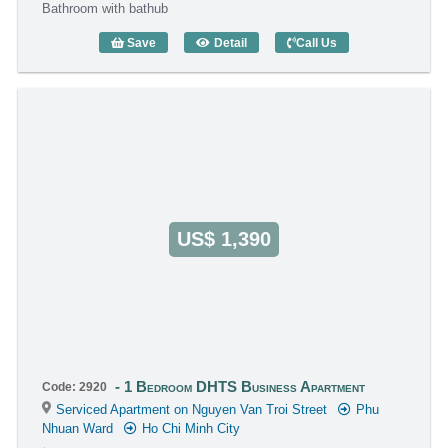
Bathroom with bathub
Save
Detail
Call Us
1 Bedroom DHTS Business Apartment (
US$ 1,390
1 Bedroom DHTS Business Apartment
Code: 2920
Serviced Apartment on Nguyen Van Troi Street
Phu
Nhuan Ward
Ho Chi Minh City