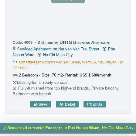
2 Bedroom DHTS Business Apartment
Code: 4009
Serviced Apartment on Nguyen Van Troi Street
Phu
Nhuan Ward
Ho Chi Minh City
Old address:
Nguyen Van Troi Street, Ward 15, Phu Nhuan, Ho
Chi Minh
2 Bedroom - Size: 76 m2
Rental: US$ 1,600/month
Leasing-term: Yearly contract
Fully-furnished from top high-end brands, Private balcony,
Bathroom with bathub
Save
Detail
Call Us
2 Bedroom DHTS Business Apartment (
Serviced Apartment Projects in Phu Nhuan Ward, Ho Chi Minh City