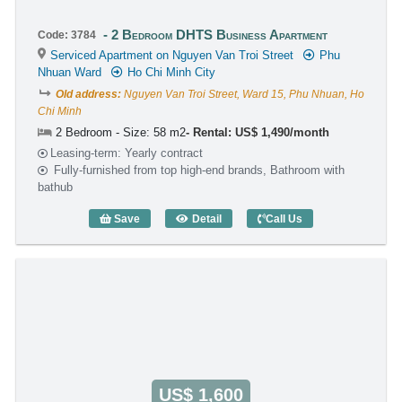
2 Bedroom DHTS Business Apartment
Code: 3784
Serviced Apartment on Nguyen Van Troi Street
Phu
Nhuan Ward
Ho Chi Minh City
Old address:
Nguyen Van Troi Street, Ward 15, Phu Nhuan, Ho
Chi Minh
2 Bedroom - Size: 58 m2
Rental: US$ 1,490/month
Leasing-term: Yearly contract
Fully-furnished from top high-end brands, Bathroom with
bathub
Save
Detail
Call Us
2 Bedroom DHTS Business Apartment (
US$ 1,600