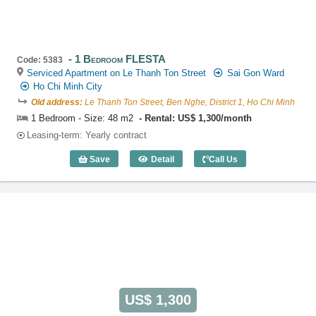
1 Bedroom FLESTA
Code: 5383
Serviced Apartment on Le Thanh Ton Street
Sai Gon Ward
Ho Chi Minh City
Old address:
Le Thanh Ton Street, Ben Nghe, District 1, Ho Chi Minh
1 Bedroom - Size: 48 m2
Rental: US$ 1,300/month
Leasing-term: Yearly contract
Save
Detail
Call Us
1 Bedroom FLESTA (48m2) - Code: 538
US$ 1,300