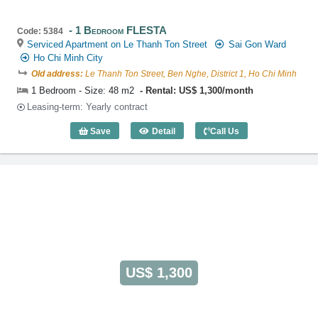
1 Bedroom FLESTA
Code: 5384
Serviced Apartment on Le Thanh Ton Street
Sai Gon Ward
Ho Chi Minh City
Old address:
Le Thanh Ton Street, Ben Nghe, District 1, Ho Chi Minh
1 Bedroom - Size: 48 m2
Rental: US$ 1,300/month
Leasing-term: Yearly contract
Save
Detail
Call Us
1 Bedroom FLESTA (48m2) - Code: 538
US$ 1,300