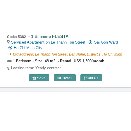
1 Bedroom FLESTA
Code: 5382
Serviced Apartment on Le Thanh Ton Street
Sai Gon Ward
Ho Chi Minh City
Old address:
Le Thanh Ton Street, Ben Nghe, District 1, Ho Chi Minh
1 Bedroom - Size: 48 m2
Rental: US$ 1,300/month
Leasing-term: Yearly contract
Save
Detail
Call Us
1 Bedroom FLESTA (48m2) - Code: 538