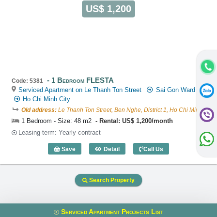
US$ 1,200
1 Bedroom FLESTA
Code: 5381
Serviced Apartment on Le Thanh Ton Street
Sai Gon Ward
Ho Chi Minh City
Old address:
Le Thanh Ton Street, Ben Nghe, District 1, Ho Chi Minh
1 Bedroom - Size: 48 m2
Rental: US$ 1,200/month
Leasing-term: Yearly contract
Save
Detail
Call Us
1 Bedroom FLESTA (48m2) - Code: 538
Search Property
Serviced Apartment Projects List