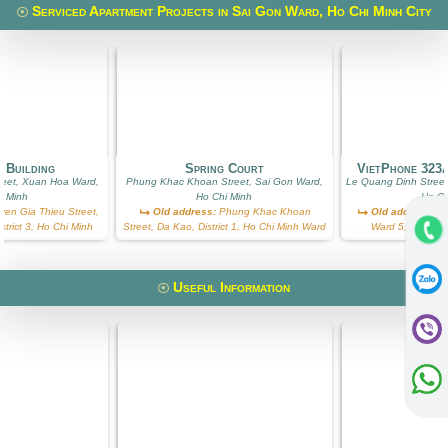
Serviced Apartment Projects in Sai Gon Ward, Ho Chi Minh City
 Building
Spring Court
VietPhone 323
reet, Xuan Hoa Ward,
Phung Khac Khoan Street, Sai Gon Ward,
Le Quang Dinh Street
i Minh
Ho Chi Minh
Ho Ch
en Gia Thieu Street,
Old address:
Phung Khac Khoan
Old address:
Le
trict 3, Ho Chi Minh
Street, Da Kao, District 1, Ho Chi Minh Ward
Ward 5, Binh Th
Useful Information