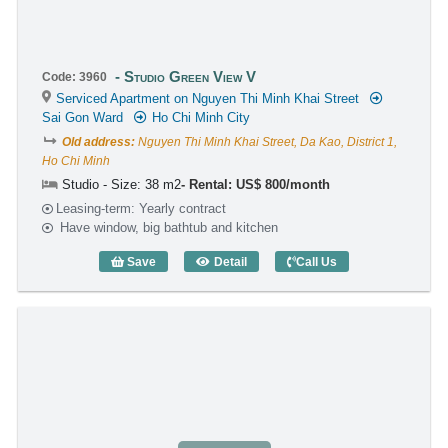
Studio Green View V
Code: 3960
Serviced Apartment on Nguyen Thi Minh Khai Street
Sai Gon Ward
Ho Chi Minh City
Old address:
Nguyen Thi Minh Khai Street, Da Kao, District 1,
Ho Chi Minh
Studio - Size: 38 m2
Rental: US$ 800/month
Leasing-term: Yearly contract
Have window, big bathtub and kitchen
Save
Detail
Call Us
Studio Green View V (38m2) - Code: 396