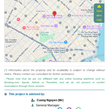
View
alive
map
(*) Information about the property and its availability is subject to change without
notice. Please contact our consultant for further assistance.
- Please note that we are not affiliated with any online booking platforms such as
Booking.com, Agoda, Airbnb, or Traveloka, and we do not process or confirm
reservations through these services.
This project is advised by:
Cuong Nguyen (Mr)
General Manager