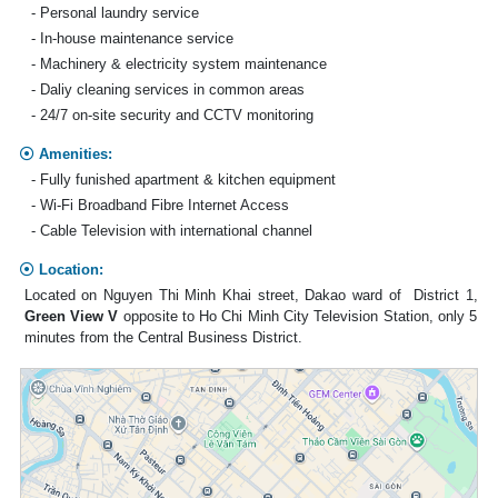
- Personal laundry service
- In-house maintenance service
- Machinery & electricity system maintenance
- Daliy cleaning services in common areas
- 24/7 on-site security and CCTV monitoring
Amenities:
- Fully funished apartment & kitchen equipment
- Wi-Fi Broadband Fibre Internet Access
- Cable Television with international channel
Location:
Located on Nguyen Thi Minh Khai street, Dakao ward of District 1,
Green View V
opposite to Ho Chi Minh City Television Station, only 5
minutes from the Central Business District.