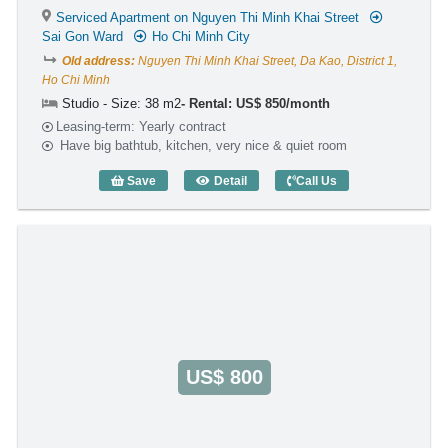
Serviced Apartment on Nguyen Thi Minh Khai Street
Sai Gon Ward
Ho Chi Minh City
Old address:
Nguyen Thi Minh Khai Street, Da Kao, District 1,
Ho Chi Minh
Studio - Size: 38 m2
Rental: US$ 850/month
Leasing-term: Yearly contract
Have big bathtub, kitchen, very nice & quiet room
Save
Detail
Call Us
Studio Green View V (38m2) - Code: 316
US$ 800