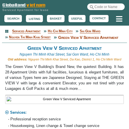
Serviced Apartment for lease
Me
CONTACT
BASKET
USEFUL
SEARCH
LISTING
Serviced Apartment
Ho Chi Minh City
Sai Gon Ward
Serviced Apartment
Nguyen Thi Minh Khai Street
Green View V Serviced Apartment
Green View V Serviced Apartment
Nguyen Thi Minh Khai Street, Sai Gon Ward, Ho Chi Minh
Old address:
Nguyen Thi Minh Khai Street, Da Kao, District 1, Ho Chi Minh Ward
The Green View V Building's Brand New, the quietest Building. It has
28 Apartment Units with full facilities, luxurious & elegant furnitures, all
of various Types here are Japanese Designed, Staying at THE GREEN
VIEW V with large & convenient Elevator, you are not tired with your
Luagages & Golf Packs at all & much more…
Services:
- Professional reception service
- Housekeeping, Linen change & Towel change service