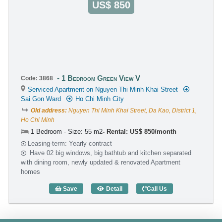
US$ 850
1 Bedroom Green View V
Code: 3868
Serviced Apartment on Nguyen Thi Minh Khai Street
Sai Gon Ward
Ho Chi Minh City
Old address:
Nguyen Thi Minh Khai Street, Da Kao, District 1,
Ho Chi Minh
1 Bedroom - Size: 55 m2
Rental: US$ 850/month
Leasing-term: Yearly contract
Have 02 big windows, big bathtub and kitchen separated
with dining room, newly updated & renovated Apartment
homes
Save
Detail
Call Us
1 Bedroom Green View V (55m2) - Code