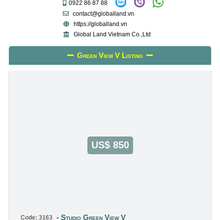
0922 86 87 88
contact@globalland.vn
https://globalland.vn
Global Land Vietnam Co.,Ltd
Green View V Listing
US$ 850
Studio Green View V
Code: 3163