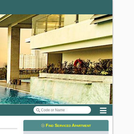
Menu
Find Serviced Apartment