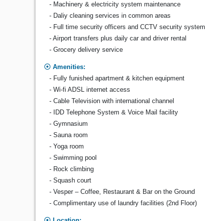
- Machinery & electricity system maintenance
- Daliy cleaning services in common areas
- Full time security officers and CCTV security system
- Airport transfers plus daily car and driver rental
- Grocery delivery service
Amenities:
- Fully funished apartment & kitchen equipment
- Wi-fi ADSL internet access
- Cable Television with international channel
- IDD Telephone System & Voice Mail facility
- Gymnasium
- Sauna room
- Yoga room
- Swimming pool
- Rock climbing
- Squash court
- Vesper – Coffee, Restaurant & Bar on the Ground
- Complimentary use of laundry facilities (2nd Floor)
Location: