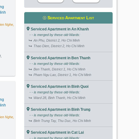
ang
inh
Serviced Apartment List
Ben Nghe,
Serviced Apartment in An Khanh
- - is merged by these old-Wards:
An Phu, District 2, Ho Chi Minh
Thao Dien, District 2, Ho Chi Minh
r,
Serviced Apartment in Ben Thanh
- - is merged by these old-Wards:
m2) - Code: 4051
Ben Thanh, District 1, Ho Chi Minh
Pham Ngu Lao, District 1, Ho Chi Minh
Serviced Apartment in Binh Quoi
- - is merged by these old-Wards:
Ward 28, Binh Thanh, Ho Chi Minh
ang
inh
Serviced Apartment in Binh Trung
- - is merged by these old-Wards:
Ben Nghe,
Binh Trung Tay, Thu Duc, Ho Chi Minh
Serviced Apartment in Cat Lai
- - is merged by these old-Wards: