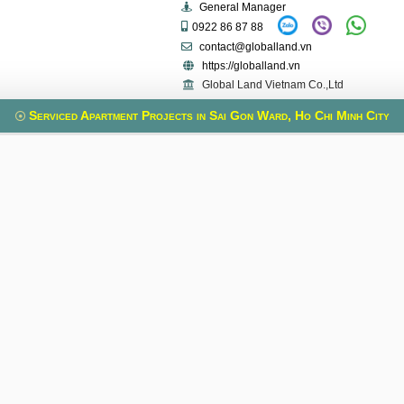
General Manager
0922 86 87 88
contact@globalland.vn
https://globalland.vn
Global Land Vietnam Co.,Ltd
Serviced Apartment Projects in Sai Gon Ward, Ho Chi Minh City
uilding
Spring Court
VietPhone 3
, Xuan Hoa Ward, Ho
Phung Khac Khoan Street, Sai Gon Ward, Ho
Le Quang Dinh Stre
nh
Chi Minh
Ho
ia Thieu Street, Vo
Old address:
Phung Khac Khoan Street,
Old address:
Le
t 3, Ho Chi Minh
Da Kao, District 1, Ho Chi Minh Ward
5, Binh Th
Useful Information