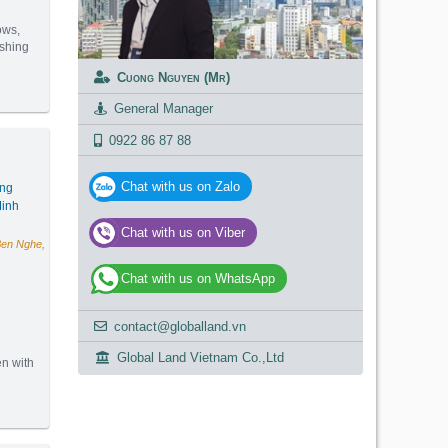
ows,
ashing
Cuong Nguyen (Mr)
(92m2) - Code: 3237
General Manager
0922 86 87 88
Chat with us on Zalo
ang
inh
Chat with us on Viber
Ben Nghe,
Chat with us on WhatsApp
contact@globalland.vn
g
Global Land Vietnam Co.,Ltd
en with
(120m2) - Code: 2994