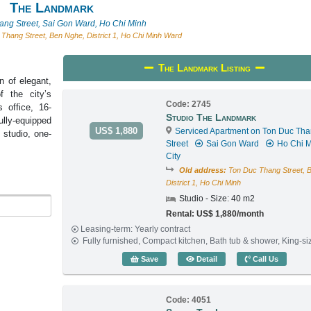
The Landmark
ang Street, Sai Gon Ward, Ho Chi Minh
Thang Street, Ben Nghe, District 1, Ho Chi Minh Ward
The Landmark Listing
n of elegant,
f the city’s
Code: 2745
 office, 16-
Studio The Landmark
ully-equipped
US$ 1,880
Serviced Apartment on Ton Duc Th
 studio, one-
Street
Sai Gon Ward
Ho Chi M
City
Old address:
Ton Duc Thang Street, 
District 1, Ho Chi Minh
Studio - Size: 40 m2
Rental: US$ 1,880/month
Leasing-term: Yearly contract
Fully furnished, Compact kitchen, Bath tub & shower, King-s
Studio The Landmark (40
Save
Detail
Call Us
Code: 4051