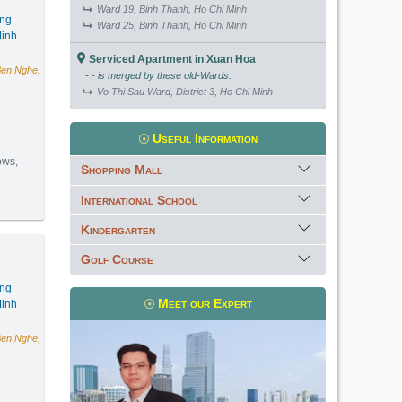
Ward 19, Binh Thanh, Ho Chi Minh
ang
Ward 25, Binh Thanh, Ho Chi Minh
inh
Serviced Apartment in Xuan Hoa
Ben Nghe,
- - is merged by these old-Wards:
Vo Thi Sau Ward, District 3, Ho Chi Minh
Useful Information
ows,
Shopping Mall
International School
(88m2) - Code: 3835
Kindergarten
Golf Course
ang
Meet our Expert
inh
Ben Nghe,