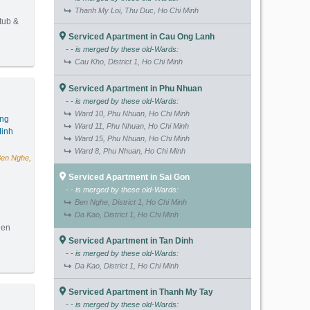
Thanh My Loi, Thu Duc, Ho Chi Minh
 tub &
Serviced Apartment in Cau Ong Lanh
- - is merged by these old-Wards:
(62m2) - Code: 3130
Cau Kho, District 1, Ho Chi Minh
Serviced Apartment in Phu Nhuan
- - is merged by these old-Wards:
Ward 10, Phu Nhuan, Ho Chi Minh
ang
Ward 11, Phu Nhuan, Ho Chi Minh
inh
Ward 15, Phu Nhuan, Ho Chi Minh
Ward 8, Phu Nhuan, Ho Chi Minh
Ben Nghe,
Serviced Apartment in Sai Gon
- - is merged by these old-Wards:
Ben Nghe, District 1, Ho Chi Minh
Da Kao, District 1, Ho Chi Minh
hen
Serviced Apartment in Tan Dinh
- - is merged by these old-Wards:
(80m2) - Code: 3313
Da Kao, District 1, Ho Chi Minh
Serviced Apartment in Thanh My Tay
- - is merged by these old-Wards: