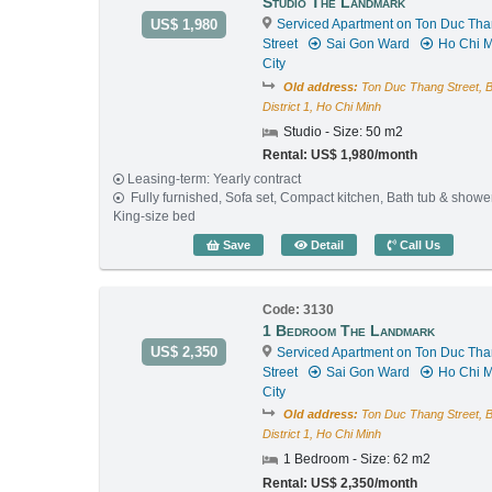
Studio The Landmark
US$ 1,980
Serviced Apartment on Ton Duc Th
Street
Sai Gon Ward
Ho Chi M
City
Old address:
Ton Duc Thang Street, 
District 1, Ho Chi Minh
Studio - Size: 50 m2
Rental: US$ 1,980/month
Leasing-term: Yearly contract
Fully furnished, Sofa set, Compact kitchen, Bath tub & showe
King-size bed
Studio The Landmark (50
Save
Detail
Call Us
Code: 3130
1 Bedroom The Landmark
US$ 2,350
Serviced Apartment on Ton Duc Th
Street
Sai Gon Ward
Ho Chi M
City
Old address:
Ton Duc Thang Street, 
District 1, Ho Chi Minh
1 Bedroom - Size: 62 m2
Rental: US$ 2,350/month