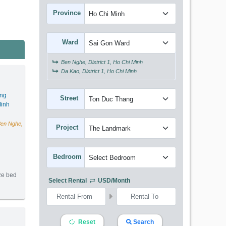
Province
Ward
Ben Nghe, District 1, Ho Chi Minh
Da Kao, District 1, Ho Chi Minh
ang
Street
inh
Ben Nghe,
Project
Bedroom
ize bed
Select Rental
USD/month
m2) - Code: 2745
Reset
Search