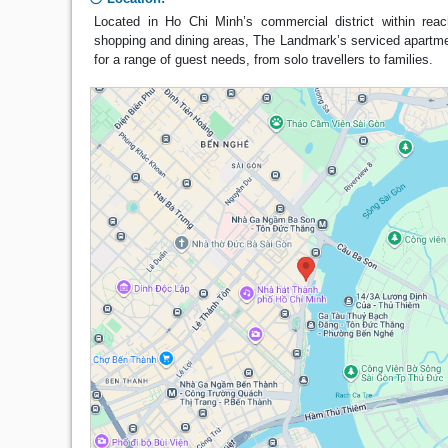
Located in Ho Chi Minh’s commercial district within reac
shopping and dining areas, The Landmark’s serviced apartme
for a range of guest needs, from solo travellers to families.