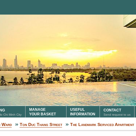
MANAGE
USEFUL
ING
CONTACT
YOUR BASKET
INFORMATION
 Ho Chi Minh City
Send request to us
n Ward
Ton Duc Thang Street
The Landmark Serviced Apartment