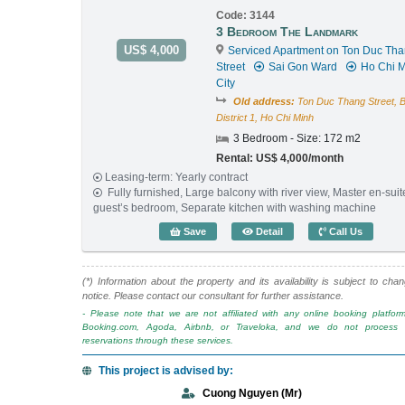
Code: 3144
3 Bedroom The Landmark
US$ 4,000
Serviced Apartment on Ton Duc Th
Street
Sai Gon Ward
Ho Chi M
City
Old address:
Ton Duc Thang Street, 
District 1, Ho Chi Minh
3 Bedroom - Size: 172 m2
Rental: US$ 4,000/month
Leasing-term: Yearly contract
Fully furnished, Large balcony with river view, Master en-sui
guest’s bedroom, Separate kitchen with washing machine
3 Bedroom The Landmark 
Save
Detail
Call Us
(*) Information about the property and its availability is subject to cha
notice. Please contact our consultant for further assistance.
- Please note that we are not affiliated with any online booking platfor
Booking.com, Agoda, Airbnb, or Traveloka, and we do not process o
reservations through these services.
This project is advised by:
Cuong Nguyen (Mr)