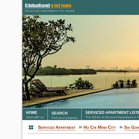
Serviced Apartment for lease
HOME
SERVICED APARTMENT LIST
SEARCH
Start with us
The full list of Serviced Apartment in
Find your property
Serviced Apartment
Ho Chi Minh City
Sai Go
Serviced Apartment