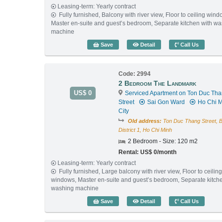
Leasing-term: Yearly contract
Fully furnished, Balcony with river view, Floor to ceiling wind
Master en-suite and guest’s bedroom, Separate kitchen with w
machine
1 Bedroom The Landmark 
Save
Detail
Call Us
Code: 2994
2 Bedroom The Landmark
US$ 0
Serviced Apartment on Ton Duc Th
Street
Sai Gon Ward
Ho Chi M
City
Old address:
Ton Duc Thang Street, 
District 1, Ho Chi Minh
2 Bedroom - Size: 120 m2
Rental: US$ 0/month
Leasing-term: Yearly contract
Fully furnished, Large balcony with river view, Floor to ceilin
windows, Master en-suite and guest’s bedroom, Separate kitch
washing machine
2 Bedroom The Landmark 
Save
Detail
Call Us