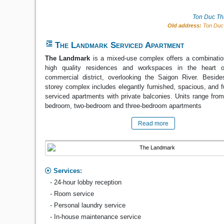
Ton Duc Th
Old address:
Ton Duc 
The Landmark Serviced Apartment
The Landmark
is a mixed-use complex offers a combinatio
high quality residences and workspaces in the heart o
commercial district, overlooking the Saigon River. Besides
storey complex includes elegantly furnished, spacious, and f
serviced apartments with private balconies. Units range from
bedroom, two-bedroom and three-bedroom apartments
Read more
Services:
- 24-hour lobby reception
- Room service
- Personal laundry service
- In-house maintenance service