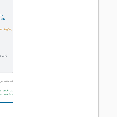
ang
inh
Ben Nghe,
te and
(172m2) - Code: 3144
nge without
ms such as
r confirm