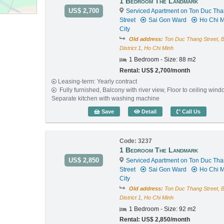
1 Bedroom The Landmark
US$ 2,700
Serviced Apartment on Ton Duc Th
Street
Sai Gon Ward
Ho Chi M
City
Old address:
Ton Duc Thang Street, 
District 1, Ho Chi Minh
1 Bedroom - Size: 88 m2
Rental: US$ 2,700/month
Leasing-term: Yearly contract
Fully furnished, Balcony with river view, Floor to ceiling wind
Separate kitchen with washing machine
1 Bedroom The Landmark 
Save
Detail
Call Us
Code: 3237
1 Bedroom The Landmark
US$ 2,850
Serviced Apartment on Ton Duc Th
Street
Sai Gon Ward
Ho Chi M
City
Old address:
Ton Duc Thang Street, 
District 1, Ho Chi Minh
1 Bedroom - Size: 92 m2
Rental: US$ 2,850/month