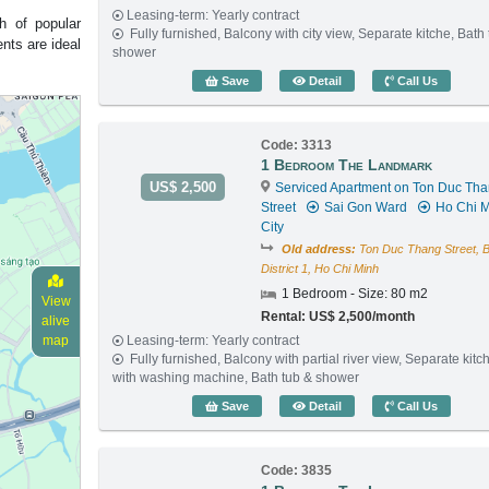
Leasing-term: Yearly contract
h of popular
Fully furnished, Balcony with city view, Separate kitche, Bath
nts are ideal
shower
1 Bedroom The Landmark 
Save
Detail
Call Us
Code: 3313
1 Bedroom The Landmark
US$ 2,500
Serviced Apartment on Ton Duc Th
Street
Sai Gon Ward
Ho Chi M
City
Old address:
Ton Duc Thang Street, 
District 1, Ho Chi Minh
1 Bedroom - Size: 80 m2
View
Rental: US$ 2,500/month
alive
Leasing-term: Yearly contract
map
Fully furnished, Balcony with partial river view, Separate kitc
with washing machine, Bath tub & shower
1 Bedroom The Landmark 
Save
Detail
Call Us
Code: 3835