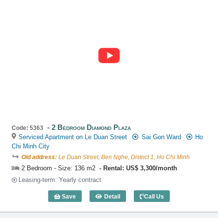
2 Bedroom Diamond Plaza
Code: 5363
Serviced Apartment on Le Duan Street
Sai Gon Ward
Ho
Chi Minh City
Old address:
Le Duan Street, Ben Nghe, District 1, Ho Chi Minh
2 Bedroom - Size: 136 m2
Rental: US$ 3,300/month
Leasing-term: Yearly contract
Save
Detail
Call Us
2 Bedroom Diamond Plaza (136m2) - Co