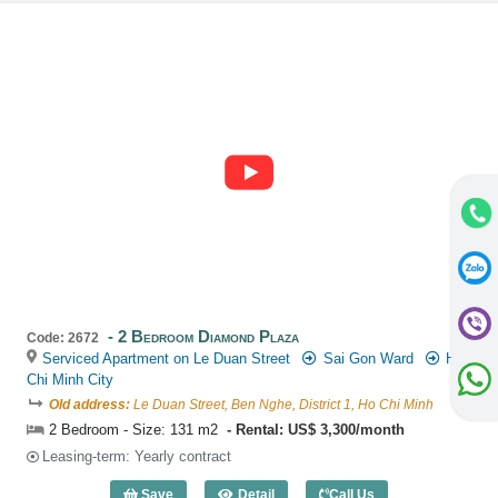
2 Bedroom Diamond Plaza
Code: 2672
Serviced Apartment on Le Duan Street
Sai Gon Ward
Ho
Chi Minh City
Old address:
Le Duan Street, Ben Nghe, District 1, Ho Chi Minh
2 Bedroom - Size: 131 m2
Rental: US$ 3,300/month
Leasing-term: Yearly contract
Save
Detail
Call Us