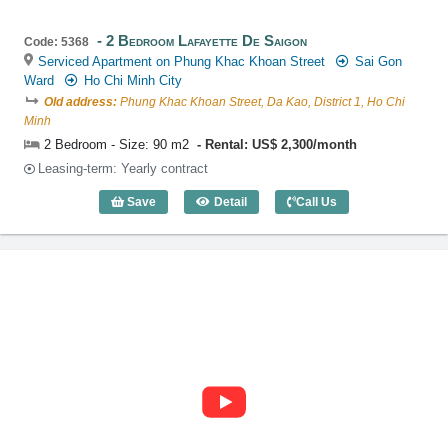
2 Bedroom Lafayette De Saigon
Code: 5368
Serviced Apartment on Phung Khac Khoan Street
Sai Gon
Ward
Ho Chi Minh City
Old address:
Phung Khac Khoan Street, Da Kao, District 1, Ho Chi
Minh
2 Bedroom - Size: 90 m2
Rental: US$ 2,300/month
Leasing-term: Yearly contract
Save
Detail
Call Us
2 Bedroom Lafayette De Saigon (90m2) 