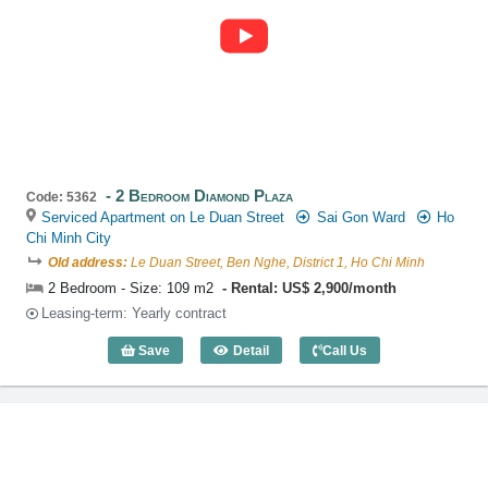
2 Bedroom Diamond Plaza
Code: 5362
Serviced Apartment on Le Duan Street
Sai Gon Ward
Ho
Chi Minh City
Old address:
Le Duan Street, Ben Nghe, District 1, Ho Chi Minh
2 Bedroom - Size: 109 m2
Rental: US$ 2,900/month
Leasing-term: Yearly contract
Save
Detail
Call Us
2 Bedroom Diamond Plaza (109m2) - Co