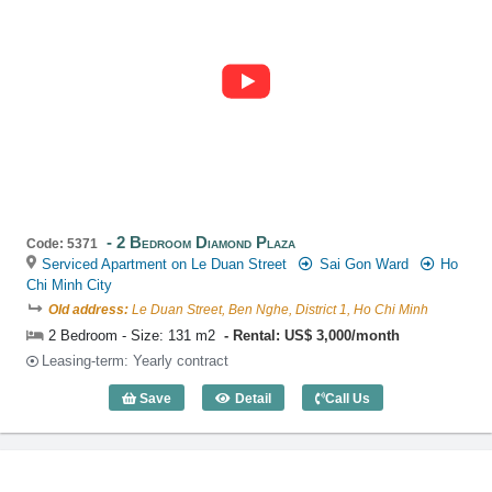
2 Bedroom Diamond Plaza
Code: 5371
Serviced Apartment on Le Duan Street
Sai Gon Ward
Ho
Chi Minh City
Old address:
Le Duan Street, Ben Nghe, District 1, Ho Chi Minh
2 Bedroom - Size: 131 m2
Rental: US$ 3,000/month
Leasing-term: Yearly contract
Save
Detail
Call Us
2 Bedroom Diamond Plaza (131m2) - Co