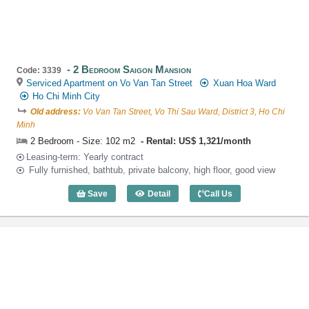
2 Bedroom Saigon Mansion
Code: 3339
Serviced Apartment on Vo Van Tan Street
Xuan Hoa Ward
Ho Chi Minh City
Old address:
Vo Van Tan Street, Vo Thi Sau Ward, District 3, Ho Chi
Minh
2 Bedroom - Size: 102 m2
Rental: US$ 1,321/month
Leasing-term: Yearly contract
Fully furnished, bathtub, private balcony, high floor, good view
Save
Detail
Call Us
2 Bedroom Saigon Mansion (102m2) - C