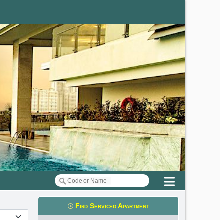
Menu
Find Serviced Apartment
t