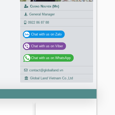
Cuong Nguyen (Mr)
General Manager
0922 86 87 88
Chat with us on Zalo
Chat with us on Viber
Chat with us on WhatsApp
contact@globalland.vn
Global Land Vietnam Co.,Ltd