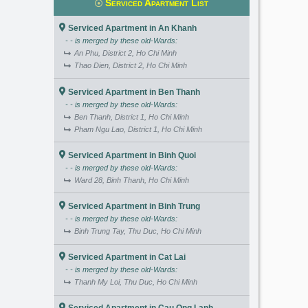
Serviced Apartment List
Serviced Apartment in An Khanh
- - is merged by these old-Wards:
An Phu, District 2, Ho Chi Minh
Thao Dien, District 2, Ho Chi Minh
Serviced Apartment in Ben Thanh
- - is merged by these old-Wards:
Ben Thanh, District 1, Ho Chi Minh
Pham Ngu Lao, District 1, Ho Chi Minh
Serviced Apartment in Binh Quoi
- - is merged by these old-Wards:
Ward 28, Binh Thanh, Ho Chi Minh
Serviced Apartment in Binh Trung
- - is merged by these old-Wards:
Binh Trung Tay, Thu Duc, Ho Chi Minh
Serviced Apartment in Cat Lai
- - is merged by these old-Wards:
Thanh My Loi, Thu Duc, Ho Chi Minh