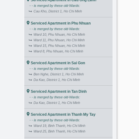
Serviced Apartment in Cau Ong Lanh
- - is merged by these old-Wards:
Cau Kho, District 1, Ho Chi Minh
Serviced Apartment in Phu Nhuan
- - is merged by these old-Wards:
Ward 10, Phu Nhuan, Ho Chi Minh
Ward 11, Phu Nhuan, Ho Chi Minh
Ward 15, Phu Nhuan, Ho Chi Minh
Ward 8, Phu Nhuan, Ho Chi Minh
Serviced Apartment in Sai Gon
- - is merged by these old-Wards:
Ben Nghe, District 1, Ho Chi Minh
Da Kao, District 1, Ho Chi Minh
Serviced Apartment in Tan Dinh
- - is merged by these old-Wards:
Da Kao, District 1, Ho Chi Minh
Serviced Apartment in Thanh My Tay
- - is merged by these old-Wards:
Ward 19, Binh Thanh, Ho Chi Minh
Ward 25, Binh Thanh, Ho Chi Minh