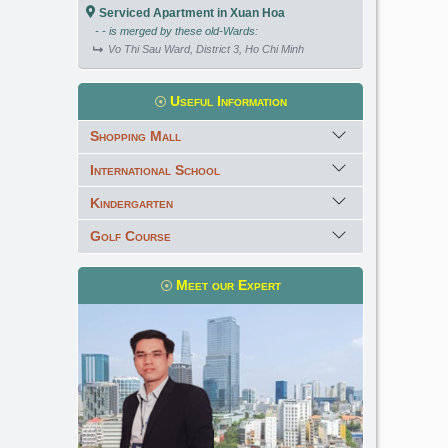
Serviced Apartment in Xuan Hoa
- - is merged by these old-Wards:
Vo Thi Sau Ward, District 3, Ho Chi Minh
Useful Information
Shopping Mall
International School
Kindergarten
Golf Course
Meet our Expert