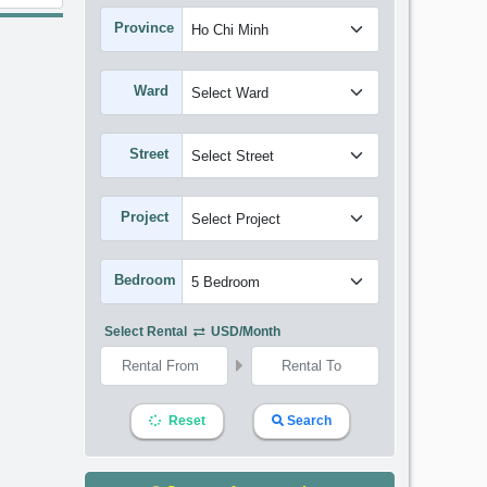
Province
Ward
Street
Project
Bedroom
Select Rental
USD/month
Reset
Search