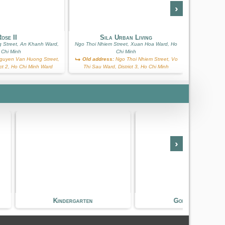
›
S
ose II
Sila Urban Living
Ba Huyen T
 Street, An Khanh Ward,
Ngo Thoi Nhiem Street, Xuan Hoa Ward, Ho
 Chi Minh
Chi Minh
Old add
uyen Van Huong Street,
Old address:
Ngo Thoi Nhiem Street, Vo
Street, Vo T
ict 2, Ho Chi Minh Ward
Thi Sau Ward, District 3, Ho Chi Minh
›
dergarten
Golf Course