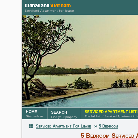
Serviced Apartment for lease
HOME
SERVICED APARTMENT LIST
SEARCH
Start with us
The full list of Serviced Apartment in
Find your property
Serviced Apartment For Lease
5 Bedroom
Serviced Apartment
5 Bedroom Serviced 