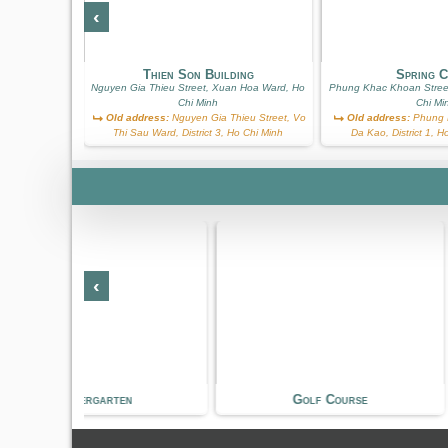
‹
on
t, Xuan Hoa
Thien Son Building
Spring 
h
Nguyen Gia Thieu Street, Xuan Hoa Ward, Ho
Phung Khac Khoan Stree
Thanh Quan
Chi Minh
Chi Mi
ict 3, Ho Chi
Old address:
Nguyen Gia Thieu Street, Vo
Old address:
Phung K
Thi Sau Ward, District 3, Ho Chi Minh
Da Kao, District 1, 
‹
n
Golf Course
Shopping