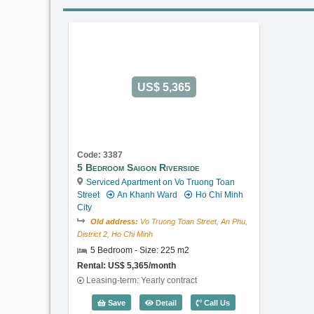
US$ 5,365
Code: 3387
5 Bedroom Saigon Riverside
Serviced Apartment on Vo Truong Toan
Street
An Khanh Ward
Ho Chi Minh
City
Old address:
Vo Truong Toan Street, An Phu,
District 2, Ho Chi Minh
5 Bedroom - Size: 225 m2
Rental: US$ 5,365/month
Leasing-term: Yearly contract
5 Bedroom Saigon Riverside (225m2)
Save
Detail
Call Us