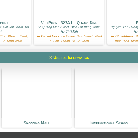
Court
VietPhone 323A Le Quang Dinh
R
t, Sai Gon Ward, Ho
Le Quang Dinh Street, Binh Loi Trung Ward,
Nguyen Van Huong
nh
Ho Chi Minh
Ho
hac Khoan Street,
Old address:
Le Quang Dinh Street, Ward
Old address:
Ng
Ho Chi Minh Ward
5, Binh Thanh, Ho Chi Minh
Thao Dien, Distr
Useful Information
 Mall
International School
Kin