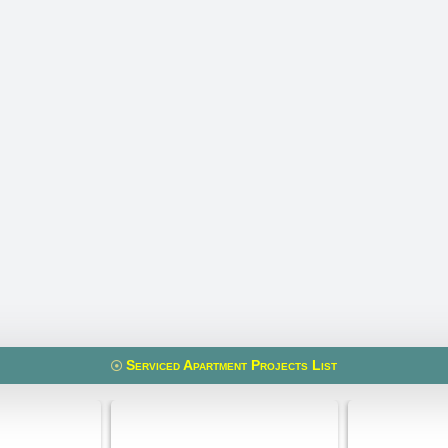
Serviced Apartment Projects List