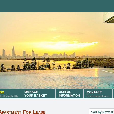
MANAGE
USEFUL
ING
CONTACT
YOUR BASKET
INFORMATION
 Ho Chi Minh City
Send request to us
Sort property lis
Apartment For Lease