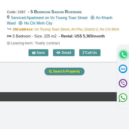
5 Bedroom Saigon Riverside
Code: 3387
Serviced Apartment on Vo Truong Toan Street
An Khanh
Ward
Ho Chi Minh City
Old address:
Vo Truong Toan Street, An Phu, District 2, Ho Chi Minh
5 Bedroom - Size: 225 m2
Rental: US$ 5,365/month
Leasing-term: Yearly contract
Save
Detail
Call Us
5 Bedroom Saigon Riverside (225m2) - 
Search Property