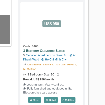
US$ 950
Code: 3460
3 Bedroom Glenwood Suites
Serviced Apartment on Street 65
An
Khanh Ward
Ho Chi Minh City
Old address:
Street 65, Thao Dien, District 2,
Ho Chi Minh
3 Bedroom - Size: 90 m2
Rental: US$ 950/month
Leasing-term: Yearly contract
Fully furnished and equipped units,
Electronic key card access
3 Bedroom Glenwood Suites (90m2) - C
Save
Detail
Call Us