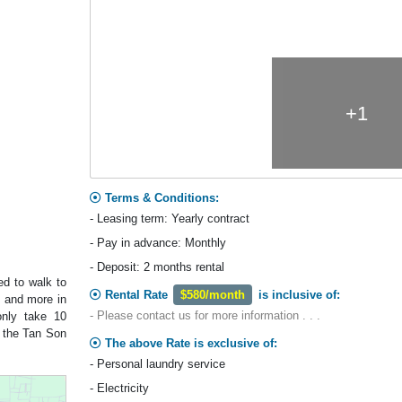
+1
Terms & Conditions:
- Leasing term: Yearly contract
- Pay in advance: Monthly
- Deposit: 2 months rental
ed to walk to
Rental Rate
$580/month
is inclusive of:
s and more in
- Please contact us for more information . . .
 only take 10
m the Tan Son
The above Rate is exclusive of:
- Personal laundry service
- Electricity