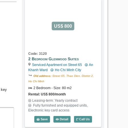
US$ 800
Code: 3120
2 Bedroom Glenwood Suites
Serviced Apartment on Street 65
An
Khanh Ward
Ho Chi Minh City
Old address:
Street 65, Thao Dien, District 2,
Ho Chi Minh
2 Bedroom - Size: 80 m2
c key
Rental: US$ 800/month
Leasing-term: Yearly contract
Fully furnished and equipped units,
Electronic key card access
2 Bedroom Glenwood Suites (80m2) - C
Save
Detail
Call Us