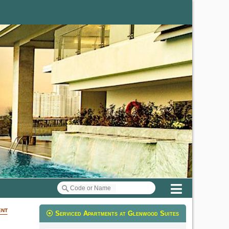
Menu
ent
Serviced Apartments at Glenwood Suites