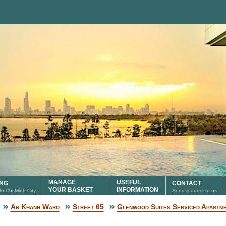
MANAGE
USEFUL
ING
CONTACT
YOUR BASKET
INFORMATION
 Ho Chi Minh City
Send request to us
An Khanh Ward
Street 65
Glenwood Suites Serviced Apartm