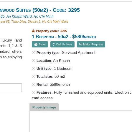
wood Suites (50m2) - Code: 3295
t 65, An Khanh Ward, Ho Chi Minh
eet 65, Thao Dien, District 2, Ho Chi Minh Ward
Property code: 3295
1 Bedroom - 50m2 - $580/month
 luxury and
Save
Call Us Now
Make Request
ents 1,2 & 3
ndard, offers
: Serviced Apartment
Property type
n to enjoying
: An Khanh
Location
: 1 Bedroom
Unit type
: 50 m2
Total size
: $580/month
Rental
: Fully furnished and equipped units, Electroni
Features
card access
Property Image