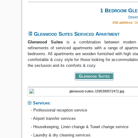
1 Bedroom Glen
Stree
Old address:
Str
Glenwood Suites Serviced Apartment
Glenwood Suites
is a combination between modern
refinements of serviced apartments with a range of apartm
bedrooms. All apartments are wooden furnished with high sta
comfortable & cozy style for those looking for accommodatio
the seclusion and its comforts & cozy.
Glenwood Suites
Services:
- Professional reception service
- Airport transfer services
- Housekeeping, Linen change & Towel change service
- Laundry & dry cleaning services