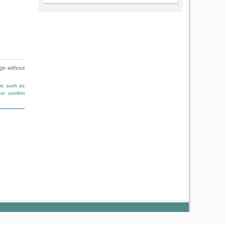
nge without
rms such as
or confirm