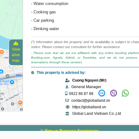
- Water consumption
- Cooking gas
- Car parking
- Drinking water
(*) Information about the property and its availability is subject to cha
notice. Please contact our consultant for further assistance.
View
- Please note that we are not affiliated with any online booking platfo
alive
Booking.com, Agoda, Airbnb, or Traveloka, and we do not process 
map
reservations through these services.
This property is advised by:
Cuong Nguyen (Mr)
General Manager
0922 86 87 88
contact@globalland.vn
https://globalland.vn
Global Land Vietnam Co.,Ltd
Similar Serviced Apartments