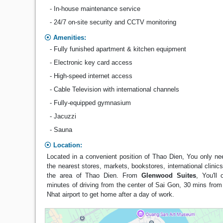
- In-house maintenance service
- 24/7 on-site security and CCTV monitoring
Amenities:
- Fully funished apartment & kitchen equipment
- Electronic key card access
- High-speed internet access
- Cable Television with international channels
- Fully-equipped gymnasium
- Jacuzzi
- Sauna
Location:
Located in a convenient position of Thao Dien, You only ne
the nearest stores, markets, bookstores, international clinic
the area of Thao Dien. From
Glenwood Suites
, You'll
minutes of driving from the center of Sai Gon, 30 mins fro
Nhat airport to get home after a day of work.