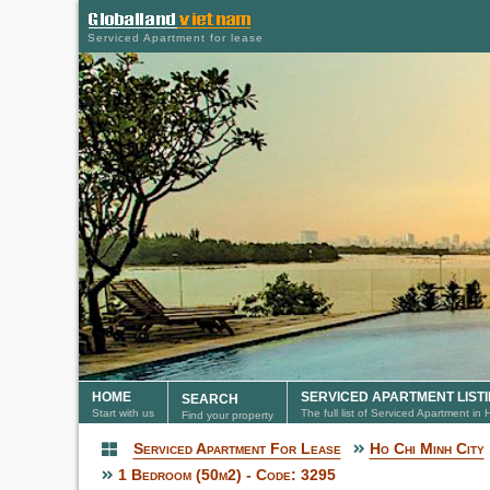
Serviced Apartment for lease
HOME
SERVICED APARTMENT LIST
SEARCH
Start with us
The full list of Serviced Apartment in
Find your property
Serviced Apartment For Lease
Ho Chi Minh City
Serviced Apartment
1 Bedroom (50m2) - Code: 3295