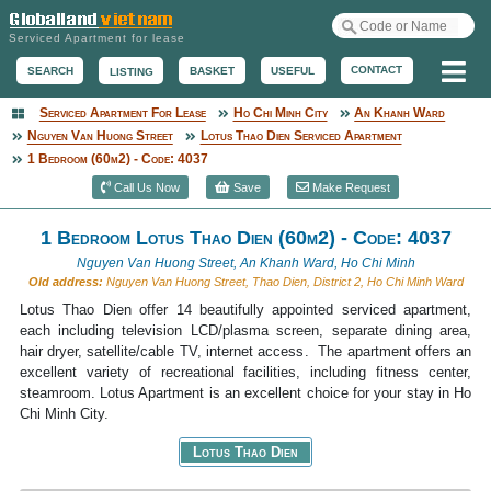
Serviced Apartment for lease
Me
CONTACT
BASKET
USEFUL
SEARCH
LISTING
Serviced Apartment For Lease
Ho Chi Minh City
An Khanh Ward
Serviced Apartment
Nguyen Van Huong Street
Lotus Thao Dien Serviced Apartment
1 Bedroom (60m2) - Code: 4037
Call Us Now
Save
Make Request
1 Bedroom Lotus Thao Dien (60m2) - Code: 4037
Nguyen Van Huong Street, An Khanh Ward, Ho Chi Minh
Old address:
Nguyen Van Huong Street, Thao Dien, District 2, Ho Chi Minh Ward
Lotus Thao Dien offer 14 beautifully appointed serviced apartment,
each including television LCD/plasma screen, separate dining area,
hair dryer, satellite/cable TV, internet access. The apartment offers an
excellent variety of recreational facilities, including fitness center,
steamroom. Lotus Apartment is an excellent choice for your stay in Ho
Chi Minh City.
Lotus Thao Dien