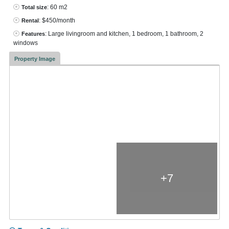
: 60 m2
Total size
: $450/month
Rental
: Large livingroom and kitchen, 1 bedroom, 1 bathroom, 2
Features
windows
Property Image
+7