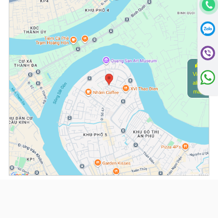
View
alive
map
(*) Information about the property and its availability is subject to change without
notice. Please contact our consultant for further assistance.
- Please note that we are not affiliated with any online booking platforms such as
Booking.com, Agoda, Airbnb, or Traveloka, and we do not process or confirm