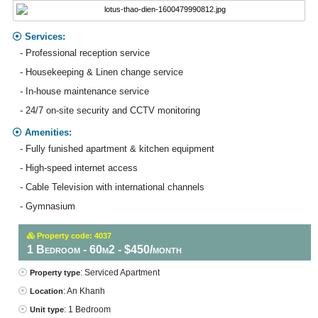
Services:
- Professional reception service
- Housekeeping & Linen change service
- In-house maintenance service
- 24/7 on-site security and CCTV monitoring
Amenities:
- Fully funished apartment & kitchen equipment
- High-speed internet access
- Cable Television with international channels
- Gymnasium
Property code: 4037
1 Bedroom - 60m2 - $450/month
: Serviced Apartment
Property type
: An Khanh
Location
: 1 Bedroom
Unit type