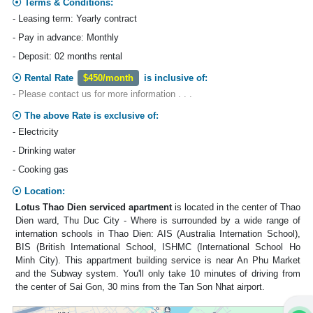
Terms & Conditions:
- Leasing term: Yearly contract
- Pay in advance: Monthly
- Deposit: 02 months rental
Rental Rate
$450/month
is inclusive of:
- Please contact us for more information . . .
The above Rate is exclusive of:
- Electricity
- Drinking water
- Cooking gas
Location:
Lotus Thao Dien serviced apartment
is located in the center of Thao
Dien ward, Thu Duc City - Where is surrounded by a wide range of
internation schools in Thao Dien: AIS (Australia Internation School),
BIS (British International School, ISHMC (International School Ho
Minh City). This appartment building service is near An Phu Market
and the Subway system. You'll only take 10 minutes of driving from
the center of Sai Gon, 30 mins from the Tan Son Nhat airport.