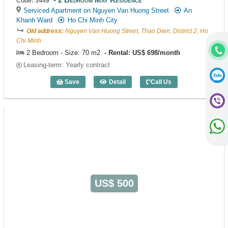
Code: 3449
Serviced Apartment on Nguyen Van Huong Street
An
Khanh Ward
Ho Chi Minh City
Old address:
Nguyen Van Huong Street, Thao Dien, District 2, Ho
Chi Minh
2 Bedroom - Size: 70 m2
Rental: US$ 698/month
Leasing-term: Yearly contract
Save
Detail
Call Us
2 Bedroom May Residence (70m2) - Cod
US$ 500