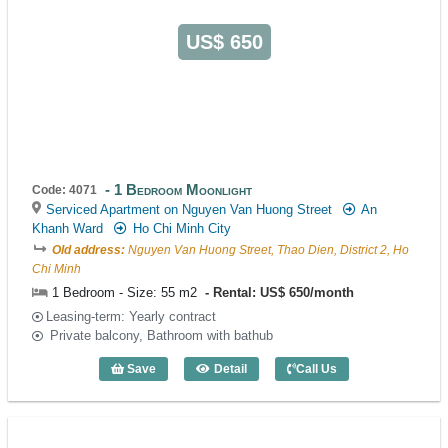
US$ 650
1 Bedroom Moonlight
Code: 4071
Serviced Apartment on Nguyen Van Huong Street
An
Khanh Ward
Ho Chi Minh City
Old address:
Nguyen Van Huong Street, Thao Dien, District 2, Ho
Chi Minh
1 Bedroom - Size: 55 m2
Rental: US$ 650/month
Leasing-term: Yearly contract
Private balcony, Bathroom with bathub
Save
Detail
Call Us
1 Bedroom Moonlight (55m2) - Code: 40