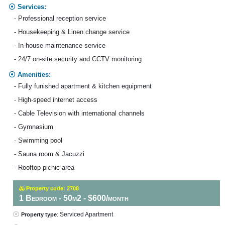
Services:
- Professional reception service
- Housekeeping & Linen change service
- In-house maintenance service
- 24/7 on-site security and CCTV monitoring
Amenities:
- Fully funished apartment & kitchen equipment
- High-speed internet access
- Cable Television with international channels
- Gymnasium
- Swimming pool
- Sauna room & Jacuzzi
- Rooftop picnic area
Property code: 2708
1 Bedroom - 50m2 - $600/month
: Serviced Apartment
Property type