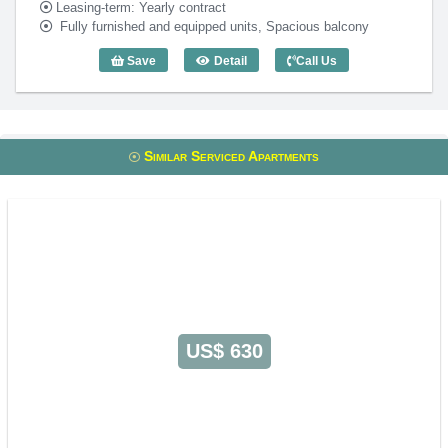
Leasing-term: Yearly contract
Fully furnished and equipped units, Spacious balcony
Save
Detail
Call Us
2 Bedroom RoseWood Residence (80m2)
Similar Serviced Apartments
US$ 630