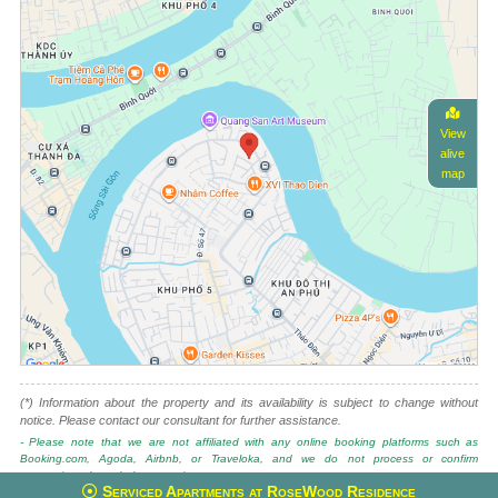
View
alive
map
(*) Information about the property and its availability is subject to change without
notice. Please contact our consultant for further assistance.
- Please note that we are not affiliated with any online booking platforms such as
Booking.com, Agoda, Airbnb, or Traveloka, and we do not process or confirm
reservations through these services.
Serviced Apartments at RoseWood Residence