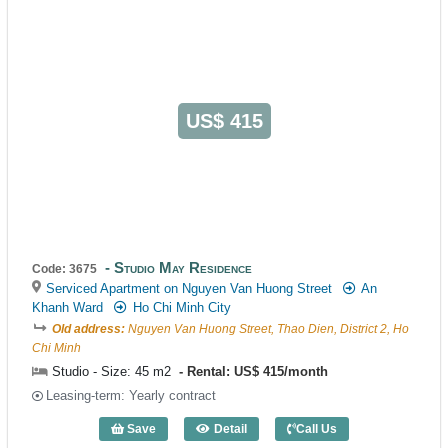
US$ 415
Studio May Residence
Code: 3675
Serviced Apartment on Nguyen Van Huong Street
An
Khanh Ward
Ho Chi Minh City
Old address:
Nguyen Van Huong Street, Thao Dien, District 2, Ho
Chi Minh
Studio - Size: 45 m2
Rental: US$ 415/month
Leasing-term: Yearly contract
Save
Detail
Call Us
Studio May Residence (45m2) - Code: 3