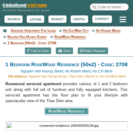
Serviced Apartment for lease
Me
CONTACT
BASKET
USEFUL
SEARCH
LISTING
Serviced Apartment For Lease
Ho Chi Minh City
An Khanh Ward
Serviced Apartment
Nguyen Van Huong Street
RoseWood Residence
1 Bedroom (50m2) - Code: 2708
Call Us Now
Save
Make Request
1 Bedroom RoseWood Residence (50m2) - Code: 2708
Nguyen Van Huong Street, An Khanh Ward, Ho Chi Minh
Old address:
Nguyen Van Huong Street, Thao Dien, District 2, Ho Chi Minh Ward
Rosewood serviced apartment
provides various of 1 and 2 bedroom
unit along with full set of furniture and fully equipped kitchens. This
serviced apartment has the floor plan to fit your lifestyle with
spectacular view of the Thao Dien area.
RoseWood Residence