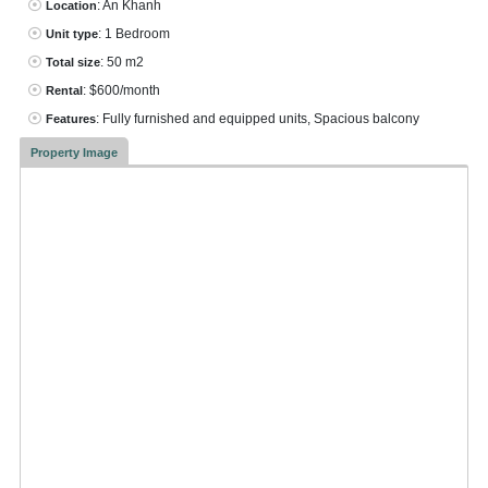
: An Khanh
Location
: 1 Bedroom
Unit type
: 50 m2
Total size
: $600/month
Rental
: Fully furnished and equipped units, Spacious balcony
Features
Property Image