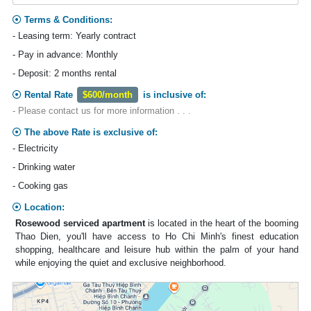
Terms & Conditions:
- Leasing term: Yearly contract
- Pay in advance: Monthly
- Deposit: 2 months rental
Rental Rate
$600/month
is inclusive of:
- Please contact us for more information . . .
The above Rate is exclusive of:
- Electricity
- Drinking water
- Cooking gas
Location:
Rosewood serviced apartment
is located in the heart of the booming
Thao Dien, you'll have access to Ho Chi Minh's finest education
shopping, healthcare and leisure hub within the palm of your hand
while enjoying the quiet and exclusive neighborhood.