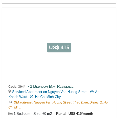
US$ 415
1 Bedroom May Residence
Code: 3044
Serviced Apartment on Nguyen Van Huong Street
An
Khanh Ward
Ho Chi Minh City
Old address:
Nguyen Van Huong Street, Thao Dien, District 2, Ho
Chi Minh
1 Bedroom - Size: 60 m2
Rental: US$ 415/month