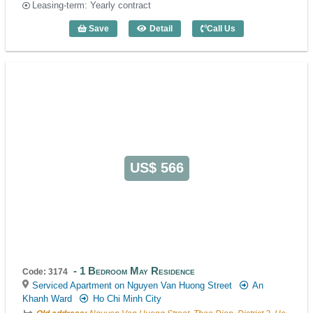
Leasing-term: Yearly contract
Save
Detail
Call Us
1 Bedroom May Residence (60m2) - Cod
US$ 566
1 Bedroom May Residence
Code: 3174
Serviced Apartment on Nguyen Van Huong Street
An
Khanh Ward
Ho Chi Minh City