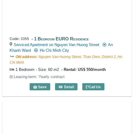
1 Bedroom EURO Residence
Code: 3355
Serviced Apartment on Nguyen Van Huong Street
An
Khanh Ward
Ho Chi Minh City
Old address:
Nguyen Van Huong Street, Thao Dien, District 2, Ho
Chi Minh
1 Bedroom - Size: 60 m2
Rental: US$ 550/month
Leasing-term: Yearly contract
Save
Detail
Call Us
1 Bedroom EURO Residence (60m2) - C