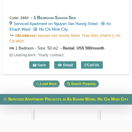
1 Bedroom Saigon Sen
Code: 2860
Serviced Apartment on Nguyen Van Huong Street
An
Khanh Ward
Ho Chi Minh City
Old address:
Nguyen Van Huong Street, Thao Dien, District 2, Ho
Chi Minh
1 Bedroom - Size: 50 m2
Rental: US$ 500/month
Leasing-term: Yearly contract
Save
Detail
Call Us
1 Bedroom Saigon Sen (50m2) - Code: 
Load More
Search Property
Serviced Apartment Projects in An Khanh Ward, Ho Chi Minh City