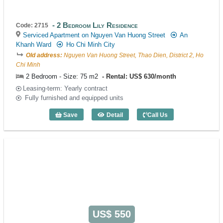
2 Bedroom Lily Residence
Code: 2715
Serviced Apartment on Nguyen Van Huong Street
An
Khanh Ward
Ho Chi Minh City
Old address:
Nguyen Van Huong Street, Thao Dien, District 2, Ho
Chi Minh
2 Bedroom - Size: 75 m2
Rental: US$ 630/month
Leasing-term: Yearly contract
Fully furnished and equipped units
Save
Detail
Call Us
2 Bedroom Lily Residence (75m2) - Cod
US$ 550