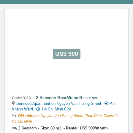
This property is advised by:
Cuong Nguyen (Mr)
General Manager
0922 86 87 88
contact@globalland.vn
https://globalland.vn
Global Land Vietnam Co.,Ltd
US$ 900
2 Bedroom RoseWood Residence
Code: 3113
Serviced Apartment on Nguyen Van Huong Street
An
Khanh Ward
Ho Chi Minh City
Old address:
Nguyen Van Huong Street, Thao Dien, District 2,
Ho Chi Minh
2 Bedroom - Size: 80 m2
Rental: US$ 900/month