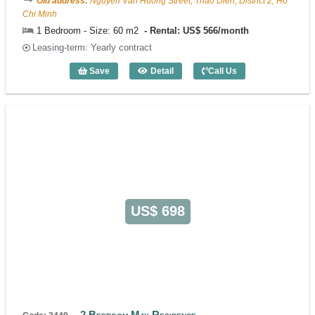
Old address:
Nguyen Van Huong Street, Thao Dien, District 2, Ho
Chi Minh
1 Bedroom - Size: 60 m2
Rental: US$ 566/month
Leasing-term: Yearly contract
Save
Detail
Call Us
1 Bedroom May Residence (60m2) - Cod
US$ 698
2 Bedroom May Residence