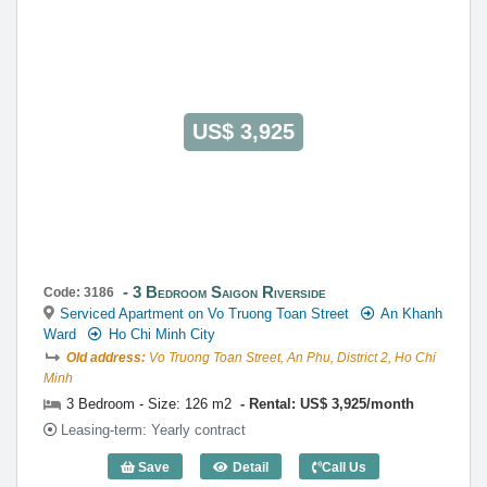
US$ 3,925
3 Bedroom Saigon Riverside
Code: 3186
Serviced Apartment on Vo Truong Toan Street
An Khanh
Ward
Ho Chi Minh City
Old address:
Vo Truong Toan Street, An Phu, District 2, Ho Chi
Minh
3 Bedroom - Size: 126 m2
Rental: US$ 3,925/month
Leasing-term: Yearly contract
Save
Detail
Call Us
3 Bedroom Saigon Riverside (126m2) - 