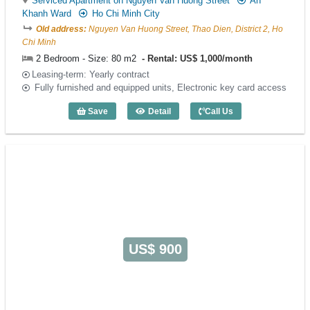
Serviced Apartment on Nguyen Van Huong Street
An
Khanh Ward
Ho Chi Minh City
Old address:
Nguyen Van Huong Street, Thao Dien, District 2, Ho
Chi Minh
2 Bedroom - Size: 80 m2
Rental: US$ 1,000/month
Leasing-term: Yearly contract
Fully furnished and equipped units, Electronic key card access
Save
Detail
Call Us
2 Bedroom GlenWood Residence (80m2)
US$ 900