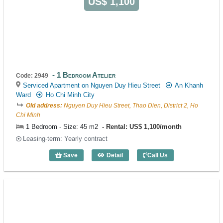
US$ 1,100
1 Bedroom Atelier
Code: 2949
Serviced Apartment on Nguyen Duy Hieu Street
An Khanh
Ward
Ho Chi Minh City
Old address:
Nguyen Duy Hieu Street, Thao Dien, District 2, Ho
Chi Minh
1 Bedroom - Size: 45 m2
Rental: US$ 1,100/month
Leasing-term: Yearly contract
Save
Detail
Call Us
1 Bedroom Atelier (45m2) - Code: 2949