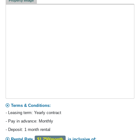
Property Image
Terms & Conditions:
- Leasing term: Yearly contract
- Pay in advance: Monthly
- Deposit: 1 month rental
Rental Rate
$1,750/month
is inclusive of: