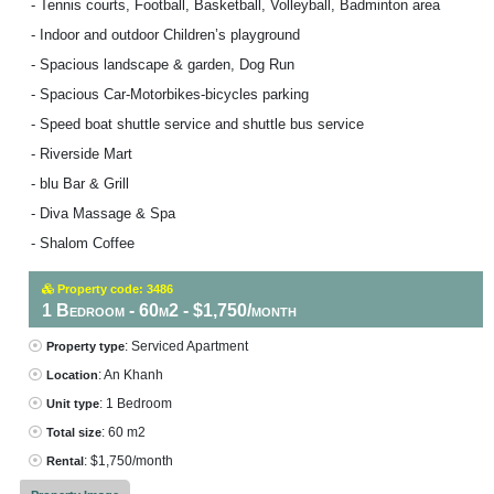
- Tennis courts, Football, Basketball, Volleyball, Badminton area
- Indoor and outdoor Children’s playground
- Spacious landscape & garden, Dog Run
- Spacious Car-Motorbikes-bicycles parking
- Speed boat shuttle service and shuttle bus service
- Riverside Mart
- blu Bar & Grill
- Diva Massage & Spa
- Shalom Coffee
Property code: 3486
1 Bedroom - 60m2 - $1,750/month
: Serviced Apartment
Property type
: An Khanh
Location
: 1 Bedroom
Unit type
: 60 m2
Total size
: $1,750/month
Rental