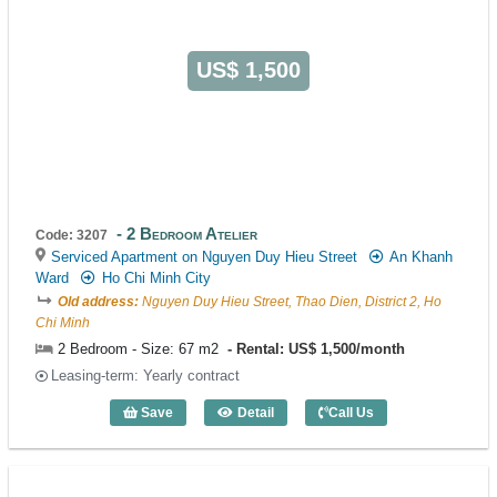
US$ 1,500
2 Bedroom Atelier
Code: 3207
Serviced Apartment on Nguyen Duy Hieu Street
An Khanh
Ward
Ho Chi Minh City
Old address:
Nguyen Duy Hieu Street, Thao Dien, District 2, Ho
Chi Minh
2 Bedroom - Size: 67 m2
Rental: US$ 1,500/month
Leasing-term: Yearly contract
Save
Detail
Call Us
2 Bedroom Atelier (67m2) - Code: 3207