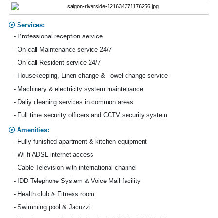
Services:
- Professional reception service
- On-call Maintenance service 24/7
- On-call Resident service 24/7
- Housekeeping, Linen change & Towel change service
- Machinery & electricity system maintenance
- Daliy cleaning services in common areas
- Full time security officers and CCTV security system
Amenities:
- Fully funished apartment & kitchen equipment
- Wi-fi ADSL internet access
- Cable Television with international channel
- IDD Telephone System & Voice Mail facility
- Health club & Fitness room
- Swimming pool & Jacuzzi