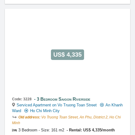
US$ 4,335
3 Bedroom Saigon Riverside
Code: 3228
Serviced Apartment on Vo Truong Toan Street
An Khanh
Ward
Ho Chi Minh City
Old address:
Vo Truong Toan Street, An Phu, District 2, Ho Chi
Minh
3 Bedroom - Size: 161 m2
Rental: US$ 4,335/month