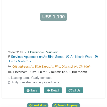
US$ 1,100
1 Bedroom Parkland
Code: 3145
Serviced Apartment on An Binh Street
An Khanh Ward
Ho Chi Minh City
Old address:
An Binh Street, An Phu, District 2, Ho Chi Minh
1 Bedroom - Size: 50 m2
Rental: US$ 1,100/month
Leasing-term: Yearly contract
Fully furnished and equipped units
Save
Detail
Call Us
1 Bedroom Parkland (50m2) - Code: 31
Load More
Search Property