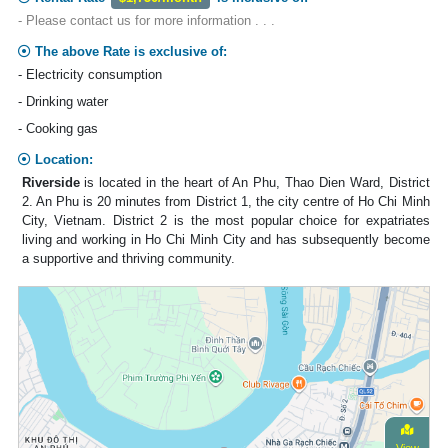
- Please contact us for more information . . .
The above Rate is exclusive of:
- Electricity consumption
- Drinking water
- Cooking gas
Location:
Riverside
is located in the heart of An Phu, Thao Dien Ward, District
2. An Phu is 20 minutes from District 1, the city centre of Ho Chi Minh
City, Vietnam. District 2 is the most popular choice for expatriates
living and working in Ho Chi Minh City and has subsequently become
a supportive and thriving community.