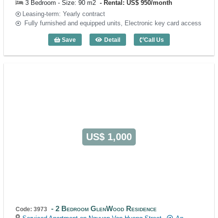
3 Bedroom - Size: 90 m2
Rental: US$ 950/month
Leasing-term: Yearly contract
Fully furnished and equipped units, Electronic key card access
Save
Detail
Call Us
3 Bedroom Glenwood Suites (90m2) - C
US$ 1,000
2 Bedroom GlenWood Residence
Code: 3973