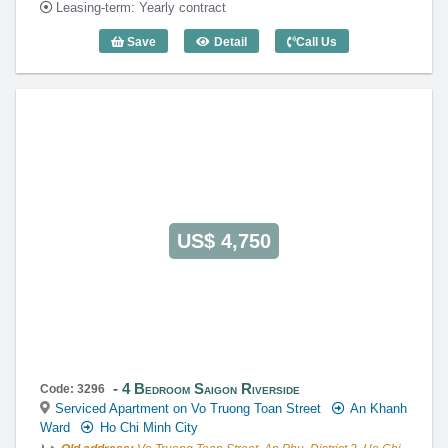
Leasing-term: Yearly contract
Save
Detail
Call Us
3 Bedroom Saigon Riverside (161m2) - 
US$ 4,750
4 Bedroom Saigon Riverside
Code: 3296
Serviced Apartment on Vo Truong Toan Street
An Khanh
Ward
Ho Chi Minh City