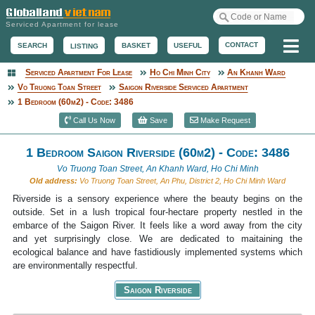
Serviced Apartment for lease
Me
CONTACT
BASKET
USEFUL
SEARCH
LISTING
Serviced Apartment For Lease
Ho Chi Minh City
An Khanh Ward
Serviced Apartment
Vo Truong Toan Street
Saigon Riverside Serviced Apartment
1 Bedroom (60m2) - Code: 3486
Call Us Now
Save
Make Request
1 Bedroom Saigon Riverside (60m2) - Code: 3486
Vo Truong Toan Street, An Khanh Ward, Ho Chi Minh
Old address:
Vo Truong Toan Street, An Phu, District 2, Ho Chi Minh Ward
Riverside is a sensory experience where the beauty begins on the
outside. Set in a lush tropical four-hectare property nestled in the
embarce of the Saigon River. It feels like a word away from the city
and yet surprisingly close. We are dedicated to maitaining the
ecological balance and have fastidiously implemented systems which
are environmentally respectful.
Saigon Riverside