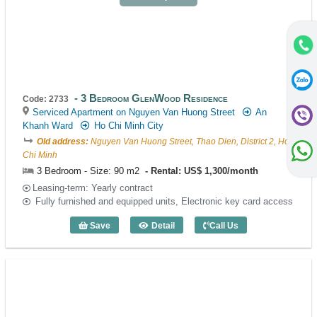
3 Bedroom GlenWood Residence
Code: 2733
Serviced Apartment on Nguyen Van Huong Street
An
Khanh Ward
Ho Chi Minh City
Old address:
Nguyen Van Huong Street, Thao Dien, District 2, Ho
Chi Minh
3 Bedroom - Size: 90 m2
Rental: US$ 1,300/month
Leasing-term: Yearly contract
Fully furnished and equipped units, Electronic key card access
Save
Detail
Call Us
3 Bedroom GlenWood Residence (90m2)