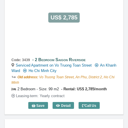
https://globalland.vn
Global Land Vietnam Co.,Ltd
US$ 2,785
2 Bedroom Saigon Riverside
Code: 3439
Serviced Apartment on Vo Truong Toan Street
An Khanh
Ward
Ho Chi Minh City
Old address:
Vo Truong Toan Street, An Phu, District 2, Ho Chi
Minh
2 Bedroom - Size: 99 m2
Rental: US$ 2,785/month
Leasing-term: Yearly contract
Save
Detail
Call Us
2 Bedroom Saigon Riverside (99m2) - C