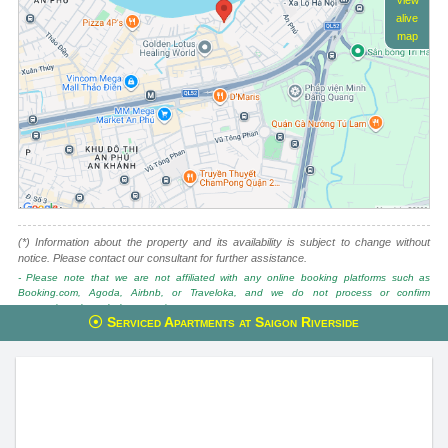
View
alive
map
(*) Information about the property and its availability is subject to change without
notice. Please contact our consultant for further assistance.
- Please note that we are not affiliated with any online booking platforms such as
Booking.com, Agoda, Airbnb, or Traveloka, and we do not process or confirm
reservations through these services.
Serviced Apartments at Saigon Riverside
This property is advised by:
Cuong Nguyen (Mr)
General Manager
0922 86 87 88
contact@globalland.vn