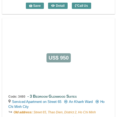
Save
Detail
Call Us
2 Bedroom Rose II (80m2) - Code: 3239
US$ 950
3 Bedroom Glenwood Suites
Code: 3460
Serviced Apartment on Street 65
An Khanh Ward
Ho
Chi Minh City
Old address:
Street 65, Thao Dien, District 2, Ho Chi Minh