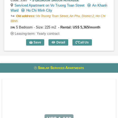
Code: 3387
Serviced Apartment on Vo Truong Toan Street
An Khanh
Ward
Ho Chi Minh City
Old address:
Vo Truong Toan Street, An Phu, District 2, Ho Chi
Minh
5 Bedroom - Size: 225 m2
Rental: US$ 5,365/month
Leasing-term: Yearly contract
Save
Detail
Call Us
5 Bedroom Saigon Riverside (225m2) - 
Similar Serviced Apartments