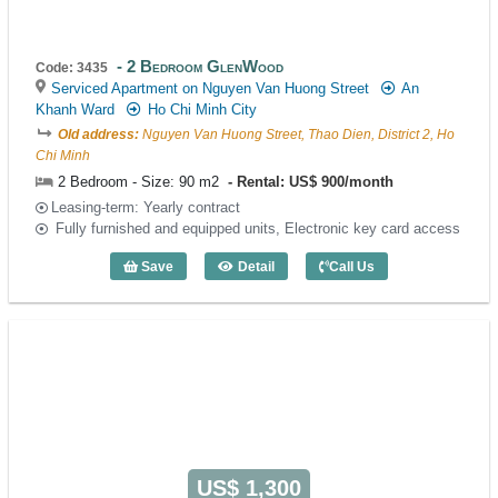
2 Bedroom GlenWood
Code: 3435
Serviced Apartment on Nguyen Van Huong Street
An
Khanh Ward
Ho Chi Minh City
Old address:
Nguyen Van Huong Street, Thao Dien, District 2, Ho
Chi Minh
2 Bedroom - Size: 90 m2
Rental: US$ 900/month
Leasing-term: Yearly contract
Fully furnished and equipped units, Electronic key card access
Save
Detail
Call Us
2 Bedroom GlenWood (90m2) - Code: 3
US$ 1,300