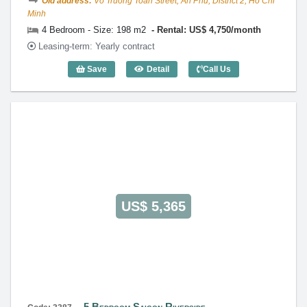
Old address:
Vo Truong Toan Street, An Phu, District 2, Ho Chi
Minh
4 Bedroom - Size: 198 m2
Rental: US$ 4,750/month
Leasing-term: Yearly contract
Save
Detail
Call Us
4 Bedroom Saigon Riverside (198m2) - 
US$ 5,365
5 Bedroom Saigon Riverside