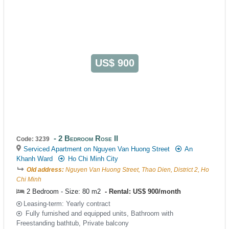
US$ 900
2 Bedroom Rose II
Code: 3239
Serviced Apartment on Nguyen Van Huong Street
An
Khanh Ward
Ho Chi Minh City
Old address:
Nguyen Van Huong Street, Thao Dien, District 2, Ho
Chi Minh
2 Bedroom - Size: 80 m2
Rental: US$ 900/month
Leasing-term: Yearly contract
Fully furnished and equipped units, Bathroom with
Freestanding bathtub, Private balcony