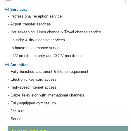
Services:
- Professional reception service
- Airport transfer services
- Housekeeping, Linen change & Towel change service
- Laundry & dry cleaning services
- In-house maintenance service
- 24/7 on-site security and CCTV monitoring
Amenities:
- Fully funished apartment & kitchen equipment
- Electronic key card access
- High-speed internet access
- Cable Television with international channels
- Fully-equipped gymnasium
- Jacuzzi
- Sauna
Property code: 3120