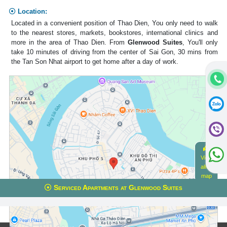
Location:
Located in a convenient position of Thao Dien, You only need to walk
to the nearest stores, markets, bookstores, international clinics and
more in the area of Thao Dien. From
Glenwood Suites
, You'll only
take 10 minutes of driving from the center of Sai Gon, 30 mins from
the Tan Son Nhat airport to get home after a day of work.
View
alive
map
Serviced Apartments at Glenwood Suites