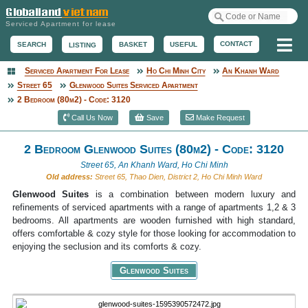
Serviced Apartment for lease
Me
CONTACT
BASKET
USEFUL
SEARCH
LISTING
Serviced Apartment For Lease
Ho Chi Minh City
An Khanh Ward
Serviced Apartment
Street 65
Glenwood Suites Serviced Apartment
2 Bedroom (80m2) - Code: 3120
Call Us Now
Save
Make Request
2 Bedroom Glenwood Suites (80m2) - Code: 3120
Street 65, An Khanh Ward, Ho Chi Minh
Old address:
Street 65, Thao Dien, District 2, Ho Chi Minh Ward
Glenwood Suites
is a combination between modern luxury and
refinements of serviced apartments with a range of apartments 1,2 & 3
bedrooms. All apartments are wooden furnished with high standard,
offers comfortable & cozy style for those looking for accommodation to
enjoying the seclusion and its comforts & cozy.
Glenwood Suites