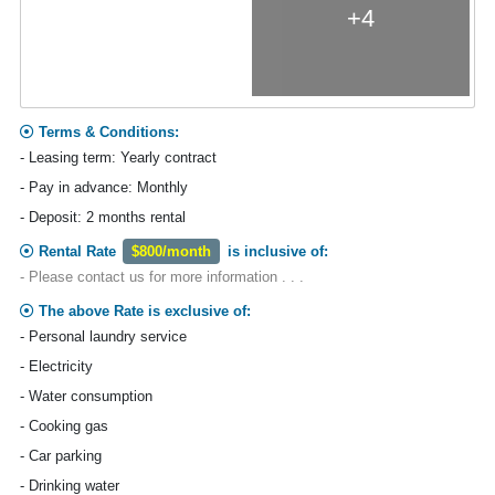
+4
Terms & Conditions:
- Leasing term: Yearly contract
- Pay in advance: Monthly
- Deposit: 2 months rental
Rental Rate
$800/month
is inclusive of:
- Please contact us for more information . . .
The above Rate is exclusive of:
- Personal laundry service
- Electricity
- Water consumption
- Cooking gas
- Car parking
- Drinking water