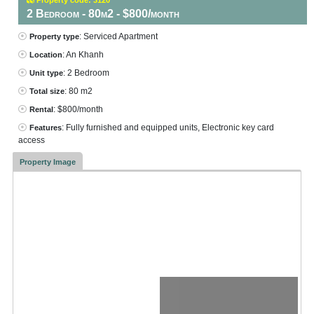
2 Bedroom - 80m2 - $800/month
: Serviced Apartment
Property type
: An Khanh
Location
: 2 Bedroom
Unit type
: 80 m2
Total size
: $800/month
Rental
: Fully furnished and equipped units, Electronic key card
Features
access
Property Image