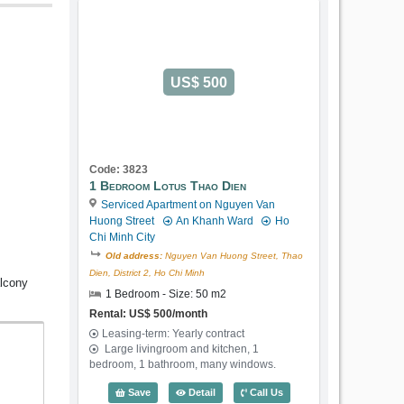
US$ 500
Code: 3823
1 Bedroom Lotus Thao Dien
Serviced Apartment on Nguyen Van
Huong Street
An Khanh Ward
Ho
Chi Minh City
Old address:
Nguyen Van Huong Street, Thao
Dien, District 2, Ho Chi Minh
alcony
1 Bedroom - Size: 50 m2
Rental: US$ 500/month
Leasing-term: Yearly contract
Large livingroom and kitchen, 1
bedroom, 1 bathroom, many windows.
1 Bedroom Lotus Thao Dien (50m2) - C
Save
Detail
Call Us