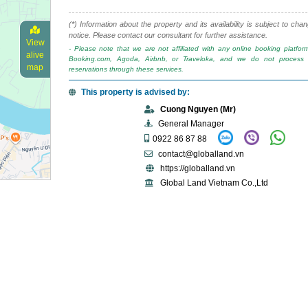
(*) Information about the property and its availability is subject to cha
notice. Please contact our consultant for further assistance.
View
- Please note that we are not affiliated with any online booking platfo
alive
Booking.com, Agoda, Airbnb, or Traveloka, and we do not process 
map
reservations through these services.
This property is advised by:
Cuong Nguyen (Mr)
General Manager
0922 86 87 88
contact@globalland.vn
https://globalland.vn
Global Land Vietnam Co.,Ltd