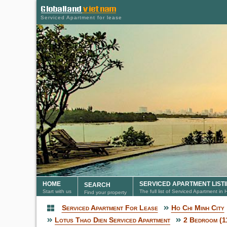
Serviced Apartment for lease
HOME
SERVICED APARTMENT LIST
SEARCH
Start with us
The full list of Serviced Apartment in
Find your property
Serviced Apartment For Lease
Ho Chi Minh City
Serviced Apartment
Lotus Thao Dien Serviced Apartment
2 Bedroom (1