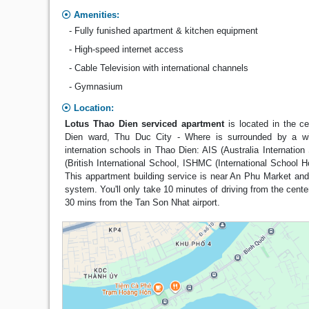
Amenities:
- Fully funished apartment & kitchen equipment
- High-speed internet access
- Cable Television with international channels
- Gymnasium
Location:
Lotus Thao Dien serviced apartment
is located in the c
Dien ward, Thu Duc City - Where is surrounded by a w
internation schools in Thao Dien: AIS (Australia Internation
(British International School, ISHMC (International School H
This appartment building service is near An Phu Market an
system. You'll only take 10 minutes of driving from the cente
30 mins from the Tan Son Nhat airport.