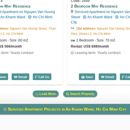
74
Code: 3449
om May Residence
2 Bedroom May Residence
d Apartment on Nguyen Van Huong
Serviced Apartment on Nguyen Va
An Khanh Ward
Ho Chi Minh
Street
An Khanh Ward
Ho Ch
City
dress:
Nguyen Van Huong Street, Thao
Old address:
Nguyen Van Huong Stre
ict 2, Ho Chi Minh
Dien, District 2, Ho Chi Minh
oom - Size: 60 m2
2 Bedroom - Size: 70 m2
US$ 566/month
Rental: US$ 698/month
-term: Yearly contract
Leasing-term: Yearly contract
e: 3044
1 Bedroom May Residence (60m2) - Code: 3174
2 Bedroom
ave
Detail
Call Us
Save
Detail
Cal
Load More
Search Property
Serviced Apartment Projects in An Khanh Ward, Ho Chi Minh City