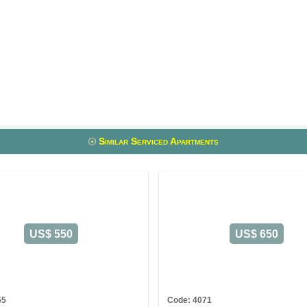
Similar Serviced Apartments
US$ 550
US$ 650
55
Code: 4071