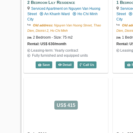
2 Bedroom Lily Residence
1 Bedro
Serviced Apartment on Nguyen Van Huong
Service
Street
An Khanh Ward
Ho Chi Minh
Street
City
City
Old address:
Nguyen Van Huong Street, Thao
Old ad
Dien, District 2, Ho Chi Minh
Dien, Distr
2 Bedroom - Size: 75 m2
1 Bedr
Rental: US$ 630/month
Rental: 
Leasing-term: Yearly contract
Leasing
Fully furnished and equipped units
2 Bedroom Lily Residence (75m2) - Cod
Save
Detail
Call Us
S
US$ 415