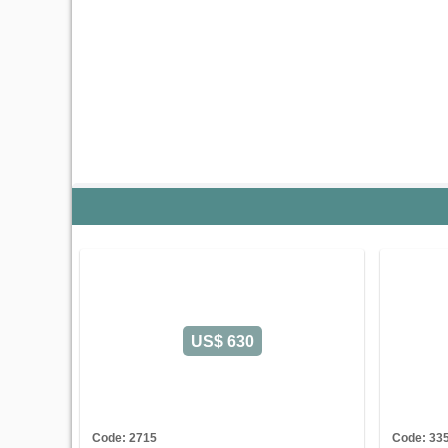
US$ 630
Code: 2715
Code: 33