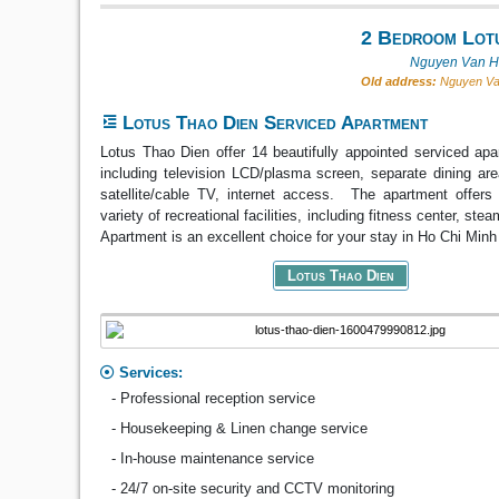
2 Bedroom Lotu
Nguyen Van Hu
Old address:
Nguyen Van
Lotus Thao Dien Serviced Apartment
Lotus Thao Dien offer 14 beautifully appointed serviced ap
including television LCD/plasma screen, separate dining area
satellite/cable TV, internet access. The apartment offers 
variety of recreational facilities, including fitness center, st
Apartment is an excellent choice for your stay in Ho Chi Minh 
Lotus Thao Dien
Services:
- Professional reception service
- Housekeeping & Linen change service
- In-house maintenance service
- 24/7 on-site security and CCTV monitoring