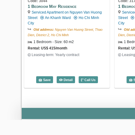
Code: 3044
Code: 31
1 Bedroom May Residence
1 Bedro
Serviced Apartment on Nguyen Van Huong
Service
Street
An Khanh Ward
Ho Chi Minh
Street
City
City
Old address:
Nguyen Van Huong Street, Thao
Old ad
Dien, District 2, Ho Chi Minh
Dien, Distr
1 Bedroom - Size: 60 m2
1 Bedr
Rental: US$ 415/month
Rental: 
Leasing-term: Yearly contract
Leasing
1 Bedroom May Residence (60m2) - Cod
Save
Detail
Call Us
S