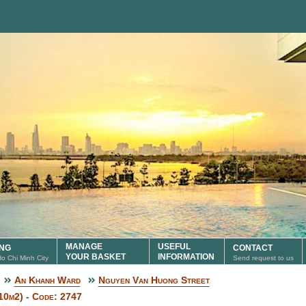
MANAGE
USEFUL
ING
CONTACT
YOUR BASKET
INFORMATION
 Ho Chi Minh City
Send request to us
An Khanh Ward
Nguyen Van Huong Street
10m2) - Code: 2747