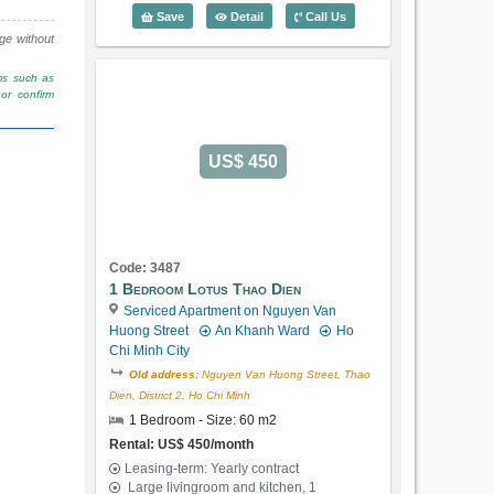
1 Bedroom Lotus Thao Dien (60m2) - C
Save
Detail
Call Us
nge without
rms such as
or confirm
US$ 450
Code: 3487
1 Bedroom Lotus Thao Dien
Serviced Apartment on Nguyen Van
Huong Street
An Khanh Ward
Ho
Chi Minh City
Old address:
Nguyen Van Huong Street, Thao
Dien, District 2, Ho Chi Minh
1 Bedroom - Size: 60 m2
Rental: US$ 450/month
Leasing-term: Yearly contract
Large livingroom and kitchen, 1