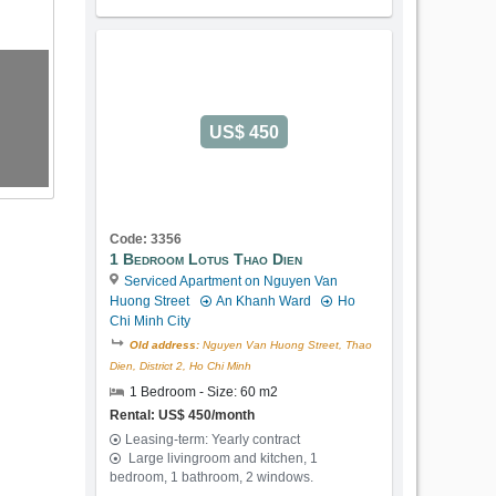
US$ 450
Code: 3356
1 Bedroom Lotus Thao Dien
Serviced Apartment on Nguyen Van
Huong Street
An Khanh Ward
Ho
Chi Minh City
Old address:
Nguyen Van Huong Street, Thao
Dien, District 2, Ho Chi Minh
1 Bedroom - Size: 60 m2
Rental: US$ 450/month
Leasing-term: Yearly contract
Large livingroom and kitchen, 1
bedroom, 1 bathroom, 2 windows.