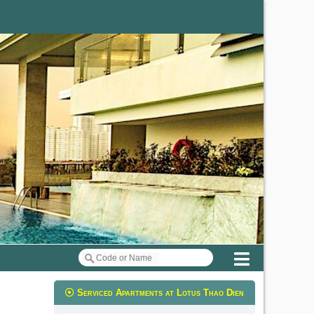
Menu
Serviced Apartments at Lotus Thao Dien