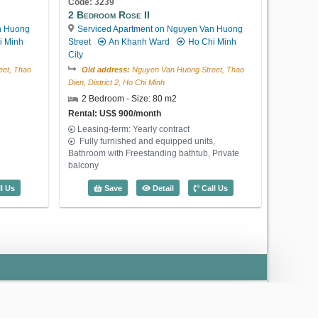
Code: 3239
Rental: US$ 450/month
2 Bedroom Rose II
Leasing-term: Yearly contract
n Huong
Serviced Apartment on Nguyen Van Huong
Large livingroom and kitchen, 1
i Minh
Street
An Khanh Ward
Ho Chi Minh
bedroom, 1 bathroom, 2 windows
City
1 Bedroom Lotus Thao Dien (60m2) - C
et, Thao
Old address:
Nguyen Van Huong Street, Thao
Save
Detail
Call Us
Dien, District 2, Ho Chi Minh
2 Bedroom - Size: 80 m2
Rental: US$ 900/month
Leasing-term: Yearly contract
Fully furnished and equipped units,
Bathroom with Freestanding bathtub, Private
US$ 450
balcony
 May Residence (70m2) - Code: 3449
2 Bedroom Rose II (80m2) - Code: 323
l Us
Save
Detail
Call Us
Code: 3315
1 Bedroom Lotus Thao Dien
Serviced Apartment on Nguyen Van
Huong Street
An Khanh Ward
Ho
Chi Minh City
Old address:
Nguyen Van Huong Street, Thao
Dien, District 2, Ho Chi Minh