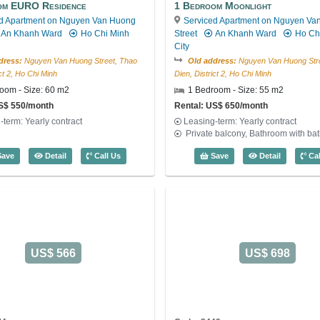
om EURO Residence
1 Bedroom Moonlight
d Apartment on Nguyen Van Huong
Serviced Apartment on Nguyen Va
An Khanh Ward
Ho Chi Minh
Street
An Khanh Ward
Ho Ch
City
dress:
Nguyen Van Huong Street, Thao
Old address:
Nguyen Van Huong Stre
ict 2, Ho Chi Minh
Dien, District 2, Ho Chi Minh
oom - Size: 60 m2
1 Bedroom - Size: 55 m2
US$ 550/month
Rental: US$ 650/month
-term: Yearly contract
Leasing-term: Yearly contract
Private balcony, Bathroom with ba
e: 2715
1 Bedroom EURO Residence (60m2) - Code: 3355
1 Bedroom
ave
Detail
Call Us
Save
Detail
Cal
US$ 566
US$ 698