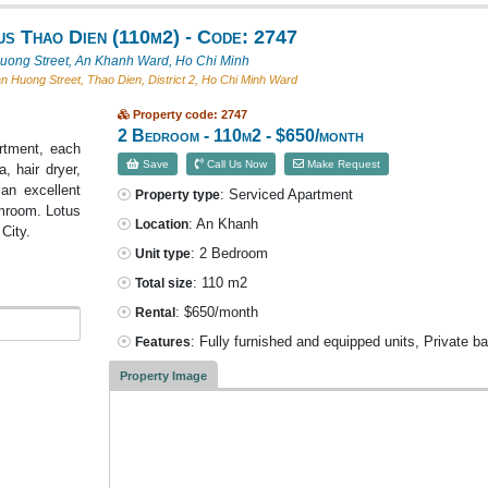
s Thao Dien (110m2) - Code: 2747
ong Street, An Khanh Ward, Ho Chi Minh
 Huong Street, Thao Dien, District 2, Ho Chi Minh Ward
Property code: 2747
2 Bedroom - 110m2 - $650/month
artment, each
Save
Call Us Now
Make Request
, hair dryer,
an excellent
: Serviced Apartment
Property type
eamroom. Lotus
: An Khanh
Location
City.
: 2 Bedroom
Unit type
: 110 m2
Total size
: $650/month
Rental
: Fully furnished and equipped units, Private b
Features
Property Image