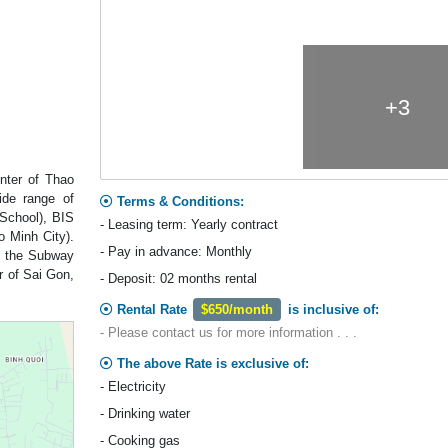
+3
enter of Thao
ide range of
Terms & Conditions:
 School), BIS
- Leasing term: Yearly contract
o Minh City).
- Pay in advance: Monthly
d the Subway
r of Sai Gon,
- Deposit: 02 months rental
Rental Rate
$650/month
is inclusive of:
- Please contact us for more information . . .
The above Rate is exclusive of:
- Electricity
- Drinking water
- Cooking gas