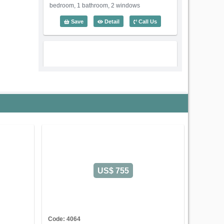
bedroom, 1 bathroom, 2 windows
1 Bedroom Lotus Thao Dien (60m2) - C
Save
Detail
Call Us
US$ 450
Code: 3588
1 Bedroom Lotus Thao Dien
Serviced Apartment on Nguyen Van
Huong Street
An Khanh Ward
Ho
US$ 755
Chi Minh City
Old address:
Nguyen Van Huong Street, Thao
Dien, District 2, Ho Chi Minh
1 Bedroom - Size: 60 m2
Rental: US$ 450/month
Code: 4064