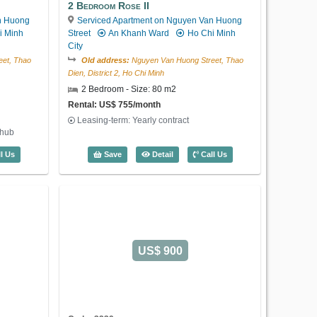
Leasing-term: Yearly contract
2 Bedroom Rose II
Large livingroom and kitchen, 1
n Huong
Serviced Apartment on Nguyen Van Huong
bedroom, 1 bathroom, 2 windows
i Minh
Street
An Khanh Ward
Ho Chi Minh
City
1 Bedroom Lotus Thao Dien (60m2) - C
Save
Detail
Call Us
et, Thao
Old address:
Nguyen Van Huong Street, Thao
Dien, District 2, Ho Chi Minh
2 Bedroom - Size: 80 m2
Rental: US$ 755/month
Leasing-term: Yearly contract
thub
US$ 450
 Moonlight (55m2) - Code: 4071
2 Bedroom Rose II (80m2) - Code: 406
l Us
Save
Detail
Call Us
Code: 4037
1 Bedroom Lotus Thao Dien
Serviced Apartment on Nguyen Van
US$ 900
Huong Street
An Khanh Ward
Ho
Chi Minh City
Old address:
Nguyen Van Huong Street, Thao
Dien, District 2, Ho Chi Minh
1 Bedroom - Size: 60 m2