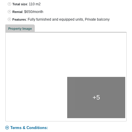
: 110 m2
Total size
: $650/month
Rental
: Fully furnished and equipped units, Private balcony
Features
Property Image
+5
Terms & Conditions: