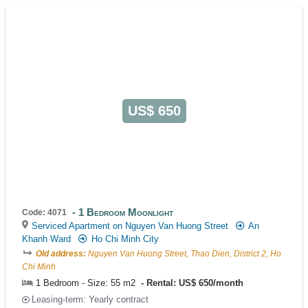
US$ 650
1 Bedroom Moonlight
Code: 4071
Serviced Apartment on Nguyen Van Huong Street
An
Khanh Ward
Ho Chi Minh City
Old address:
Nguyen Van Huong Street, Thao Dien, District 2, Ho
Chi Minh
1 Bedroom - Size: 55 m2
Rental: US$ 650/month
Leasing-term: Yearly contract