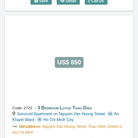
Save
Detail
Call Us
3 Bedroom Lotus Thao Dien (120m2) - C
US$ 850
3 Bedroom Lotus Thao Dien
Code: 2725
Serviced Apartment on Nguyen Van Huong Street
An
Khanh Ward
Ho Chi Minh City
Old address:
Nguyen Van Huong Street, Thao Dien, District 2,
Ho Chi Minh