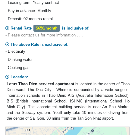
- Leasing term: Yearly contract
- Pay in advance: Monthly
- Deposit: 02 months rental
Rental Rate
$650/month
is inclusive of:
- Please contact us for more information . . .
The above Rate is exclusive of:
- Electricity
- Drinking water
- Cooking gas
Location:
Lotus Thao Dien serviced apartment
is located in the center of Thao
Dien ward, Thu Duc City - Where is surrounded by a wide range of
internation schools in Thao Dien: AIS (Australia Internation School),
BIS (British International School, ISHMC (International School Ho
Minh City). This appartment building service is near An Phu Market
and the Subway system. You'll only take 10 minutes of driving from
the center of Sai Gon, 30 mins from the Tan Son Nhat airport.