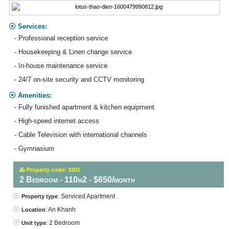
Services:
- Professional reception service
- Housekeeping & Linen change service
- In-house maintenance service
- 24/7 on-site security and CCTV monitoring
Amenities:
- Fully funished apartment & kitchen equipment
- High-speed internet access
- Cable Television with international channels
- Gymnasium
Property code: 3201
2 Bedroom - 110m2 - $650/month
: Serviced Apartment
Property type
: An Khanh
Location
: 2 Bedroom
Unit type