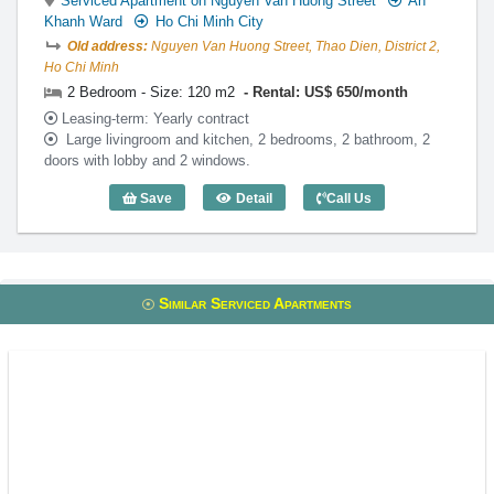
Serviced Apartment on Nguyen Van Huong Street
An
Khanh Ward
Ho Chi Minh City
Old address:
Nguyen Van Huong Street, Thao Dien, District 2,
Ho Chi Minh
2 Bedroom - Size: 120 m2
Rental: US$ 650/month
Leasing-term: Yearly contract
Large livingroom and kitchen, 2 bedrooms, 2 bathroom, 2
doors with lobby and 2 windows.
Save
Detail
Call Us
2 Bedroom Lotus Thao Dien (120m2) - C
Similar Serviced Apartments