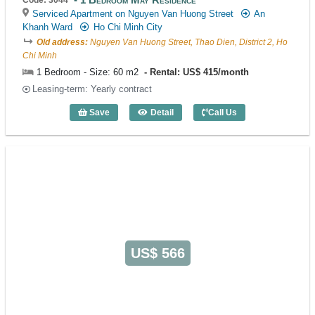
Serviced Apartment on Nguyen Van Huong Street
An
Khanh Ward
Ho Chi Minh City
Old address:
Nguyen Van Huong Street, Thao Dien, District 2, Ho
Chi Minh
1 Bedroom - Size: 60 m2
Rental: US$ 415/month
Leasing-term: Yearly contract
Save
Detail
Call Us
1 Bedroom May Residence (60m2) - Cod
US$ 566