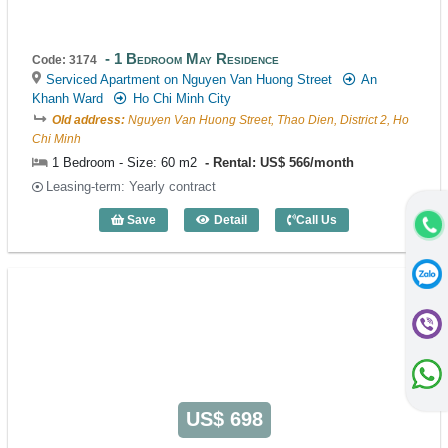
1 Bedroom May Residence
Code: 3174
Serviced Apartment on Nguyen Van Huong Street
An
Khanh Ward
Ho Chi Minh City
Old address:
Nguyen Van Huong Street, Thao Dien, District 2, Ho
Chi Minh
1 Bedroom - Size: 60 m2
Rental: US$ 566/month
Leasing-term: Yearly contract
Save
Detail
Call Us
1 Bedroom May Residence (60m2) - Cod
US$ 698