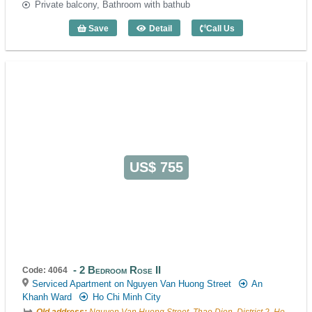
Private balcony, Bathroom with bathub
Save
Detail
Call Us
1 Bedroom Moonlight (55m2) - Code: 40
US$ 755
2 Bedroom Rose II
Code: 4064
Serviced Apartment on Nguyen Van Huong Street
An
Khanh Ward
Ho Chi Minh City