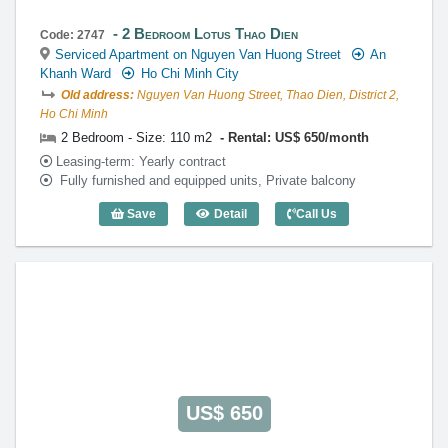
2 Bedroom Lotus Thao Dien
Code: 2747
Serviced Apartment on Nguyen Van Huong Street
An
Khanh Ward
Ho Chi Minh City
Old address:
Nguyen Van Huong Street, Thao Dien, District 2,
Ho Chi Minh
2 Bedroom - Size: 110 m2
Rental: US$ 650/month
Leasing-term: Yearly contract
Fully furnished and equipped units, Private balcony
Save
Detail
Call Us
2 Bedroom Lotus Thao Dien (110m2) - C
US$ 650