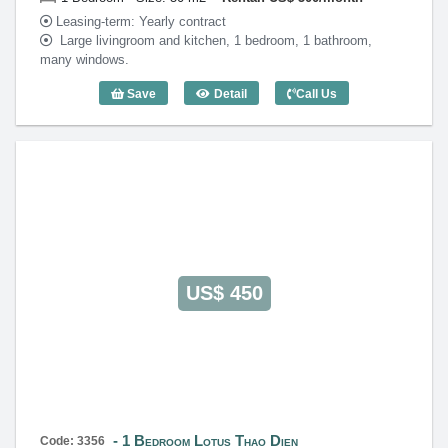
Leasing-term: Yearly contract
Large livingroom and kitchen, 1 bedroom, 1 bathroom,
many windows.
Save
Detail
Call Us
1 Bedroom Lotus Thao Dien (50m2) - Co
US$ 450
1 Bedroom Lotus Thao Dien
Code: 3356