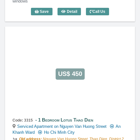
windows
Save
Detail
Call Us
1 Bedroom Lotus Thao Dien (60m2) - Co
US$ 450
1 Bedroom Lotus Thao Dien
Code: 3315
Serviced Apartment on Nguyen Van Huong Street
An
Khanh Ward
Ho Chi Minh City
Old address:
Nguyen Van Huong Street, Thao Dien, District 2,