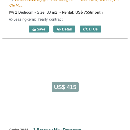
Old address:
Nguyen Van Huong Street, Thao Dien, District 2, Ho
Chi Minh
2 Bedroom - Size: 80 m2
Rental: US$ 755/month
Leasing-term: Yearly contract
Save
Detail
Call Us
2 Bedroom Rose II (80m2) - Code: 4064
US$ 415
1 Bedroom May Residence
Code: 3044