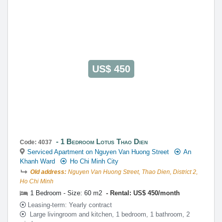
US$ 450
1 Bedroom Lotus Thao Dien
Code: 4037
Serviced Apartment on Nguyen Van Huong Street
An
Khanh Ward
Ho Chi Minh City
Old address:
Nguyen Van Huong Street, Thao Dien, District 2,
Ho Chi Minh
1 Bedroom - Size: 60 m2
Rental: US$ 450/month
Leasing-term: Yearly contract
Large livingroom and kitchen, 1 bedroom, 1 bathroom, 2