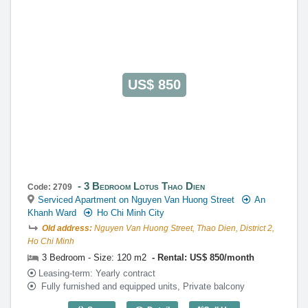
US$ 850
3 Bedroom Lotus Thao Dien
Code: 2709
Serviced Apartment on Nguyen Van Huong Street
An
Khanh Ward
Ho Chi Minh City
Old address:
Nguyen Van Huong Street, Thao Dien, District 2,
Ho Chi Minh
3 Bedroom - Size: 120 m2
Rental: US$ 850/month
Leasing-term: Yearly contract
Fully furnished and equipped units, Private balcony