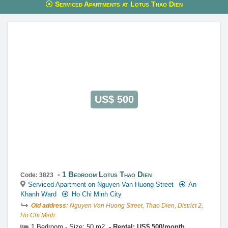
Serviced Apartments at Lotus Thao Dien
This property is advised by:
Cuong Nguyen (Mr)
General Manager
0922 86 87 88
contact@globalland.vn
https://globalland.vn
Global Land Vietnam Co.,Ltd
US$ 500
1 Bedroom Lotus Thao Dien
Code: 3823
Serviced Apartment on Nguyen Van Huong Street
An
Khanh Ward
Ho Chi Minh City
Old address:
Nguyen Van Huong Street, Thao Dien, District 2,
Ho Chi Minh
1 Bedroom - Size: 50 m2
Rental: US$ 500/month