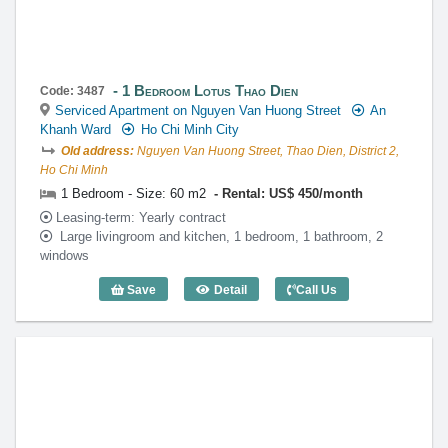
1 Bedroom Lotus Thao Dien
Code: 3487
Serviced Apartment on Nguyen Van Huong Street
An
Khanh Ward
Ho Chi Minh City
Old address:
Nguyen Van Huong Street, Thao Dien, District 2,
Ho Chi Minh
1 Bedroom - Size: 60 m2
Rental: US$ 450/month
Leasing-term: Yearly contract
Large livingroom and kitchen, 1 bedroom, 1 bathroom, 2
windows
Save
Detail
Call Us
1 Bedroom Lotus Thao Dien (60m2) - Co