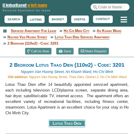
Serviced Apartment for lease
Me
CONTACT
BASKET
USEFUL
SEARCH
LISTING
Serviced Apartment For Lease
Ho Chi Minh City
An Khanh Ward
Serviced Apartment
Nguyen Van Huong Street
Lotus Thao Dien Serviced Apartment
2 Bedroom (110m2) - Code: 3201
Call Us Now
Save
Make Request
2 Bedroom Lotus Thao Dien (110m2) - Code: 3201
Nguyen Van Huong Street, An Khanh Ward, Ho Chi Minh
Old address:
Nguyen Van Huong Street, Thao Dien, District 2, Ho Chi Minh Ward
Lotus Thao Dien offer 14 beautifully appointed serviced apartment,
each including television LCD/plasma screen, separate dining area,
hair dryer, satellite/cable TV, internet access. The apartment offers an
excellent variety of recreational facilities, including fitness center,
steamroom. Lotus Apartment is an excellent choice for your stay in Ho
Chi Minh City.
Lotus Thao Dien