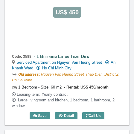
US$ 450
1 Bedroom Lotus Thao Dien
Code: 3588
Serviced Apartment on Nguyen Van Huong Street
An
Khanh Ward
Ho Chi Minh City
Old address:
Nguyen Van Huong Street, Thao Dien, District 2,
Ho Chi Minh
1 Bedroom - Size: 60 m2
Rental: US$ 450/month
Leasing-term: Yearly contract
Large livingroom and kitchen, 1 bedroom, 1 bathroom, 2
windows
Save
Detail
Call Us
1 Bedroom Lotus Thao Dien (60m2) - Co