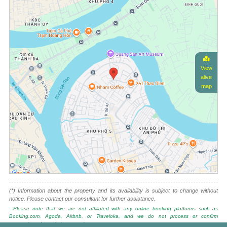
View
alive
map
(*) Information about the property and its availability is subject to change without
notice. Please contact our consultant for further assistance.
- Please note that we are not affiliated with any online booking platforms such as
Booking.com, Agoda, Airbnb, or Traveloka, and we do not process or confirm
reservations through these services.