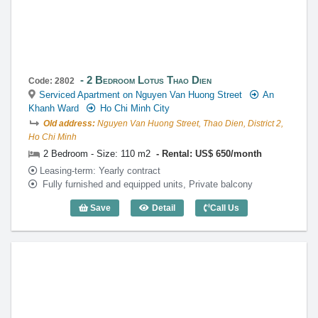
2 Bedroom Lotus Thao Dien
Code: 2802
Serviced Apartment on Nguyen Van Huong Street
An
Khanh Ward
Ho Chi Minh City
Old address:
Nguyen Van Huong Street, Thao Dien, District 2,
Ho Chi Minh
2 Bedroom - Size: 110 m2
Rental: US$ 650/month
Leasing-term: Yearly contract
Fully furnished and equipped units, Private balcony
Save
Detail
Call Us
2 Bedroom Lotus Thao Dien (110m2) - C