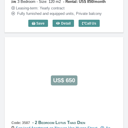
3 Bedroom - Size: 120 m2
Rental: US$ 850/month
Leasing-term: Yearly contract
Fully furnished and equipped units, Private balcony
Save
Detail
Call Us
3 Bedroom Lotus Thao Dien (120m2) - C
US$ 650
2 Bedroom Lotus Thao Dien
Code: 3587