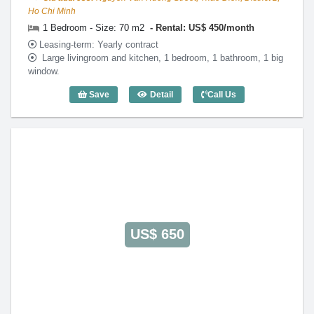
Ho Chi Minh
1 Bedroom - Size: 70 m2
Rental: US$ 450/month
Leasing-term: Yearly contract
Large livingroom and kitchen, 1 bedroom, 1 bathroom, 1 big
window.
Save
Detail
Call Us
1 Bedroom Lotus Thao Dien (70m2) - Co
US$ 650