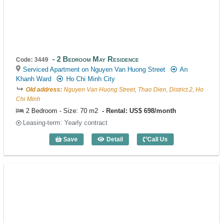
2 Bedroom May Residence
Code: 3449
Serviced Apartment on Nguyen Van Huong Street
An
Khanh Ward
Ho Chi Minh City
Old address:
Nguyen Van Huong Street, Thao Dien, District 2, Ho
Chi Minh
2 Bedroom - Size: 70 m2
Rental: US$ 698/month
Leasing-term: Yearly contract
Save
Detail
Call Us
2 Bedroom May Residence (70m2) - Cod