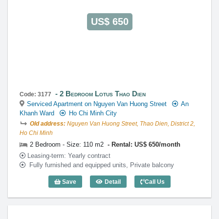
US$ 650
2 Bedroom Lotus Thao Dien
Code: 3177
Serviced Apartment on Nguyen Van Huong Street
An
Khanh Ward
Ho Chi Minh City
Old address:
Nguyen Van Huong Street, Thao Dien, District 2,
Ho Chi Minh
2 Bedroom - Size: 110 m2
Rental: US$ 650/month
Leasing-term: Yearly contract
Fully furnished and equipped units, Private balcony
Save
Detail
Call Us
2 Bedroom Lotus Thao Dien (110m2) - C