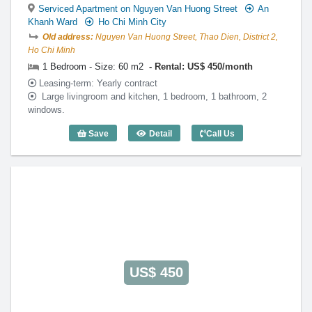
Serviced Apartment on Nguyen Van Huong Street
An
Khanh Ward
Ho Chi Minh City
Old address:
Nguyen Van Huong Street, Thao Dien, District 2,
Ho Chi Minh
1 Bedroom - Size: 60 m2
Rental: US$ 450/month
Leasing-term: Yearly contract
Large livingroom and kitchen, 1 bedroom, 1 bathroom, 2
windows.
Save
Detail
Call Us
1 Bedroom Lotus Thao Dien (60m2) - Co
US$ 450