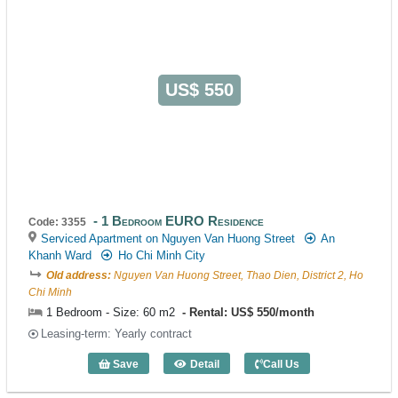
US$ 550
1 Bedroom EURO Residence
Code: 3355
Serviced Apartment on Nguyen Van Huong Street
An
Khanh Ward
Ho Chi Minh City
Old address:
Nguyen Van Huong Street, Thao Dien, District 2, Ho
Chi Minh
1 Bedroom - Size: 60 m2
Rental: US$ 550/month
Leasing-term: Yearly contract
Save
Detail
Call Us
1 Bedroom EURO Residence (60m2) - C