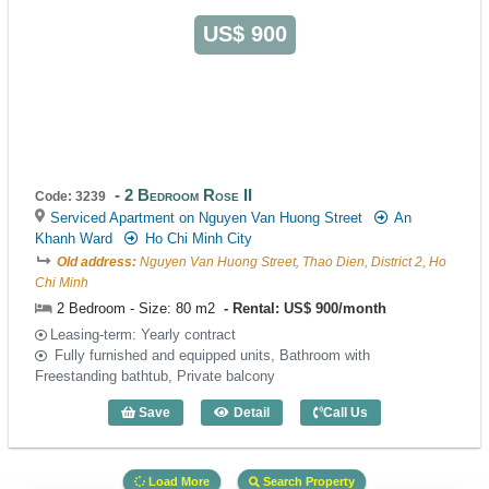
US$ 900
2 Bedroom Rose II
Code: 3239
Serviced Apartment on Nguyen Van Huong Street
An
Khanh Ward
Ho Chi Minh City
Old address:
Nguyen Van Huong Street, Thao Dien, District 2, Ho
Chi Minh
2 Bedroom - Size: 80 m2
Rental: US$ 900/month
Leasing-term: Yearly contract
Fully furnished and equipped units, Bathroom with
Freestanding bathtub, Private balcony
Save
Detail
Call Us
2 Bedroom Rose II (80m2) - Code: 3239
Load More
Search Property