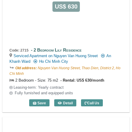
US$ 630
2 Bedroom Lily Residence
Code: 2715
Serviced Apartment on Nguyen Van Huong Street
An
Khanh Ward
Ho Chi Minh City
Old address:
Nguyen Van Huong Street, Thao Dien, District 2, Ho
Chi Minh
2 Bedroom - Size: 75 m2
Rental: US$ 630/month
Leasing-term: Yearly contract
Fully furnished and equipped units
Save
Detail
Call Us
2 Bedroom Lily Residence (75m2) - Cod