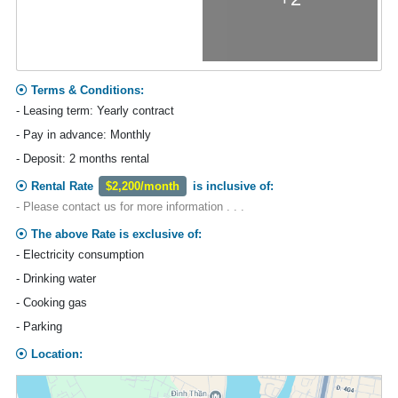
Terms & Conditions:
- Leasing term: Yearly contract
- Pay in advance: Monthly
- Deposit: 2 months rental
Rental Rate
$2,200/month
is inclusive of:
- Please contact us for more information . . .
The above Rate is exclusive of:
- Electricity consumption
- Drinking water
- Cooking gas
- Parking
Location: