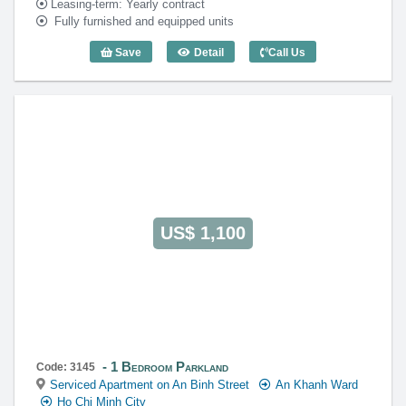
Leasing-term: Yearly contract
Fully furnished and equipped units
Save
Detail
Call Us
1 Bedroom Parkland (46m2) - Code: 351
US$ 1,100
1 Bedroom Parkland
Code: 3145
Serviced Apartment on An Binh Street
An Khanh Ward
Ho Chi Minh City