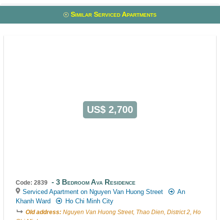
Similar Serviced Apartments
US$ 2,700
3 Bedroom Ava Residence
Code: 2839
Serviced Apartment on Nguyen Van Huong Street
An
Khanh Ward
Ho Chi Minh City
Old address:
Nguyen Van Huong Street, Thao Dien, District 2, Ho