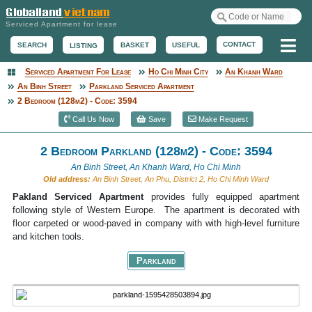
Serviced Apartment for lease
Me
CONTACT
BASKET
USEFUL
SEARCH
LISTING
Serviced Apartment For Lease
Ho Chi Minh City
An Khanh Ward
Serviced Apartment
An Binh Street
Parkland Serviced Apartment
2 Bedroom (128m2) - Code: 3594
Call Us Now
Save
Make Request
2 Bedroom Parkland (128m2) - Code: 3594
An Binh Street, An Khanh Ward, Ho Chi Minh
Old address:
An Binh Street, An Phu, District 2, Ho Chi Minh Ward
Pakland Serviced Apartment
provides fully equipped apartment
following style of Western Europe. The apartment is decorated with
floor carpeted or wood-paved in company with with high-level furniture
and kitchen tools.
Parkland