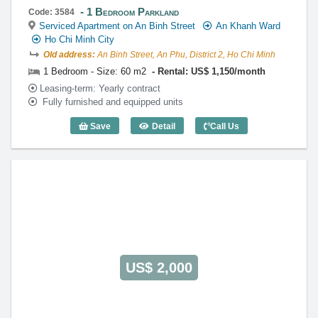
1 Bedroom Parkland
Code: 3584
Serviced Apartment on An Binh Street
An Khanh Ward
Ho Chi Minh City
Old address:
An Binh Street, An Phu, District 2, Ho Chi Minh
1 Bedroom - Size: 60 m2
Rental: US$ 1,150/month
Leasing-term: Yearly contract
Fully furnished and equipped units
Save
Detail
Call Us
1 Bedroom Parkland (60m2) - Code: 35
US$ 2,000