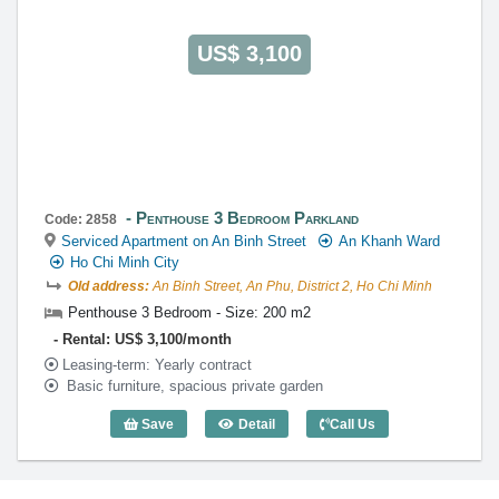
US$ 3,100
Penthouse 3 Bedroom Parkland
Code: 2858
Serviced Apartment on An Binh Street
An Khanh Ward
Ho Chi Minh City
Old address:
An Binh Street, An Phu, District 2, Ho Chi Minh
Penthouse 3 Bedroom - Size: 200 m2
Rental: US$ 3,100/month
Leasing-term: Yearly contract
Basic furniture, spacious private garden
Save
Detail
Call Us
Penthouse 3 Bedroom Parkland (200m2)