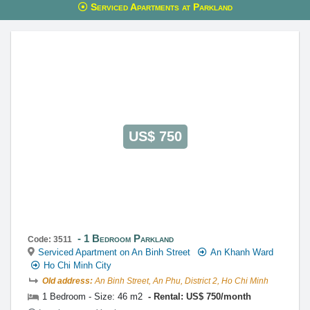
Serviced Apartments at Parkland
This property is advised by:
Cuong Nguyen (Mr)
General Manager
0922 86 87 88
contact@globalland.vn
https://globalland.vn
Global Land Vietnam Co.,Ltd
US$ 750
1 Bedroom Parkland
Code: 3511
Serviced Apartment on An Binh Street
An Khanh Ward
Ho Chi Minh City
Old address:
An Binh Street, An Phu, District 2, Ho Chi Minh
1 Bedroom - Size: 46 m2
Rental: US$ 750/month