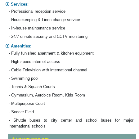
Services:
- Professional reception service
- Housekeeping & Linen change service
- In-house maintenance service
- 24/7 on-site security and CCTV monitoring
Amenities:
- Fully funished apartment & kitchen equipment
- High-speed internet access
- Cable Television with international channel
- Swimming pool
- Tennis & Squash Courts
- Gymnasium, Aerobics Room, Kids Room
- Multipurpose Court
- Soccer Field
- Shuttle buses to city center and school buses for major
international schools
Property code: 3594