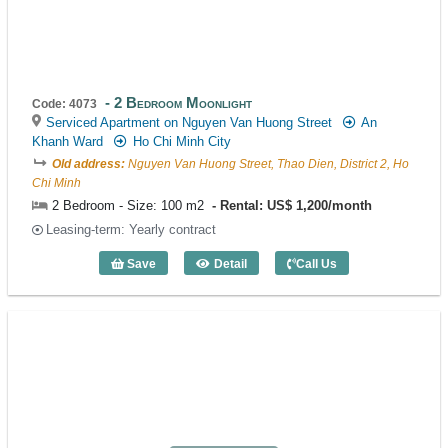
2 Bedroom Moonlight
Code: 4073
Serviced Apartment on Nguyen Van Huong Street
An
Khanh Ward
Ho Chi Minh City
Old address:
Nguyen Van Huong Street, Thao Dien, District 2, Ho
Chi Minh
2 Bedroom - Size: 100 m2
Rental: US$ 1,200/month
Leasing-term: Yearly contract
Save
Detail
Call Us
2 Bedroom Moonlight (100m2) - Code: 4