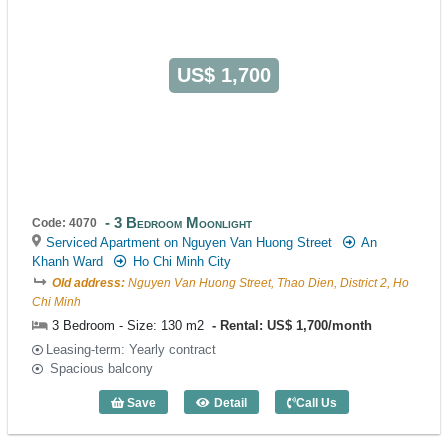
US$ 1,700
3 Bedroom Moonlight
Code: 4070
Serviced Apartment on Nguyen Van Huong Street
An
Khanh Ward
Ho Chi Minh City
Old address:
Nguyen Van Huong Street, Thao Dien, District 2, Ho
Chi Minh
3 Bedroom - Size: 130 m2
Rental: US$ 1,700/month
Leasing-term: Yearly contract
Spacious balcony
Save
Detail
Call Us
3 Bedroom Moonlight (130m2) - Code: 4