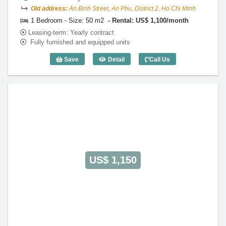
Old address:
An Binh Street, An Phu, District 2, Ho Chi Minh
1 Bedroom - Size: 50 m2
Rental: US$ 1,100/month
Leasing-term: Yearly contract
Fully furnished and equipped units
Save
Detail
Call Us
1 Bedroom Parkland (50m2) - Code: 31
US$ 1,150