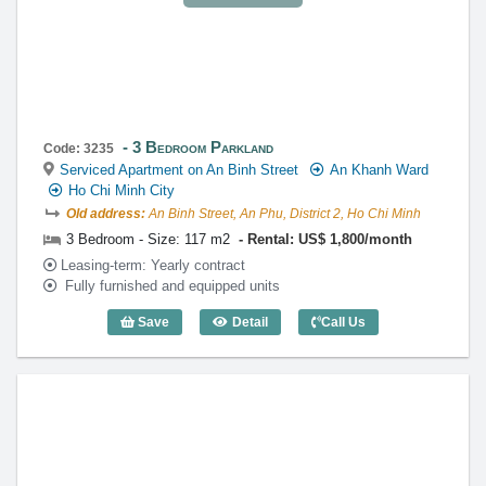
3 Bedroom Parkland
Code: 3235
Serviced Apartment on An Binh Street
An Khanh Ward
Ho Chi Minh City
Old address:
An Binh Street, An Phu, District 2, Ho Chi Minh
3 Bedroom - Size: 117 m2
Rental: US$ 1,800/month
Leasing-term: Yearly contract
Fully furnished and equipped units
Save
Detail
Call Us
3 Bedroom Parkland (117m2) - Code: 3