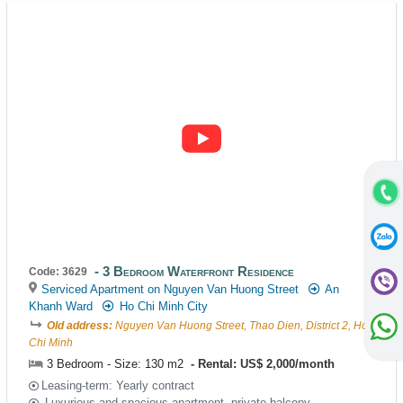
3 Bedroom Waterfront Residence
Code: 3629
Serviced Apartment on Nguyen Van Huong Street
An
Khanh Ward
Ho Chi Minh City
Old address:
Nguyen Van Huong Street, Thao Dien, District 2, Ho
Chi Minh
3 Bedroom - Size: 130 m2
Rental: US$ 2,000/month
Leasing-term: Yearly contract
Luxurious and spacious apartment, private balcony