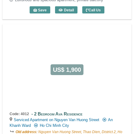
Save
Detail
Call Us
3 Bedroom Waterfront Residence (130m
US$ 1,900
2 Bedroom Ava Residence
Code: 4012
Serviced Apartment on Nguyen Van Huong Street
An
Khanh Ward
Ho Chi Minh City
Old address:
Nguyen Van Huong Street, Thao Dien, District 2, Ho