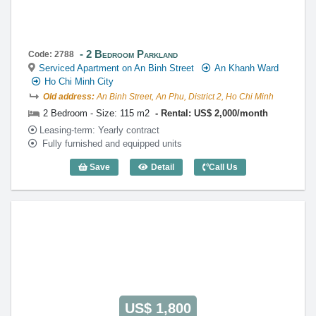
2 Bedroom Parkland
Code: 2788
Serviced Apartment on An Binh Street
An Khanh Ward
Ho Chi Minh City
Old address:
An Binh Street, An Phu, District 2, Ho Chi Minh
2 Bedroom - Size: 115 m2
Rental: US$ 2,000/month
Leasing-term: Yearly contract
Fully furnished and equipped units
Save
Detail
Call Us
2 Bedroom Parkland (115m2) - Code: 2
US$ 1,800