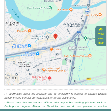
View
alive
map
(*) Information about the property and its availability is subject to change without
notice. Please contact our consultant for further assistance.
- Please note that we are not affiliated with any online booking platforms such as
Booking.com, Agoda, Airbnb, or Traveloka, and we do not process or confirm
reservations through these services.