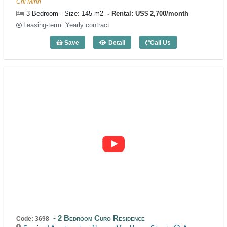
Chi Minh
3 Bedroom - Size: 145 m2
Rental: US$ 2,700/month
Leasing-term: Yearly contract
Save
Detail
Call Us
3 Bedroom Ava Residence (145m2) - Co
2 Bedroom Curo Residence
Code: 3698