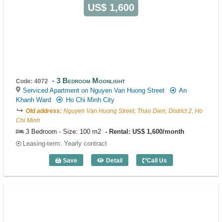
US$ 1,600
3 Bedroom Moonlight
Code: 4072
Serviced Apartment on Nguyen Van Huong Street
An
Khanh Ward
Ho Chi Minh City
Old address:
Nguyen Van Huong Street, Thao Dien, District 2, Ho
Chi Minh
3 Bedroom - Size: 100 m2
Rental: US$ 1,600/month
Leasing-term: Yearly contract
Save
Detail
Call Us
3 Bedroom Moonlight (100m2) - Code: 4