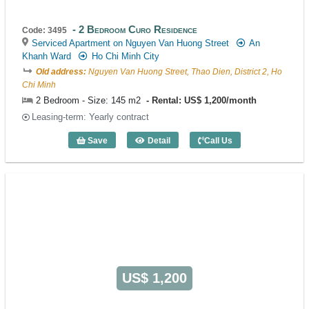
2 Bedroom Curo Residence
Code: 3495
Serviced Apartment on Nguyen Van Huong Street
An
Khanh Ward
Ho Chi Minh City
Old address:
Nguyen Van Huong Street, Thao Dien, District 2, Ho
Chi Minh
2 Bedroom - Size: 145 m2
Rental: US$ 1,200/month
Leasing-term: Yearly contract
Save
Detail
Call Us
2 Bedroom Curo Residence (145m2) - C
US$ 1,200