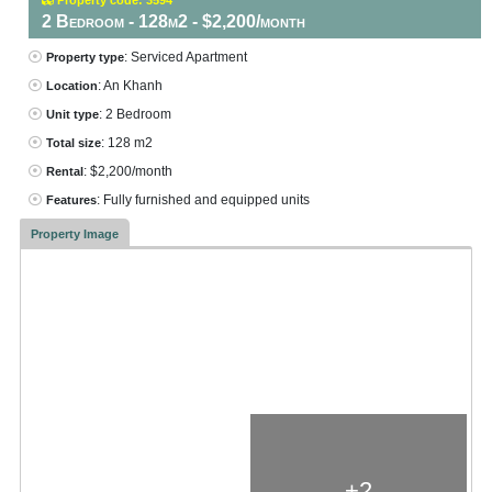
2 Bedroom - 128m2 - $2,200/month
: Serviced Apartment
Property type
: An Khanh
Location
: 2 Bedroom
Unit type
: 128 m2
Total size
: $2,200/month
Rental
: Fully furnished and equipped units
Features
Property Image
+2