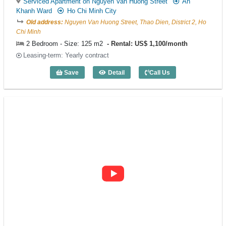
Serviced Apartment on Nguyen Van Huong Street
An
Khanh Ward
Ho Chi Minh City
Old address:
Nguyen Van Huong Street, Thao Dien, District 2, Ho
Chi Minh
2 Bedroom - Size: 125 m2
Rental: US$ 1,100/month
Leasing-term: Yearly contract
Save
Detail
Call Us
2 Bedroom Curo Residence (125m2) - C