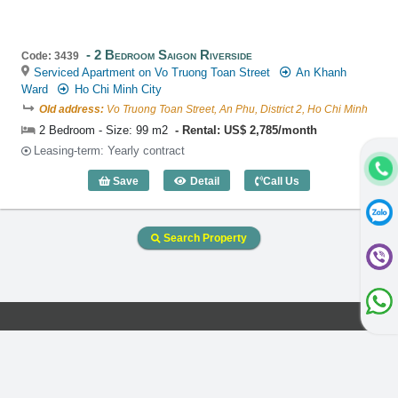
2 Bedroom Saigon Riverside
Code: 3439
Serviced Apartment on Vo Truong Toan Street
An Khanh
Ward
Ho Chi Minh City
Old address:
Vo Truong Toan Street, An Phu, District 2, Ho Chi Minh
2 Bedroom - Size: 99 m2
Rental: US$ 2,785/month
Leasing-term: Yearly contract
Save
Detail
Call Us
2 Bedroom Saigon Riverside (99m2) - C
Search Property