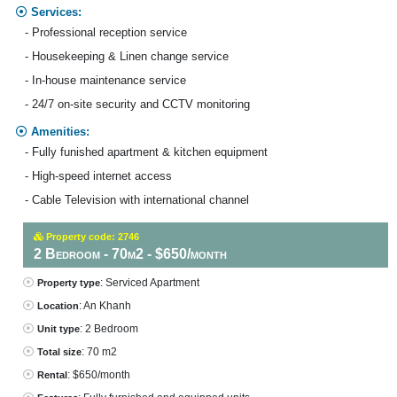
Services:
- Professional reception service
- Housekeeping & Linen change service
- In-house maintenance service
- 24/7 on-site security and CCTV monitoring
Amenities:
- Fully funished apartment & kitchen equipment
- High-speed internet access
- Cable Television with international channel
Property code: 2746
2 Bedroom - 70m2 - $650/month
: Serviced Apartment
Property type
: An Khanh
Location
: 2 Bedroom
Unit type
: 70 m2
Total size
: $650/month
Rental