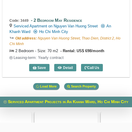
2 Bedroom May Residence
Code: 3449
Serviced Apartment on Nguyen Van Huong Street
An
Khanh Ward
Ho Chi Minh City
Old address:
Nguyen Van Huong Street, Thao Dien, District 2, Ho
Chi Minh
2 Bedroom - Size: 70 m2
Rental: US$ 698/month
Leasing-term: Yearly contract
Save
Detail
Call Us
2 Bedroom May Residence (70m2) - Cod
Load More
Search Property
Serviced Apartment Projects in An Khanh Ward, Ho Chi Minh City