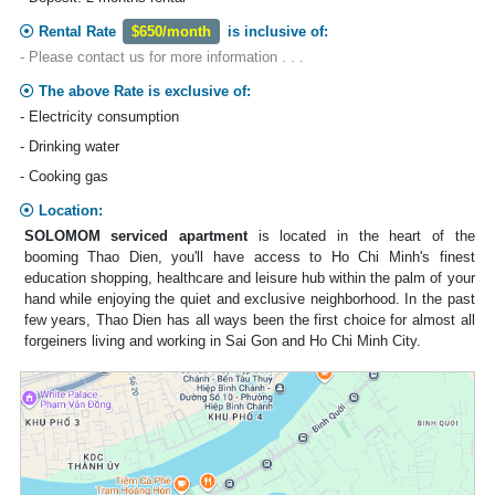
Rental Rate
$650/month
is inclusive of:
- Please contact us for more information . . .
The above Rate is exclusive of:
- Electricity consumption
- Drinking water
- Cooking gas
Location:
SOLOMOM serviced apartment
is located in the heart of the
booming Thao Dien, you'll have access to Ho Chi Minh's finest
education shopping, healthcare and leisure hub within the palm of your
hand while enjoying the quiet and exclusive neighborhood. In the past
few years, Thao Dien has all ways been the first choice for almost all
forgeiners living and working in Sai Gon and Ho Chi Minh City.