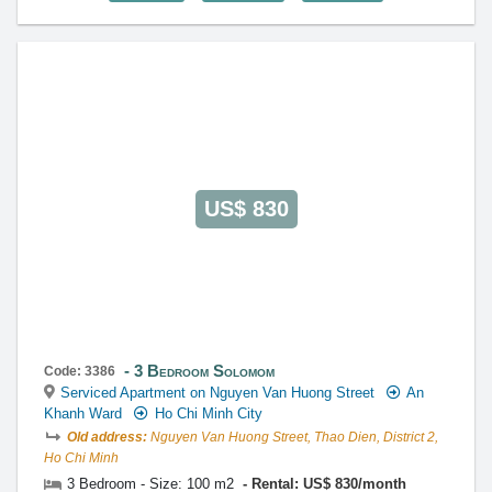
US$ 830
3 Bedroom Solomom
Code: 3386
Serviced Apartment on Nguyen Van Huong Street
An
Khanh Ward
Ho Chi Minh City
Old address:
Nguyen Van Huong Street, Thao Dien, District 2,
Ho Chi Minh
3 Bedroom - Size: 100 m2
Rental: US$ 830/month