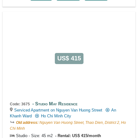
US$ 415
Studio May Residence
Code: 3675
Serviced Apartment on Nguyen Van Huong Street
An
Khanh Ward
Ho Chi Minh City
Old address:
Nguyen Van Huong Street, Thao Dien, District 2, Ho
Chi Minh
Studio - Size: 45 m2
Rental: US$ 415/month