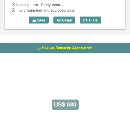
Leasing-term: Yearly contract
Fully furnished and equipped units
Save
Detail
Call Us
3 Bedroom Solomom (100m2) - Code: 3
Similar Serviced Apartments
US$ 630