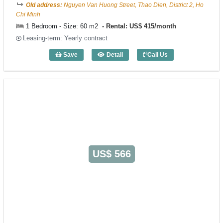
Old address:
Nguyen Van Huong Street, Thao Dien, District 2, Ho
Chi Minh
1 Bedroom - Size: 60 m2
Rental: US$ 415/month
Leasing-term: Yearly contract
Save
Detail
Call Us
1 Bedroom May Residence (60m2) - Cod
US$ 566