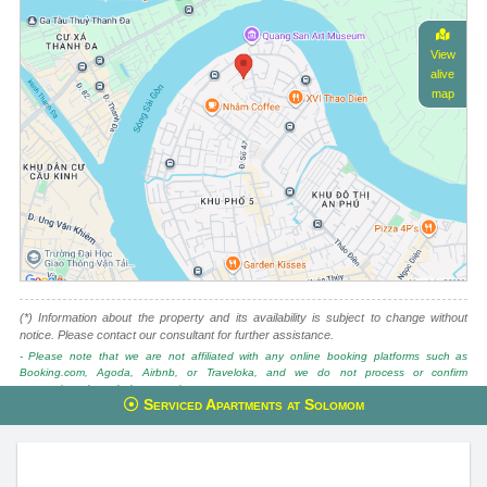
View
alive
map
(*) Information about the property and its availability is subject to change without
notice. Please contact our consultant for further assistance.
- Please note that we are not affiliated with any online booking platforms such as
Booking.com, Agoda, Airbnb, or Traveloka, and we do not process or confirm
reservations through these services.
Serviced Apartments at Solomom
This property is advised by:
Cuong Nguyen (Mr)
General Manager