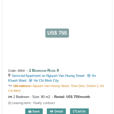
US$ 755
2 Bedroom Rose II
Code: 4064
Serviced Apartment on Nguyen Van Huong Street
An
Khanh Ward
Ho Chi Minh City
Old address:
Nguyen Van Huong Street, Thao Dien, District 2, Ho
Chi Minh
2 Bedroom - Size: 80 m2
Rental: US$ 755/month
Leasing-term: Yearly contract
Save
Detail
Call Us
2 Bedroom Rose II (80m2) - Code: 4064