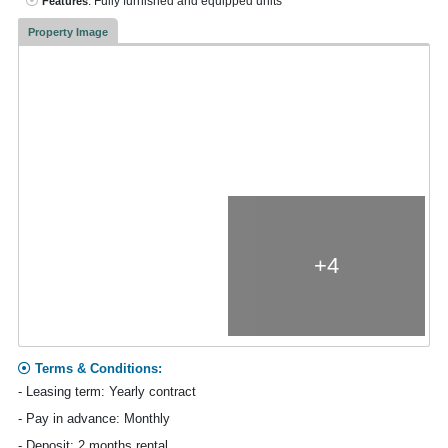
: Fully furnished and equipped units
Features
Property Image
+4
Terms & Conditions:
- Leasing term: Yearly contract
- Pay in advance: Monthly
- Deposit: 2 months rental