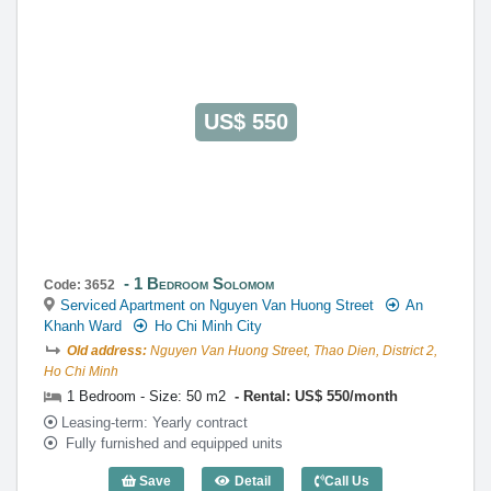
0922 86 87 88
contact@globalland.vn
https://globalland.vn
Global Land Vietnam Co.,Ltd
US$ 550
1 Bedroom Solomom
Code: 3652
Serviced Apartment on Nguyen Van Huong Street
An
Khanh Ward
Ho Chi Minh City
Old address:
Nguyen Van Huong Street, Thao Dien, District 2,
Ho Chi Minh
1 Bedroom - Size: 50 m2
Rental: US$ 550/month
Leasing-term: Yearly contract
Fully furnished and equipped units
Save
Detail
Call Us
1 Bedroom Solomom (50m2) - Code: 36