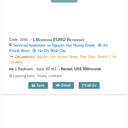
1 Bedroom EURO Residence
Code: 3355
Serviced Apartment on Nguyen Van Huong Street
An
Khanh Ward
Ho Chi Minh City
Old address:
Nguyen Van Huong Street, Thao Dien, District 2, Ho
Chi Minh
1 Bedroom - Size: 60 m2
Rental: US$ 550/month
Leasing-term: Yearly contract
Save
Detail
Call Us
1 Bedroom EURO Residence (60m2) - C