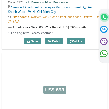
1 Bedroom May Residence
Code: 3174
Serviced Apartment on Nguyen Van Huong Street
An
Khanh Ward
Ho Chi Minh City
Old address:
Nguyen Van Huong Street, Thao Dien, District 2, Ho
Chi Minh
1 Bedroom - Size: 60 m2
Rental: US$ 566/month
Leasing-term: Yearly contract
Save
Detail
Call Us
1 Bedroom May Residence (60m2) - Cod
US$ 698