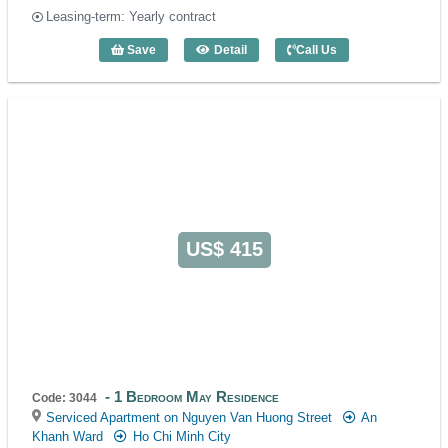
Leasing-term: Yearly contract
Save
Detail
Call Us
Studio May Residence (45m2) - Code: 3
US$ 415
1 Bedroom May Residence
Code: 3044
Serviced Apartment on Nguyen Van Huong Street
An
Khanh Ward
Ho Chi Minh City