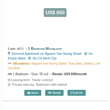
US$ 650
1 Bedroom Moonlight
Code: 4071
Serviced Apartment on Nguyen Van Huong Street
An
Khanh Ward
Ho Chi Minh City
Old address:
Nguyen Van Huong Street, Thao Dien, District 2, Ho
Chi Minh
1 Bedroom - Size: 55 m2
Rental: US$ 650/month
Leasing-term: Yearly contract
Private balcony, Bathroom with bathub
Save
Detail
Call Us
1 Bedroom Moonlight (55m2) - Code: 40