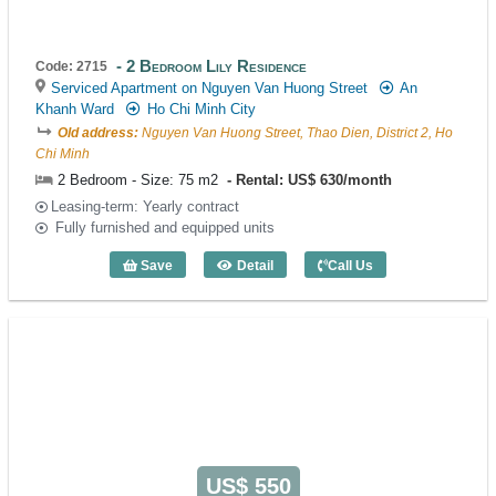
2 Bedroom Lily Residence
Code: 2715
Serviced Apartment on Nguyen Van Huong Street
An
Khanh Ward
Ho Chi Minh City
Old address:
Nguyen Van Huong Street, Thao Dien, District 2, Ho
Chi Minh
2 Bedroom - Size: 75 m2
Rental: US$ 630/month
Leasing-term: Yearly contract
Fully furnished and equipped units
Save
Detail
Call Us
2 Bedroom Lily Residence (75m2) - Cod
US$ 550