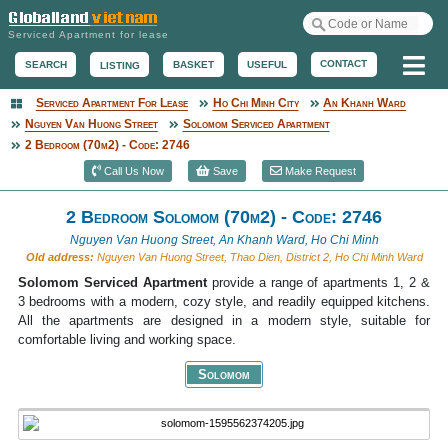
Serviced Apartment for lease
Me
CONTACT
BASKET
USEFUL
SEARCH
LISTING
Serviced Apartment For Lease
Ho Chi Minh City
An Khanh Ward
Serviced Apartment
Nguyen Van Huong Street
Solomom Serviced Apartment
2 Bedroom (70m2) - Code: 2746
Call Us Now
Save
Make Request
2 Bedroom Solomom (70m2) - Code: 2746
Nguyen Van Huong Street, An Khanh Ward, Ho Chi Minh
Old address:
Nguyen Van Huong Street, Thao Dien, District 2, Ho Chi Minh Ward
Solomom Serviced Apartment
provide a range of apartments 1, 2 &
3 bedrooms with a modern, cozy style, and readily equipped kitchens.
All the apartments are designed in a modern style, suitable for
comfortable living and working space.
Solomom