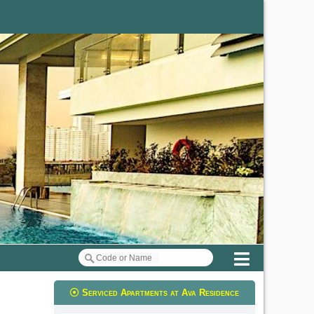
Menu
Serviced Apartments at Ava Residence