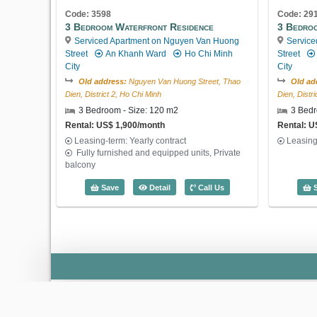
Code: 3598
Code: 29
3 Bedroom Waterfront Residence
3 Bedroo
Serviced Apartment on Nguyen Van Huong
Service
Street
An Khanh Ward
Ho Chi Minh
Street
City
City
Old address:
Nguyen Van Huong Street, Thao
Old ad
Dien, District 2, Ho Chi Minh
Dien, Distr
3 Bedroom - Size: 120 m2
3 Bedr
Rental: US$ 1,900/month
Rental: U
Leasing-term: Yearly contract
Leasing
Fully furnished and equipped units, Private
balcony
3 Bedroom Waterfront Residence (120m
Save
Detail
Call Us
S