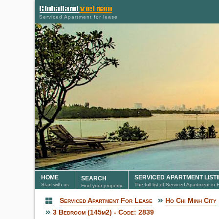
Serviced Apartment for lease
HOME
SERVICED APARTMENT LIST
SEARCH
Start with us
The full list of Serviced Apartment in
Find your property
Serviced Apartment For Lease
Ho Chi Minh City
Serviced Apartment
3 Bedroom (145m2) - Code: 2839