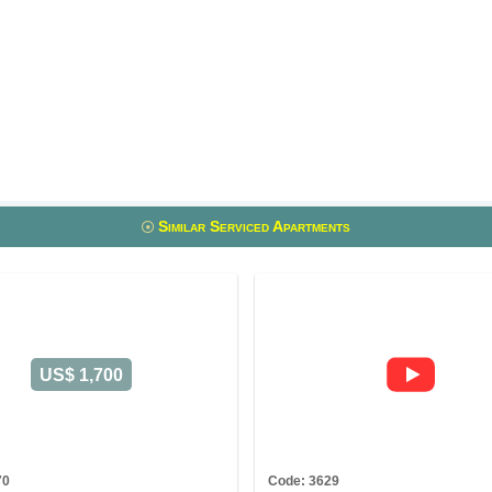
Similar Serviced Apartments
US$ 1,700
70
Code: 3629