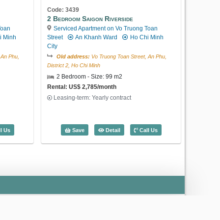
Code: 3439
2 Bedroom Saigon Riverside
Toan
Serviced Apartment on Vo Truong Toan
i Minh
Street
An Khanh Ward
Ho Chi Minh
City
 An Phu,
Old address:
Vo Truong Toan Street, An Phu,
District 2, Ho Chi Minh
2 Bedroom - Size: 99 m2
Rental: US$ 2,785/month
Leasing-term: Yearly contract
Saigon Riverside (126m2) - Code: 3186
2 Bedroom Saigon Riverside (99m2) - 
l Us
Save
Detail
Call Us