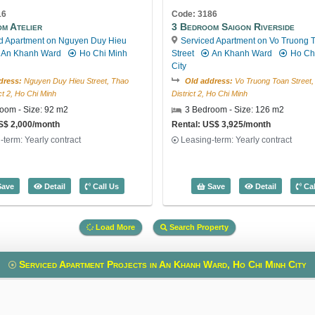
16
Code: 3186
m Atelier
3 Bedroom Saigon Riverside
d Apartment on Nguyen Duy Hieu
Serviced Apartment on Vo Truong 
An Khanh Ward
Ho Chi Minh
Street
An Khanh Ward
Ho Ch
City
dress:
Nguyen Duy Hieu Street, Thao
Old address:
Vo Truong Toan Street,
ict 2, Ho Chi Minh
District 2, Ho Chi Minh
oom - Size: 92 m2
3 Bedroom - Size: 126 m2
S$ 2,000/month
Rental: US$ 3,925/month
-term: Yearly contract
Leasing-term: Yearly contract
2) - Code: 3598
3 Bedroom Atelier (92m2) - Code: 2916
3 Bedroom 
ave
Detail
Call Us
Save
Detail
Cal
Load More
Search Property
Serviced Apartment Projects in An Khanh Ward, Ho Chi Minh City