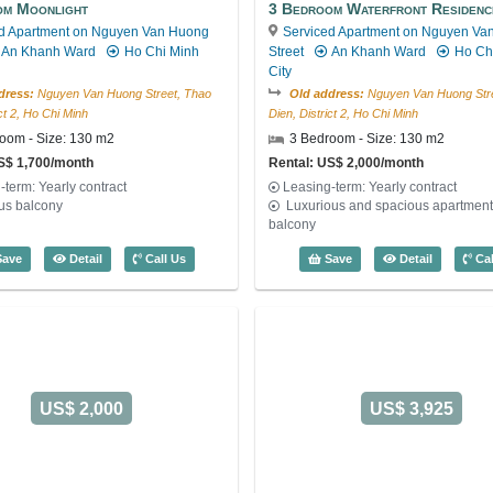
om Moonlight
3 Bedroom Waterfront Residenc
d Apartment on Nguyen Van Huong
Serviced Apartment on Nguyen Va
An Khanh Ward
Ho Chi Minh
Street
An Khanh Ward
Ho Ch
City
dress:
Nguyen Van Huong Street, Thao
Old address:
Nguyen Van Huong Stre
ict 2, Ho Chi Minh
Dien, District 2, Ho Chi Minh
oom - Size: 130 m2
3 Bedroom - Size: 130 m2
S$ 1,700/month
Rental: US$ 2,000/month
-term: Yearly contract
Leasing-term: Yearly contract
us balcony
Luxurious and spacious apartment,
balcony
4072
3 Bedroom Moonlight (130m2) - Code: 4070
3 Bedroom
ave
Detail
Call Us
Save
Detail
Cal
US$ 2,000
US$ 3,925