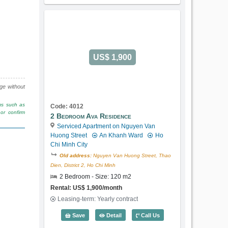
US$ 1,900
nge without
rms such as
Code: 4012
or confirm
2 Bedroom Ava Residence
Serviced Apartment on Nguyen Van
Huong Street
An Khanh Ward
Ho
Chi Minh City
Old address:
Nguyen Van Huong Street, Thao
Dien, District 2, Ho Chi Minh
2 Bedroom - Size: 120 m2
Rental: US$ 1,900/month
Leasing-term: Yearly contract
2 Bedroom Ava Residence (120m2) - Co
Save
Detail
Call Us