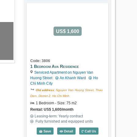
US$ 1,600
Code: 3806
1 Bedroom Ava Residence
Serviced Apartment on Nguyen Van
Huong Street
An Khanh Ward
Ho
Chi Minh City
Old address:
Nguyen Van Huong Street, Thao
Dien, District 2, Ho Chi Minh
1 Bedroom - Size: 75 m2
Rental: US$ 1,600/month
Leasing-term: Yearly contract
Fully furnished and equipped units
1 Bedroom Ava Residence (75m2) - Cod
Save
Detail
Call Us