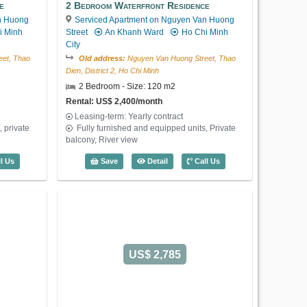
Penthouse Ava Residence (300m2) - Co
Save
Detail
Call Us
e
2 Bedroom Waterfront Residence
n Huong
Serviced Apartment on Nguyen Van Huong
i Minh
Street
An Khanh Ward
Ho Chi Minh
City
et, Thao
Old address:
Nguyen Van Huong Street, Thao
Dien, District 2, Ho Chi Minh
2 Bedroom - Size: 120 m2
Rental: US$ 2,400/month
Leasing-term: Yearly contract
 private
Fully furnished and equipped units, Private
balcony, River view
 Waterfront Residence (130m2) - Code: 3629
2 Bedroom Waterfront Residence (120m
l Us
Save
Detail
Call Us
US$ 2,785