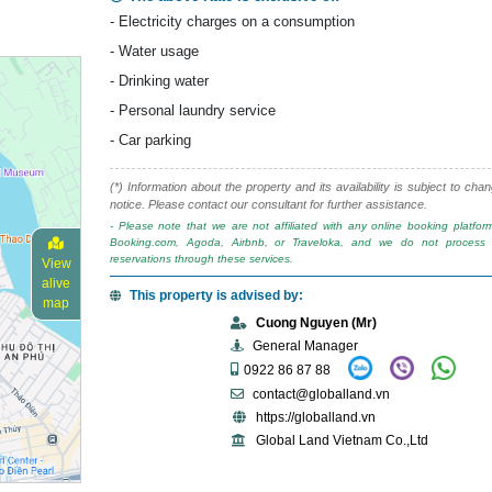
- Electricity charges on a consumption
- Water usage
- Drinking water
- Personal laundry service
- Car parking
(*) Information about the property and its availability is subject to cha
notice. Please contact our consultant for further assistance.
- Please note that we are not affiliated with any online booking platfo
Booking.com, Agoda, Airbnb, or Traveloka, and we do not process 
reservations through these services.
View
alive
This property is advised by:
map
Cuong Nguyen (Mr)
General Manager
0922 86 87 88
contact@globalland.vn
https://globalland.vn
Global Land Vietnam Co.,Ltd