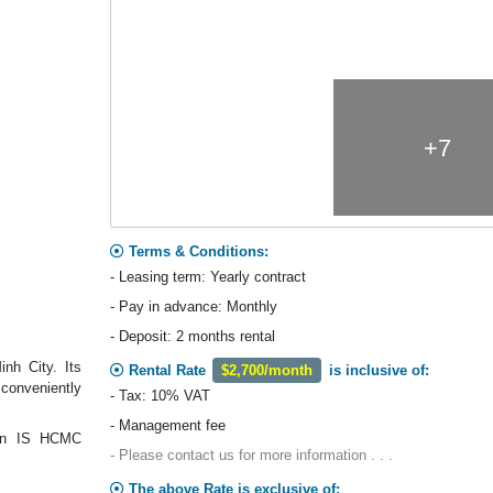
+7
Terms & Conditions:
- Leasing term: Yearly contract
- Pay in advance: Monthly
- Deposit: 2 months rental
nh City. Its
Rental Rate
$2,700/month
is inclusive of:
 conveniently
- Tax: 10% VAT
- Management fee
lian IS HCMC
- Please contact us for more information . . .
The above Rate is exclusive of: