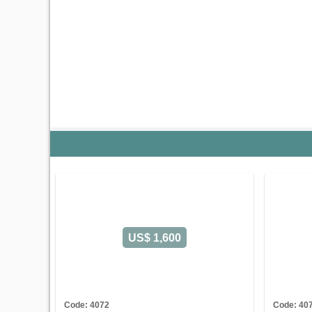
US$ 1,600
Code: 4072
Code: 40