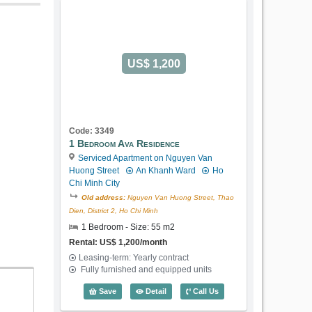
US$ 1,200
Code: 3349
1 Bedroom Ava Residence
Serviced Apartment on Nguyen Van
Huong Street
An Khanh Ward
Ho
Chi Minh City
Old address:
Nguyen Van Huong Street, Thao
Dien, District 2, Ho Chi Minh
1 Bedroom - Size: 55 m2
Rental: US$ 1,200/month
Leasing-term: Yearly contract
Fully furnished and equipped units
1 Bedroom Ava Residence (55m2) - Cod
Save
Detail
Call Us