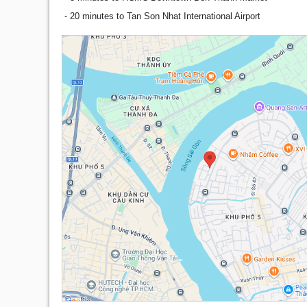
- 20 minutes to Tan Son Nhat International Airport