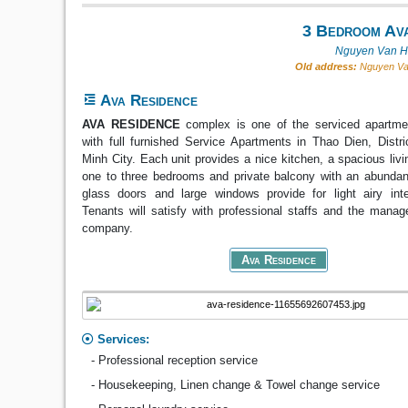
3 Bedroom Ava
Nguyen Van Hu
Old address:
Nguyen Van
Ava Residence
AVA RESIDENCE
complex is one of the serviced apartm
with full furnished Service Apartments in Thao Dien, Distr
Minh City. Each unit provides a nice kitchen, a spacious liv
one to three bedrooms and private balcony with an abundanc
glass doors and large windows provide for light airy inte
Tenants will satisfy with professional staffs and the mana
company.
Ava Residence
Services:
- Professional reception service
- Housekeeping, Linen change & Towel change service