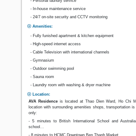
- Personal laundry service
- In-house maintenance service
- 24/7 on-site security and CCTV monitoring
Amenities:
- Fully funished apartment & kitchen equipment
- High-speed internet access
- Cable Television with international channels
- Gymnasium
- Outdoor swimming pool
- Sauna room
- Laundry room with washing & dryer machine
Location:
AVA Residence
is located at Thao Dien Ward, Ho Chi Mi
location with surrounding amenities shops, transportation is
only:
- 5 minutes to British International School and Austra
school…
- 8 minutes to HCMC Downtown Ben Thanh Market