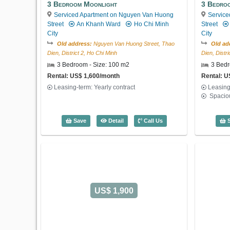
3 Bedroom Moonlight
3 Bedro
Serviced Apartment on Nguyen Van Huong
Service
Street
An Khanh Ward
Ho Chi Minh
Street
City
City
Old address:
Nguyen Van Huong Street, Thao
Old ad
Dien, District 2, Ho Chi Minh
Dien, Distr
3 Bedroom - Size: 100 m2
3 Bedr
Rental: US$ 1,600/month
Rental: U
Leasing-term: Yearly contract
Leasing
Spacio
3 Bedroom Moonlight (100m2) - Code: 
Save
Detail
Call Us
S
US$ 1,900