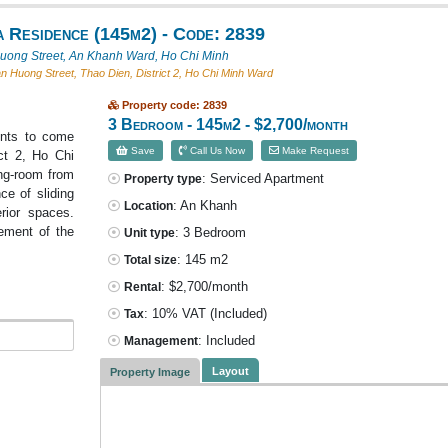
 Residence (145m2) - Code: 2839
ong Street, An Khanh Ward, Ho Chi Minh
 Huong Street, Thao Dien, District 2, Ho Chi Minh Ward
Property code: 2839
3 Bedroom - 145m2 - $2,700/month
ents to come
Save
Call Us Now
Make Request
ict 2, Ho Chi
ing-room from
: Serviced Apartment
Property type
e of sliding
: An Khanh
Location
rior spaces.
gement of the
: 3 Bedroom
Unit type
: 145 m2
Total size
: $2,700/month
Rental
: 10% VAT
(Included)
Tax
: Included
Management
Layout
Property Image