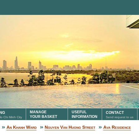
MANAGE
USEFUL
ING
CONTACT
YOUR BASKET
INFORMATION
 Ho Chi Minh City
Send request to us
An Khanh Ward
Nguyen Van Huong Street
Ava Residence