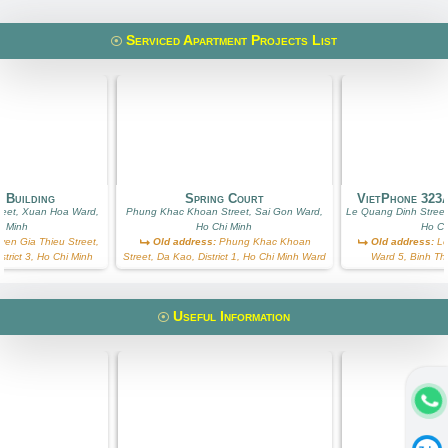
Serviced Apartment Projects List
 Building
Spring Court
VietPhone 323
reet, Xuan Hoa Ward,
Phung Khac Khoan Street, Sai Gon Ward,
Le Quang Dinh Street
i Minh
Ho Chi Minh
Ho Ch
en Gia Thieu Street,
Old address:
Phung Khac Khoan
Old address:
Le
trict 3, Ho Chi Minh
Street, Da Kao, District 1, Ho Chi Minh Ward
Ward 5, Binh Th
Useful Information