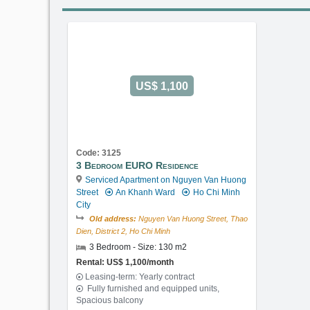
US$ 1,100
Code: 3125
3 Bedroom EURO Residence
Serviced Apartment on Nguyen Van Huong
Street
An Khanh Ward
Ho Chi Minh
City
Old address:
Nguyen Van Huong Street, Thao
Dien, District 2, Ho Chi Minh
3 Bedroom - Size: 130 m2
Rental: US$ 1,100/month
Leasing-term: Yearly contract
Fully furnished and equipped units,
Spacious balcony