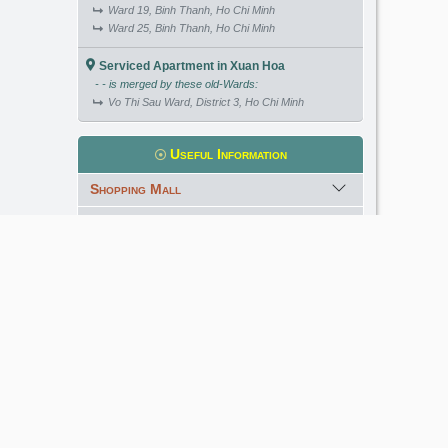
Ward 19, Binh Thanh, Ho Chi Minh
Ward 25, Binh Thanh, Ho Chi Minh
Serviced Apartment in Xuan Hoa
- - is merged by these old-Wards:
Vo Thi Sau Ward, District 3, Ho Chi Minh
Useful Information
Shopping Mall
International School
Kindergarten
Golf Course
Meet our Expert