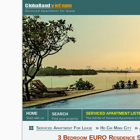
Serviced Apartment for lease
HOME
SERVICED APARTMENT LIST
SEARCH
Start with us
The full list of Serviced Apartment in
Find your property
Serviced Apartment For Lease
Ho Chi Minh City
Serviced Apartment
3 Bedroom EURO Residence S