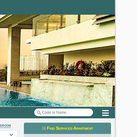
Menu
edroom
Find Serviced Apartment
t