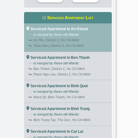
Serviced Apartment List
Serviced Apartment in An Khanh
- - is merged by these old-Wards:
An Phu, District 2, Ho Chi Minh
Thao Dien, District 2, Ho Chi Minh
Serviced Apartment in Ben Thanh
- - is merged by these old-Wards:
Ben Thanh, District 1, Ho Chi Minh
Pham Ngu Lao, District 1, Ho Chi Minh
Serviced Apartment in Binh Quoi
- - is merged by these old-Wards:
Ward 28, Binh Thanh, Ho Chi Minh
Serviced Apartment in Binh Trung
- - is merged by these old-Wards:
Binh Trung Tay, Thu Duc, Ho Chi Minh
Serviced Apartment in Cat Lai
- - is merged by these old-Wards: