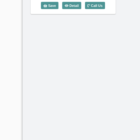
3 Bedroom EURO Residence (130m2) 
Save
Detail
Call Us