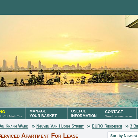
MANAGE
USEFUL
ING
CONTACT
YOUR BASKET
INFORMATION
 Ho Chi Minh City
Send request to us
An Khanh Ward
Nguyen Van Huong Street
EURO Residence
3 B
Sort property lis
erviced Apartment For Lease