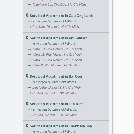
Thanh My Loi, Thu Duc, Ho Chi Minh
Serviced Apartment in Cau Ong Lanh
- - is merged by these old-Wards:
Cau Kho, District 1, Ho Chi Minh
Serviced Apartment in Phu Nhuan
- - is merged by these old-Wards:
Ward 10, Phu Nhuan, Ho Chi Minh
Ward 11, Phu Nhuan, Ho Chi Minh
Ward 15, Phu Nhuan, Ho Chi Minh
Ward 8, Phu Nhuan, Ho Chi Minh
Serviced Apartment in Sai Gon
- - is merged by these old-Wards:
Ben Nghe, District 1, Ho Chi Minh
Da Kao, District 1, Ho Chi Minh
Serviced Apartment in Tan Dinh
- - is merged by these old-Wards:
Da Kao, District 1, Ho Chi Minh
Serviced Apartment in Thanh My Tay
- - is merged by these old-Wards: