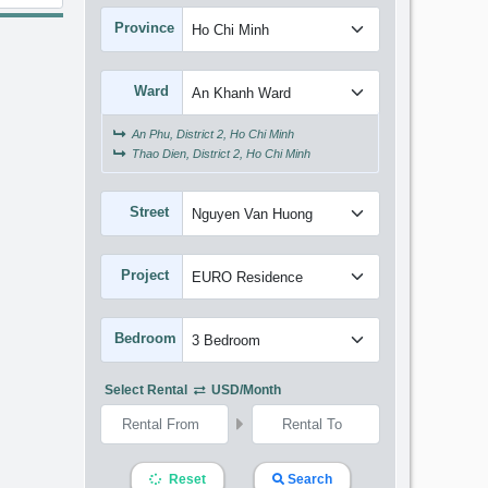
Province
Ward
An Phu, District 2, Ho Chi Minh
Thao Dien, District 2, Ho Chi Minh
Street
Project
Bedroom
Select Rental
USD/month
Reset
Search