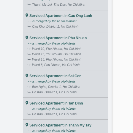
Thanh My Loi, Thu Duc, Ho Chi Minh
Serviced Apartment in Cau Ong Lanh
- - is merged by these old-Wards:
Cau Kho, District 1, Ho Chi Minh
Serviced Apartment in Phu Nhuan
- - is merged by these old-Wards:
Ward 10, Phu Nhuan, Ho Chi Minh
Ward 11, Phu Nhuan, Ho Chi Minh
Ward 15, Phu Nhuan, Ho Chi Minh
Ward 8, Phu Nhuan, Ho Chi Minh
Serviced Apartment in Sai Gon
- - is merged by these old-Wards:
Ben Nghe, District 1, Ho Chi Minh
Da Kao, District 1, Ho Chi Minh
Serviced Apartment in Tan Dinh
- - is merged by these old-Wards:
Da Kao, District 1, Ho Chi Minh
Serviced Apartment in Thanh My Tay
- - is merged by these old-Wards: