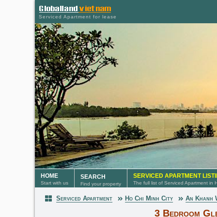
Serviced Apartment for lease
HOME
SERVICED APARTMENT LIST
SEARCH
Start with us
The full list of Serviced Apartment in
Find your property
Serviced Apartment
Ho Chi Minh City
An Khanh
Serviced Apartment
3 Bedroom Gl