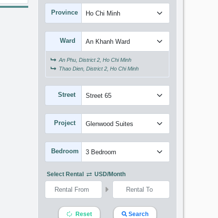
Province
Ward
An Phu, District 2, Ho Chi Minh
Thao Dien, District 2, Ho Chi Minh
Street
Project
Bedroom
Select Rental
USD/month
Reset
Search