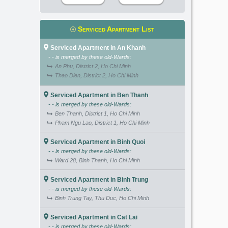
Serviced Apartment List
Serviced Apartment in An Khanh
- - is merged by these old-Wards:
An Phu, District 2, Ho Chi Minh
Thao Dien, District 2, Ho Chi Minh
Serviced Apartment in Ben Thanh
- - is merged by these old-Wards:
Ben Thanh, District 1, Ho Chi Minh
Pham Ngu Lao, District 1, Ho Chi Minh
Serviced Apartment in Binh Quoi
- - is merged by these old-Wards:
Ward 28, Binh Thanh, Ho Chi Minh
Serviced Apartment in Binh Trung
- - is merged by these old-Wards:
Binh Trung Tay, Thu Duc, Ho Chi Minh
Serviced Apartment in Cat Lai
- - is merged by these old-Wards: