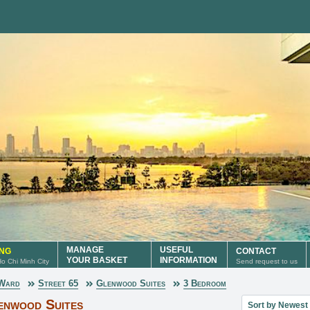
MANAGE
USEFUL
ING
CONTACT
YOUR BASKET
INFORMATION
 Ho Chi Minh City
Send request to us
 Ward
Street 65
Glenwood Suites
3 Bedroom
Sort property lis
enwood Suites