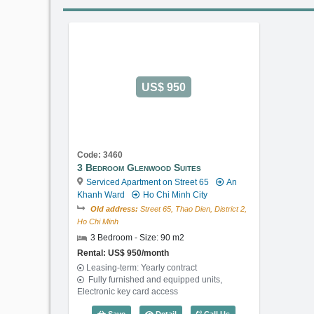
US$ 950
Code: 3460
3 Bedroom Glenwood Suites
Serviced Apartment on Street 65
An
Khanh Ward
Ho Chi Minh City
Old address:
Street 65, Thao Dien, District 2,
Ho Chi Minh
3 Bedroom - Size: 90 m2
Rental: US$ 950/month
Leasing-term: Yearly contract
Fully furnished and equipped units,
Electronic key card access
3 Bedroom Glenwood Suites (90m2) -
Save
Detail
Call Us