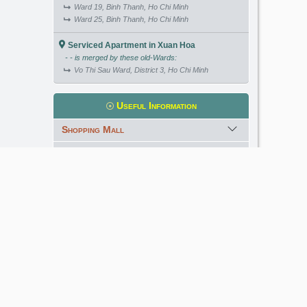
Ward 19, Binh Thanh, Ho Chi Minh
Ward 25, Binh Thanh, Ho Chi Minh
Serviced Apartment in Xuan Hoa
- - is merged by these old-Wards:
Vo Thi Sau Ward, District 3, Ho Chi Minh
Useful Information
Shopping Mall
International School
Kindergarten
Golf Course
Meet our Expert