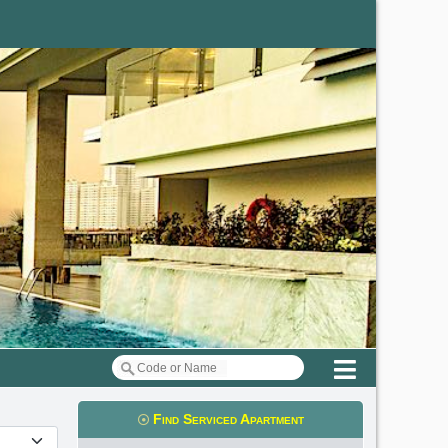
Menu
Find Serviced Apartment
t