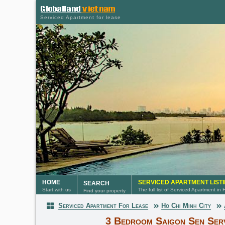
Serviced Apartment for lease
HOME
SERVICED APARTMENT LIST
SEARCH
Start with us
The full list of Serviced Apartment in
Find your property
Serviced Apartment For Lease
Ho Chi Minh City
Serviced Apartment
3 Bedroom Saigon Sen Ser