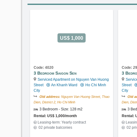
US$ 1,000
Code: 4020
Code: 2
3 Bedroom Saigon Sen
3 Bedro
Serviced Apartment on Nguyen Van Huong
Servic
Street
An Khanh Ward
Ho Chi Minh
Street
City
City
Old address:
Nguyen Van Huong Street, Thao
Old a
Dien, District 2, Ho Chi Minh
Dien, Dist
3 Bedroom - Size: 128 m2
3 Bed
Rental: US$ 1,000/month
Rental: 
Leasing-term: Yearly contract
Leasin
02 private balconies
02 pri