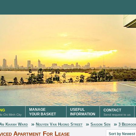
MANAGE
USEFUL
ING
CONTACT
YOUR BASKET
INFORMATION
 Ho Chi Minh City
Send request to us
An Khanh Ward
Nguyen Van Huong Street
Saigon Sen
3 Bedroo
Sort property lis
viced Apartment For Lease