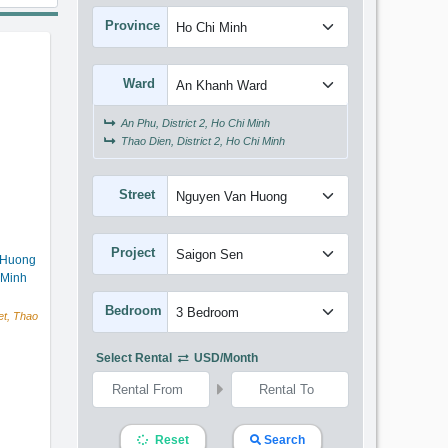
Province
Ward
An Phu, District 2, Ho Chi Minh
Thao Dien, District 2, Ho Chi Minh
Street
Project
 Huong
 Minh
Bedroom
t, Thao
Select Rental
USD/month
Reset
Search