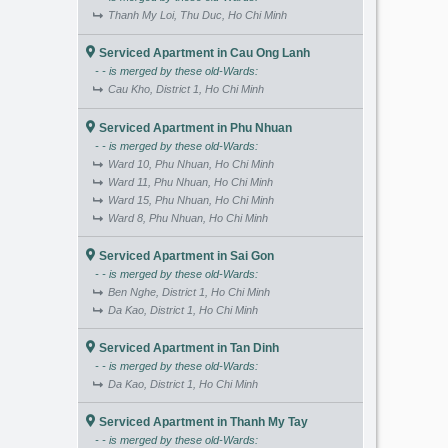
Thanh My Loi, Thu Duc, Ho Chi Minh
Serviced Apartment in Cau Ong Lanh
- - is merged by these old-Wards:
Cau Kho, District 1, Ho Chi Minh
Serviced Apartment in Phu Nhuan
- - is merged by these old-Wards:
Ward 10, Phu Nhuan, Ho Chi Minh
Ward 11, Phu Nhuan, Ho Chi Minh
Ward 15, Phu Nhuan, Ho Chi Minh
Ward 8, Phu Nhuan, Ho Chi Minh
Serviced Apartment in Sai Gon
- - is merged by these old-Wards:
Ben Nghe, District 1, Ho Chi Minh
Da Kao, District 1, Ho Chi Minh
Serviced Apartment in Tan Dinh
- - is merged by these old-Wards:
Da Kao, District 1, Ho Chi Minh
Serviced Apartment in Thanh My Tay
- - is merged by these old-Wards: