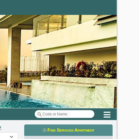
Menu
m
Find Serviced Apartment
t