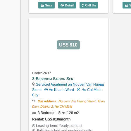
3 Bedroom Saigon Sen (128m2) - Cod
Save
Detail
Call Us
S
US$ 810
Code: 2637
3 Bedroom Saigon Sen
Serviced Apartment on Nguyen Van Huong
Street
An Khanh Ward
Ho Chi Minh
City
Old address:
Nguyen Van Huong Street, Thao
Dien, District 2, Ho Chi Minh
3 Bedroom - Size: 128 m2
Rental: US$ 810/month
Leasing-term: Yearly contract
Fully furnished and equipped units,