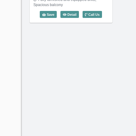
Spacious balcony
3 Bedroom Saigon Sen (128m2) - Cod
Save
Detail
Call Us