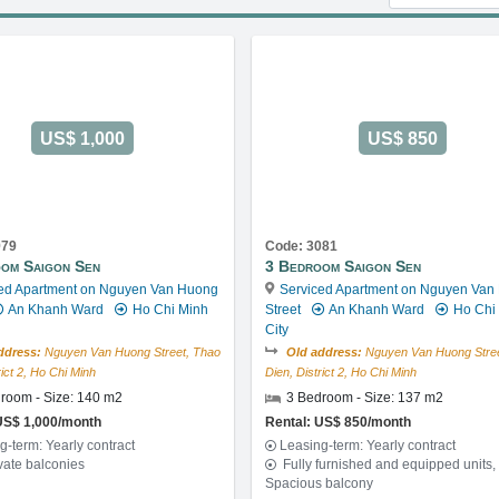
US$ 1,000
US$ 850
979
Code: 3081
om Saigon Sen
3 Bedroom Saigon Sen
ed Apartment on Nguyen Van Huong
Serviced Apartment on Nguyen Van
An Khanh Ward
Ho Chi Minh
Street
An Khanh Ward
Ho Chi
City
ddress:
Nguyen Van Huong Street, Thao
Old address:
Nguyen Van Huong Stree
rict 2, Ho Chi Minh
Dien, District 2, Ho Chi Minh
room - Size: 140 m2
3 Bedroom - Size: 137 m2
US$ 1,000/month
Rental: US$ 850/month
g-term: Yearly contract
Leasing-term: Yearly contract
vate balconies
Fully furnished and equipped units,
Spacious balcony