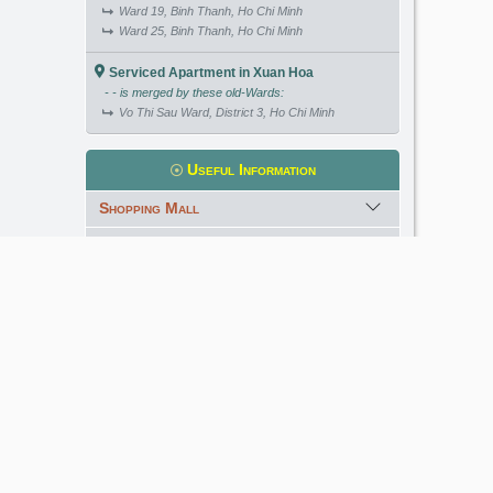
Ward 19, Binh Thanh, Ho Chi Minh
Ward 25, Binh Thanh, Ho Chi Minh
Serviced Apartment in Xuan Hoa
- - is merged by these old-Wards:
Vo Thi Sau Ward, District 3, Ho Chi Minh
Useful Information
Shopping Mall
International School
Kindergarten
Golf Course
Meet our Expert