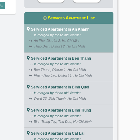
aigon Sen (137m2) - Code: 3081
Us
Serviced Apartment List
Serviced Apartment in An Khanh
- - is merged by these old-Wards:
An Phu, District 2, Ho Chi Minh
Thao Dien, District 2, Ho Chi Minh
Serviced Apartment in Ben Thanh
- - is merged by these old-Wards:
Ben Thanh, District 1, Ho Chi Minh
Pham Ngu Lao, District 1, Ho Chi Minh
Serviced Apartment in Binh Quoi
- - is merged by these old-Wards:
Ward 28, Binh Thanh, Ho Chi Minh
Serviced Apartment in Binh Trung
- - is merged by these old-Wards:
Binh Trung Tay, Thu Duc, Ho Chi Minh
Serviced Apartment in Cat Lai
- - is merged by these old-Wards: