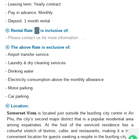
- Leasing term: Yearly contract
- Pay in advance: Monthly
- Deposit: 1 month rental
Rental Rate
is inclusive of:
- Please contact us for more information . . .
The above Rate is exclusive of:
- Airport transfer service
- Laundry & dry cleaning services
- Drinking water
- Electricity consumption above the monthly allowance
- Motor parking
- Car parking
Location:
Somerset Vista
is located just outside the bustling city centre in An
Phu, the city’s second major district that is a popular residential area
among expatriates. At the foot of the serviced residence lies a
colourful stretch of bistros, cafés and restaurants, making it a truly
convenient location for guests seeking a respite in the bustling city.