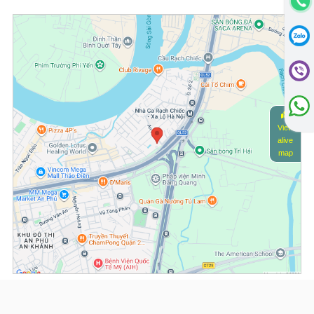
View
alive
map
(*) Information about the property and its availability is subject to change without
notice. Please contact our consultant for further assistance.