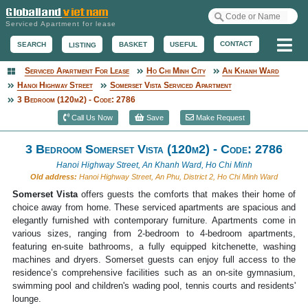
Serviced Apartment for lease
Me
CONTACT
BASKET
USEFUL
SEARCH
LISTING
Serviced Apartment For Lease
Ho Chi Minh City
An Khanh Ward
Serviced Apartment
Hanoi Highway Street
Somerset Vista Serviced Apartment
3 Bedroom (120m2) - Code: 2786
Call Us Now
Save
Make Request
3 Bedroom Somerset Vista (120m2) - Code: 2786
Hanoi Highway Street, An Khanh Ward, Ho Chi Minh
Old address:
Hanoi Highway Street, An Phu, District 2, Ho Chi Minh Ward
Somerset Vista
offers guests the comforts that makes their home of
choice away from home. These serviced apartments are spacious and
elegantly furnished with contemporary furniture. Apartments come in
various sizes, ranging from 2-bedroom to 4-bedroom apartments,
featuring en-suite bathrooms, a fully equipped kitchenette, washing
machines and dryers. Somerset guests can enjoy full access to the
residence’s comprehensive facilities such as an on-site gymnasium,
swimming pool and children's wading pool, tennis courts and residents'
lounge.