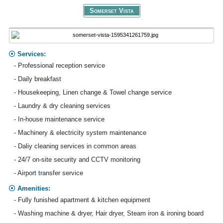
Somerset Vista
Services:
- Professional reception service
- Daily breakfast
- Housekeeping, Linen change & Towel change service
- Laundry & dry cleaning services
- In-house maintenance service
- Machinery & electricity system maintenance
- Daliy cleaning services in common areas
- 24/7 on-site security and CCTV monitoring
- Airport transfer service
Amenities:
- Fully funished apartment & kitchen equipment
- Washing machine & dryer, Hair dryer, Steam iron & ironing board