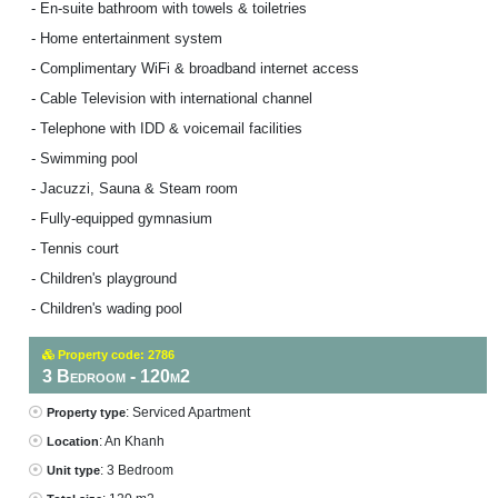
- En-suite bathroom with towels & toiletries
- Home entertainment system
- Complimentary WiFi & broadband internet access
- Cable Television with international channel
- Telephone with IDD & voicemail facilities
- Swimming pool
- Jacuzzi, Sauna & Steam room
- Fully-equipped gymnasium
- Tennis court
- Children's playground
- Children's wading pool
Property code: 2786
3 Bedroom - 120m2
: Serviced Apartment
Property type
: An Khanh
Location
: 3 Bedroom
Unit type