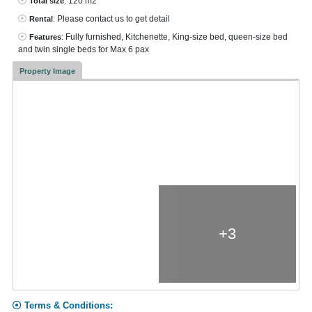
: 120 m2
Total size
: Please contact us to get detail
Rental
: Fully furnished, Kitchenette, King-size bed, queen-size bed
Features
and twin single beds for Max 6 pax
Property Image
+3
Terms & Conditions: