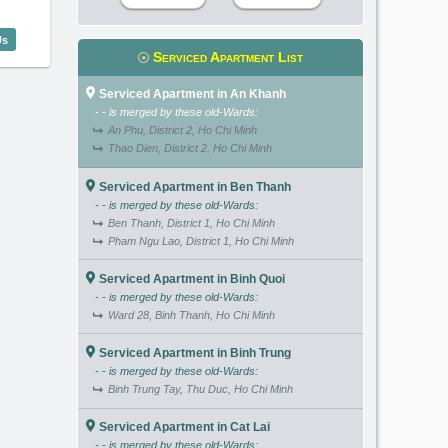
terfront Residence (140m2) - Code: 2638
Us
Serviced Apartment List
Serviced Apartment in An Khanh
- - is merged by these old-Wards:
An Phu, District 2, Ho Chi Minh
Thao Dien, District 2, Ho Chi Minh
Serviced Apartment in Ben Thanh
- - is merged by these old-Wards:
Ben Thanh, District 1, Ho Chi Minh
Pham Ngu Lao, District 1, Ho Chi Minh
Serviced Apartment in Binh Quoi
- - is merged by these old-Wards:
Ward 28, Binh Thanh, Ho Chi Minh
Serviced Apartment in Binh Trung
- - is merged by these old-Wards:
Binh Trung Tay, Thu Duc, Ho Chi Minh
Serviced Apartment in Cat Lai
- - is merged by these old-Wards: