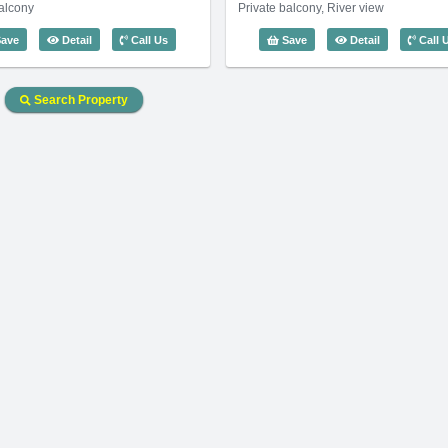
balcony
Private balcony, River view
0m2) - Code: 3629
3 Bedroom Waterfront Residence (120m2) - Code: 3598
3 Bedroom Wa
ave
Detail
Call Us
Save
Detail
Call 
Search Property