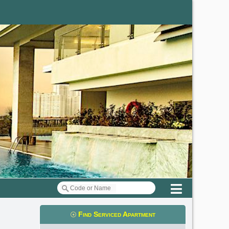
Menu
Find Serviced Apartment