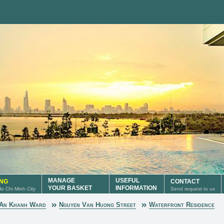
MANAGE
USEFUL
ING
CONTACT
YOUR BASKET
INFORMATION
 Ho Chi Minh City
Send request to us
An Khanh Ward
Nguyen Van Huong Street
Waterfront Residence