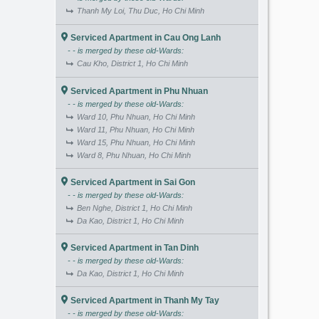
Thanh My Loi, Thu Duc, Ho Chi Minh
Serviced Apartment in Cau Ong Lanh
- - is merged by these old-Wards:
Cau Kho, District 1, Ho Chi Minh
Serviced Apartment in Phu Nhuan
- - is merged by these old-Wards:
Ward 10, Phu Nhuan, Ho Chi Minh
Ward 11, Phu Nhuan, Ho Chi Minh
Ward 15, Phu Nhuan, Ho Chi Minh
Ward 8, Phu Nhuan, Ho Chi Minh
Serviced Apartment in Sai Gon
- - is merged by these old-Wards:
Ben Nghe, District 1, Ho Chi Minh
Da Kao, District 1, Ho Chi Minh
Serviced Apartment in Tan Dinh
- - is merged by these old-Wards:
Da Kao, District 1, Ho Chi Minh
Serviced Apartment in Thanh My Tay
- - is merged by these old-Wards: