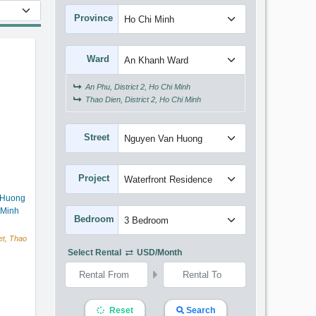
t
Province
Ward
An Phu, District 2, Ho Chi Minh
Thao Dien, District 2, Ho Chi Minh
Street
Project
 Huong
 Minh
Bedroom
t, Thao
Select Rental
USD/month
Reset
Search