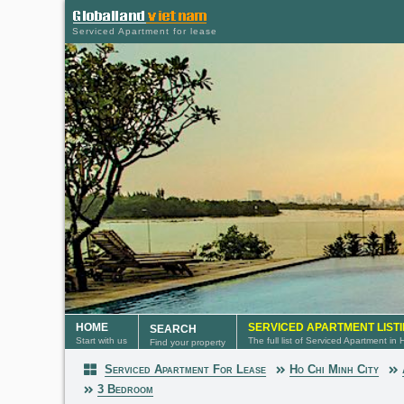
Serviced Apartment for lease
HOME
SERVICED APARTMENT LIST
SEARCH
Start with us
The full list of Serviced Apartment in
Find your property
Serviced Apartment For Lease
Ho Chi Minh City
Serviced Apartment
3 Bedroom