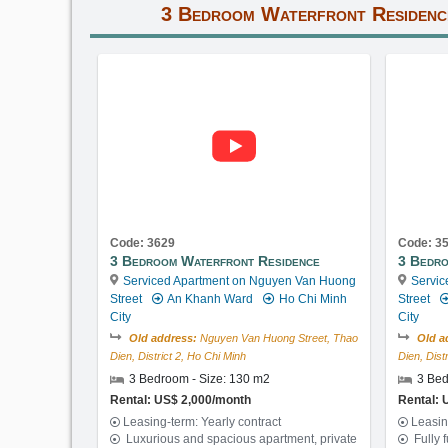
3 Bedroom Waterfront Residenc
Code: 3629
Code: 3
3 Bedroom Waterfront Residence
3 Bedro
Serviced Apartment on Nguyen Van Huong
Servic
Street
An Khanh Ward
Ho Chi Minh
Street
City
City
Old address:
Nguyen Van Huong Street, Thao
Old a
Dien, District 2, Ho Chi Minh
Dien, Dist
3 Bedroom - Size: 130 m2
3 Bed
Rental: US$ 2,000/month
Rental: 
Leasing-term: Yearly contract
Leasin
Luxurious and spacious apartment, private
Fully 