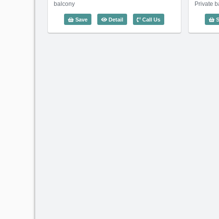
balcony
Private 
3 Bedroom Waterfront Residence (13
Save
Detail
Call Us
S