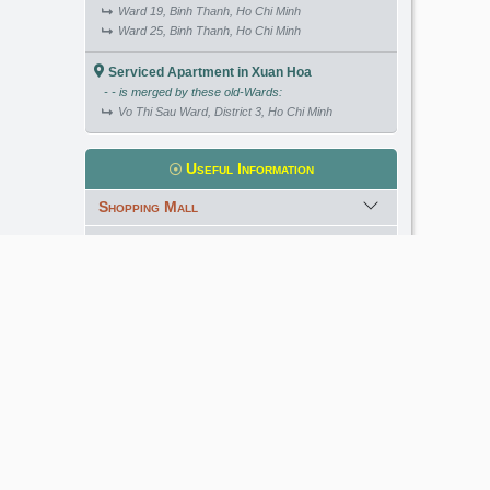
Ward 19, Binh Thanh, Ho Chi Minh
Ward 25, Binh Thanh, Ho Chi Minh
Serviced Apartment in Xuan Hoa
- - is merged by these old-Wards:
Vo Thi Sau Ward, District 3, Ho Chi Minh
Useful Information
Shopping Mall
International School
Kindergarten
Golf Course
Meet our Expert