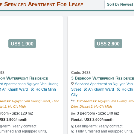
Sort property lis
e Serviced Apartment For Lease
US$ 1,900
US$ 2,600
598
Code: 2638
om Waterfront Residence
3 Bedroom Waterfront Residence
ed Apartment on Nguyen Van Huong
Serviced Apartment on Nguyen Van
An Khanh Ward
Ho Chi Minh
Street
An Khanh Ward
Ho Chi
City
ddress:
Nguyen Van Huong Street, Thao
Old address:
Nguyen Van Huong Stree
rict 2, Ho Chi Minh
Dien, District 2, Ho Chi Minh
room - Size: 120 m2
3 Bedroom - Size: 140 m2
US$ 1,900/month
Rental: US$ 2,600/month
g-term: Yearly contract
Leasing-term: Yearly contract
furnished and equipped units,
Fully furnished and equipped units,