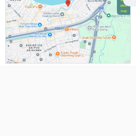
View
alive
map
(*) Information about the property and its availability is subject to change without
notice. Please contact our consultant for further assistance.
- Please note that we are not affiliated with any online booking platforms such as
Booking.com, Agoda, Airbnb, or Traveloka, and we do not process or confirm
reservations through these services.
Serviced Apartments at Saigon Riverside
This property is advised by:
Cuong Nguyen (Mr)
General Manager
0922 86 87 88
contact@globalland.vn