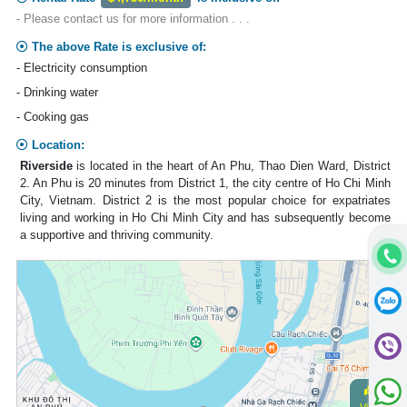
- Please contact us for more information . . .
The above Rate is exclusive of:
- Electricity consumption
- Drinking water
- Cooking gas
Location:
Riverside
is located in the heart of An Phu, Thao Dien Ward, District
2. An Phu is 20 minutes from District 1, the city centre of Ho Chi Minh
City, Vietnam. District 2 is the most popular choice for expatriates
living and working in Ho Chi Minh City and has subsequently become
a supportive and thriving community.