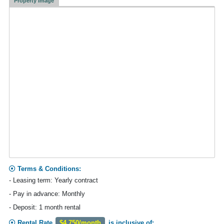
Property Image
Terms & Conditions:
- Leasing term: Yearly contract
- Pay in advance: Monthly
- Deposit: 1 month rental
Rental Rate
$4,750/month
is inclusive of: