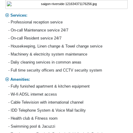
Services:
- Professional reception service
- On-call Maintenance service 24/7
- On-call Resident service 24/7
- Housekeeping, Linen change & Towel change service
- Machinery & electricity system maintenance
- Daliy cleaning services in common areas
- Full time security officers and CCTV security system
Amenities:
- Fully funished apartment & kitchen equipment
- Wi-fi ADSL internet access
- Cable Television with international channel
- IDD Telephone System & Voice Mail facility
- Health club & Fitness room
- Swimming pool & Jacuzzi