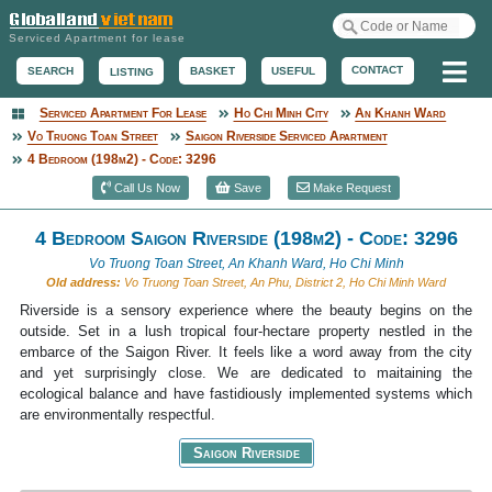
Serviced Apartment for lease
Me
CONTACT
BASKET
USEFUL
SEARCH
LISTING
Serviced Apartment For Lease
Ho Chi Minh City
An Khanh Ward
Serviced Apartment
Vo Truong Toan Street
Saigon Riverside Serviced Apartment
4 Bedroom (198m2) - Code: 3296
Call Us Now
Save
Make Request
4 Bedroom Saigon Riverside (198m2) - Code: 3296
Vo Truong Toan Street, An Khanh Ward, Ho Chi Minh
Old address:
Vo Truong Toan Street, An Phu, District 2, Ho Chi Minh Ward
Riverside is a sensory experience where the beauty begins on the
outside. Set in a lush tropical four-hectare property nestled in the
embarce of the Saigon River. It feels like a word away from the city
and yet surprisingly close. We are dedicated to maitaining the
ecological balance and have fastidiously implemented systems which
are environmentally respectful.
Saigon Riverside