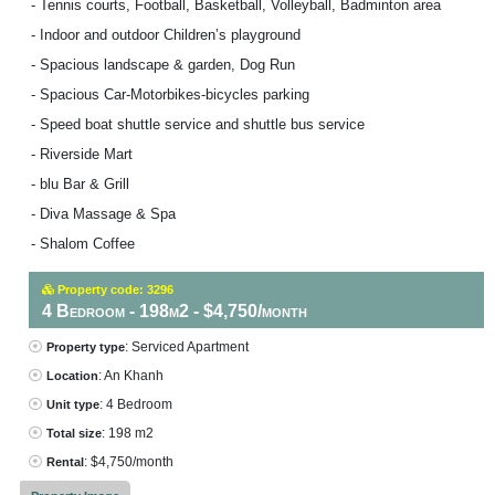
- Tennis courts, Football, Basketball, Volleyball, Badminton area
- Indoor and outdoor Children’s playground
- Spacious landscape & garden, Dog Run
- Spacious Car-Motorbikes-bicycles parking
- Speed boat shuttle service and shuttle bus service
- Riverside Mart
- blu Bar & Grill
- Diva Massage & Spa
- Shalom Coffee
Property code: 3296
4 Bedroom - 198m2 - $4,750/month
: Serviced Apartment
Property type
: An Khanh
Location
: 4 Bedroom
Unit type
: 198 m2
Total size
: $4,750/month
Rental