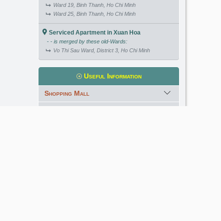
Ward 19, Binh Thanh, Ho Chi Minh
Ward 25, Binh Thanh, Ho Chi Minh
Serviced Apartment in Xuan Hoa
- - is merged by these old-Wards:
Vo Thi Sau Ward, District 3, Ho Chi Minh
Useful Information
Shopping Mall
International School
Kindergarten
Golf Course
Meet our Expert