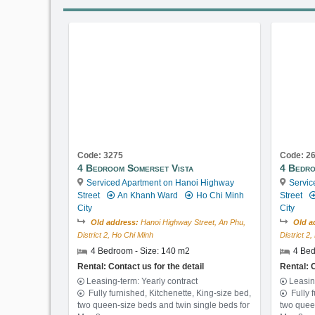
Code: 3275
Code: 2
4 Bedroom Somerset Vista
4 Bedro
Serviced Apartment on Hanoi Highway
Servic
Street
An Khanh Ward
Ho Chi Minh
Street
City
City
Old address:
Hanoi Highway Street, An Phu,
Old a
District 2, Ho Chi Minh
District 2
4 Bedroom - Size: 140 m2
4 Bed
Rental: Contact us for the detail
Rental: C
Leasing-term: Yearly contract
Leasin
Fully furnished, Kitchenette, King-size bed,
Fully 
two queen-size beds and twin single beds for
two quee