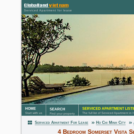
Serviced Apartment for lease
HOME
SERVICED APARTMENT LIST
SEARCH
Start with us
The full list of Serviced Apartment in
Find your property
Serviced Apartment For Lease
Ho Chi Minh City
Serviced Apartment
4 Bedroom Somerset Vista S