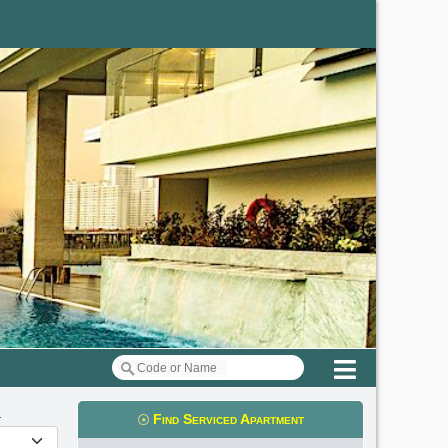
Menu
m
Find Serviced Apartment
t