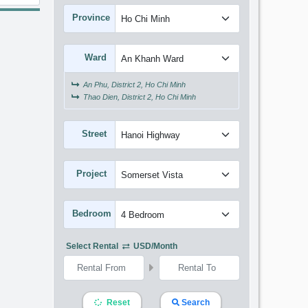
Province
Ward
An Phu, District 2, Ho Chi Minh
Thao Dien, District 2, Ho Chi Minh
Street
Project
Bedroom
Select Rental
USD/month
Reset
Search