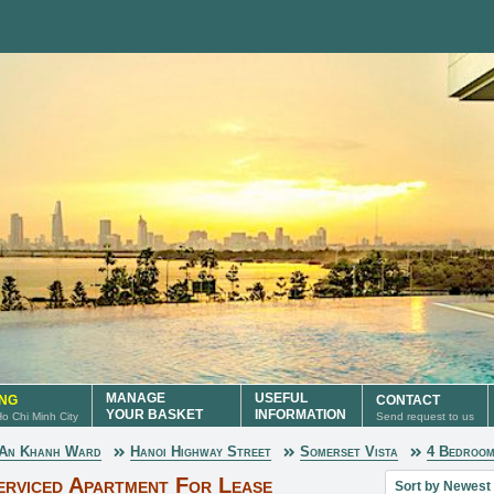
MANAGE
USEFUL
ING
CONTACT
YOUR BASKET
INFORMATION
 Ho Chi Minh City
Send request to us
An Khanh Ward
Hanoi Highway Street
Somerset Vista
4 Bedroo
Sort property lis
erviced Apartment For Lease