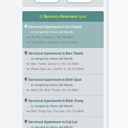
Serviced Apartment List
Serviced Apartment in An Khanh
- - is merged by these old-Wards:
An Phu, District 2, Ho Chi Minh
Thao Dien, District 2, Ho Chi Minh
Serviced Apartment in Ben Thanh
- - is merged by these old-Wards:
Ben Thanh, District 1, Ho Chi Minh
Pham Ngu Lao, District 1, Ho Chi Minh
Serviced Apartment in Binh Quoi
- - is merged by these old-Wards:
Ward 28, Binh Thanh, Ho Chi Minh
Serviced Apartment in Binh Trung
- - is merged by these old-Wards:
Binh Trung Tay, Thu Duc, Ho Chi Minh
Serviced Apartment in Cat Lai
- - is merged by these old-Wards: