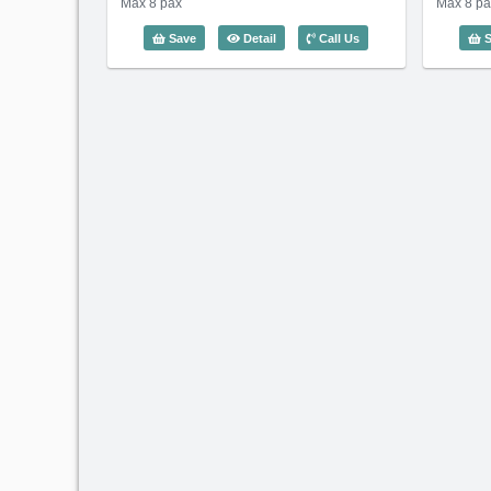
Max 8 pax
Max 8 pa
4 Bedroom Somerset Vista (140m2) -
Save
Detail
Call Us
S