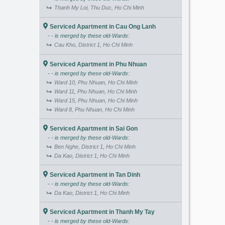
Thanh My Loi, Thu Duc, Ho Chi Minh
Serviced Apartment in Cau Ong Lanh
- - is merged by these old-Wards:
Cau Kho, District 1, Ho Chi Minh
Serviced Apartment in Phu Nhuan
- - is merged by these old-Wards:
Ward 10, Phu Nhuan, Ho Chi Minh
Ward 11, Phu Nhuan, Ho Chi Minh
Ward 15, Phu Nhuan, Ho Chi Minh
Ward 8, Phu Nhuan, Ho Chi Minh
Serviced Apartment in Sai Gon
- - is merged by these old-Wards:
Ben Nghe, District 1, Ho Chi Minh
Da Kao, District 1, Ho Chi Minh
Serviced Apartment in Tan Dinh
- - is merged by these old-Wards:
Da Kao, District 1, Ho Chi Minh
Serviced Apartment in Thanh My Tay
- - is merged by these old-Wards: