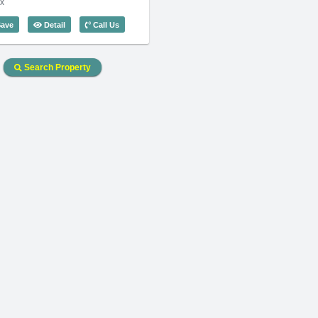
x
 Code: 3275
4 Bedroom Somerset Vista (180m2) - Code: 2682
ave
Detail
Call Us
Search Property