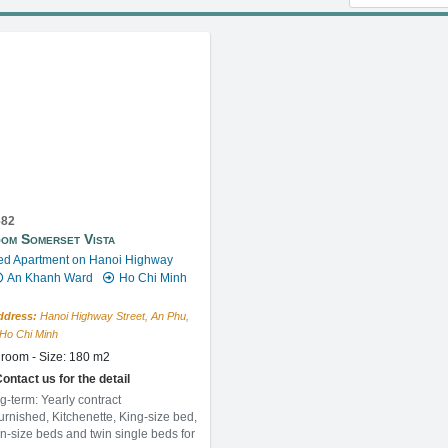
682
om Somerset Vista
ed Apartment on Hanoi Highway
An Khanh Ward
Ho Chi Minh
ddress:
Hanoi Highway Street, An Phu,
, Ho Chi Minh
room - Size: 180 m2
ontact us for the detail
g-term: Yearly contract
furnished, Kitchenette, King-size bed,
n-size beds and twin single beds for