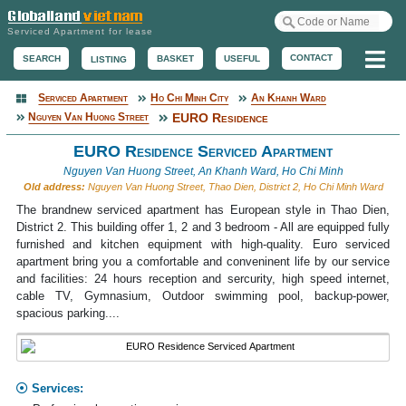
Serviced Apartment for lease
Me
CONTACT
BASKET
USEFUL
SEARCH
LISTING
Serviced Apartment
Ho Chi Minh City
An Khanh Ward
Serviced Apartment
Nguyen Van Huong Street
EURO Residence
EURO Residence Serviced Apartment
Nguyen Van Huong Street, An Khanh Ward, Ho Chi Minh
Old address:
Nguyen Van Huong Street, Thao Dien, District 2, Ho Chi Minh Ward
The brandnew serviced apartment has European style in Thao Dien,
District 2. This building offer 1, 2 and 3 bedroom - All are equipped fully
furnished and kitchen equipment with high-quality. Euro serviced
apartment bring you a comfortable and conveninent life by our service
and facilities: 24 hours reception and sercurity, high speed internet,
cable TV, Gymnasium, Outdoor swimming pool, backup-power,
spacious parking....
Services: