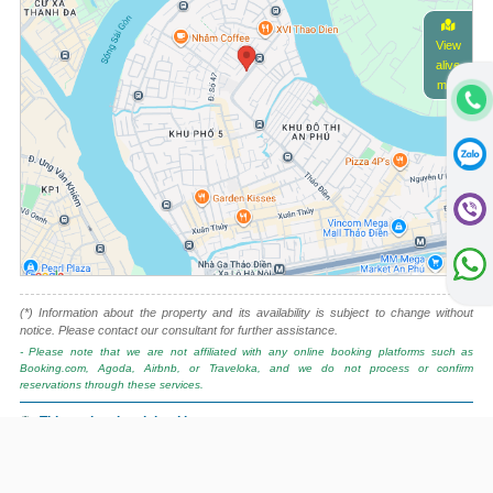
View
alive
map
(*) Information about the property and its availability is subject to change without
notice. Please contact our consultant for further assistance.
- Please note that we are not affiliated with any online booking platforms such as
Booking.com, Agoda, Airbnb, or Traveloka, and we do not process or confirm
reservations through these services.
This project is advised by:
Cuong Nguyen (Mr)
General Manager