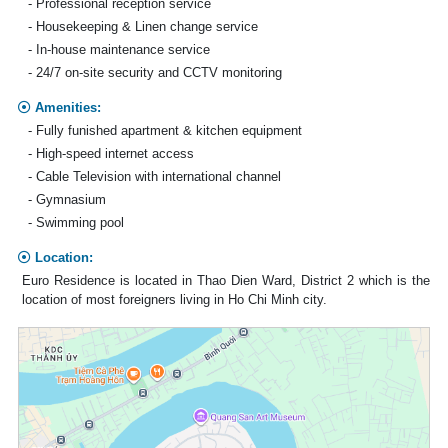
- Professional reception service
- Housekeeping & Linen change service
- In-house maintenance service
- 24/7 on-site security and CCTV monitoring
Amenities:
- Fully funished apartment & kitchen equipment
- High-speed internet access
- Cable Television with international channel
- Gymnasium
- Swimming pool
Location:
Euro Residence is located in Thao Dien Ward, District 2 which is the
location of most foreigners living in Ho Chi Minh city.