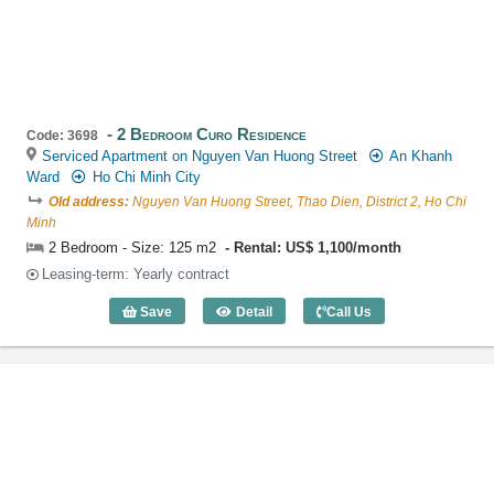
2 Bedroom Curo Residence
Code: 3698
Serviced Apartment on Nguyen Van Huong Street
An Khanh
Ward
Ho Chi Minh City
Old address:
Nguyen Van Huong Street, Thao Dien, District 2, Ho Chi
Minh
2 Bedroom - Size: 125 m2
Rental: US$ 1,100/month
Leasing-term: Yearly contract
Save
Detail
Call Us
2 Bedroom Curo Residence (125m2) - C