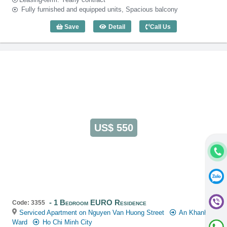
Fully furnished and equipped units, Spacious balcony
Save
Detail
Call Us
2 Bedroom EURO Residence (120m2) - 
US$ 550
1 Bedroom EURO Residence
Code: 3355
Serviced Apartment on Nguyen Van Huong Street
An Khanh
Ward
Ho Chi Minh City