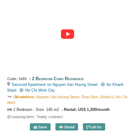
2 Bedroom Curo Residence
Code: 3495
Serviced Apartment on Nguyen Van Huong Street
An Khanh
Ward
Ho Chi Minh City
Old address:
Nguyen Van Huong Street, Thao Dien, District 2, Ho Chi
Minh
2 Bedroom - Size: 145 m2
Rental: US$ 1,200/month
Leasing-term: Yearly contract
Save
Detail
Call Us
2 Bedroom Curo Residence (145m2) - C