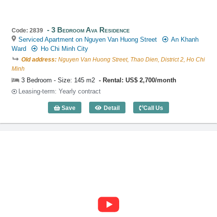
3 Bedroom Ava Residence
Code: 2839
Serviced Apartment on Nguyen Van Huong Street
An Khanh
Ward
Ho Chi Minh City
Old address:
Nguyen Van Huong Street, Thao Dien, District 2, Ho Chi
Minh
3 Bedroom - Size: 145 m2
Rental: US$ 2,700/month
Leasing-term: Yearly contract
Save
Detail
Call Us
3 Bedroom Ava Residence (145m2) - Co