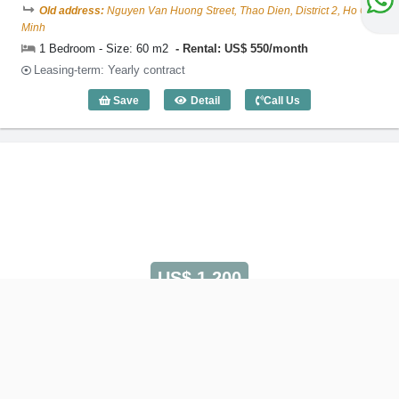
Old address:
Nguyen Van Huong Street, Thao Dien, District 2, Ho Chi
Minh
1 Bedroom - Size: 60 m2
Rental: US$ 550/month
Leasing-term: Yearly contract
Save
Detail
Call Us
1 Bedroom EURO Residence (60m2) - C
US$ 1,200