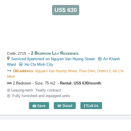
US$ 630
2 Bedroom Lily Residence
Code: 2715
Serviced Apartment on Nguyen Van Huong Street
An Khanh
Ward
Ho Chi Minh City
Old address:
Nguyen Van Huong Street, Thao Dien, District 2, Ho Chi
Minh
2 Bedroom - Size: 75 m2
Rental: US$ 630/month
Leasing-term: Yearly contract
Fully furnished and equipped units
Save
Detail
Call Us
2 Bedroom Lily Residence (75m2) - Cod