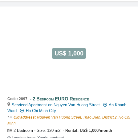
US$ 1,000
2 Bedroom EURO Residence
Code: 2897
Serviced Apartment on Nguyen Van Huong Street
An Khanh
Ward
Ho Chi Minh City
Old address:
Nguyen Van Huong Street, Thao Dien, District 2, Ho Chi
Minh
2 Bedroom - Size: 120 m2
Rental: US$ 1,000/month
Leasing-term: Yearly contract