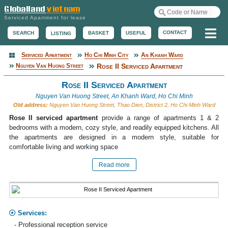
Serviced Apartment for lease
Me
CONTACT
BASKET
USEFUL
SEARCH
LISTING
Serviced Apartment
Ho Chi Minh City
An Khanh Ward
Serviced Apartment
Nguyen Van Huong Street
Rose II Serviced Apartment
Rose II Serviced Apartment
Nguyen Van Huong Street, An Khanh Ward, Ho Chi Minh
Old address:
Nguyen Van Huong Street, Thao Dien, District 2, Ho Chi Minh Ward
Rose II serviced apartment
provide a range of apartments 1 & 2
bedrooms with a modern, cozy style, and readily equipped kitchens. All
the apartments are designed in a modern style, suitable for
comfortable living and working space
Read more
Services:
- Professional reception service