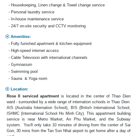
- Housekeeping, Linen change & Towel change service
- Personal laundry service
- In-house maintenance service
- 24/7 on-site security and CCTV monitoring
Amenities:
- Fully funished apartment & kitchen equipment
- High-speed internet access
- Cable Television with international channels
- Gymnasium
- Swimming pool
- Sauna & Yoga room
Location:
Rose II serviced apartment
is located in the center of Thao Dien
ward - surrounded by a wide range of internation schools in Thao Dien:
AIS (Australia Internation School), BIS (British International School,
ISHMC (International School Ho Minh City). This appartment building
service is near Metro Market, An Phu Market, and the Subway
system. You'll only take 10 minutes of driving from the center of Sai
Gon, 30 mins from the Tan Son Nhat airport to get home after a day of