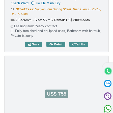
Khanh Ward
Ho Chi Minh City
Old address:
Nguyen Van Huong Street, Thao Dien, District 2,
Ho Chi Minh
2 Bedroom - Size: 55 m2
Rental: US$ 800/month
Leasing-term: Yearly contract
Fully furnished and equipped units, Bathroom with bathtub,
Private balcony
Save
Detail
Call Us
2 Bedroom Rose II (55m2) - Code: 2793
US$ 755