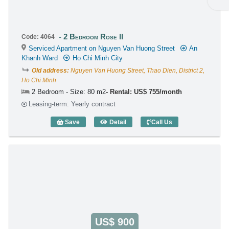
2 Bedroom Rose II
Code: 4064
Serviced Apartment on Nguyen Van Huong Street
An
Khanh Ward
Ho Chi Minh City
Old address:
Nguyen Van Huong Street, Thao Dien, District 2,
Ho Chi Minh
2 Bedroom - Size: 80 m2
Rental: US$ 755/month
Leasing-term: Yearly contract
Save
Detail
Call Us
2 Bedroom Rose II (80m2) - Code: 4064
US$ 900