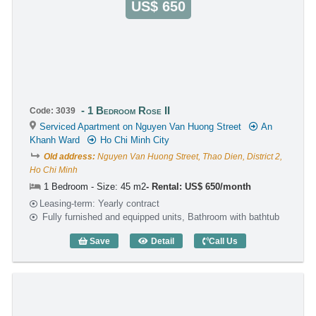
US$ 650
1 Bedroom Rose II
Code: 3039
Serviced Apartment on Nguyen Van Huong Street
An
Khanh Ward
Ho Chi Minh City
Old address:
Nguyen Van Huong Street, Thao Dien, District 2,
Ho Chi Minh
1 Bedroom - Size: 45 m2
Rental: US$ 650/month
Leasing-term: Yearly contract
Fully furnished and equipped units, Bathroom with bathtub
Save
Detail
Call Us
1 Bedroom Rose II (45m2) - Code: 3039