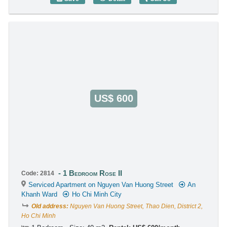
1 Bedroom Rose II (37m2) - Code: 3984
US$ 600
1 Bedroom Rose II
Code: 2814
Serviced Apartment on Nguyen Van Huong Street
An
Khanh Ward
Ho Chi Minh City
Old address:
Nguyen Van Huong Street, Thao Dien, District 2,
Ho Chi Minh