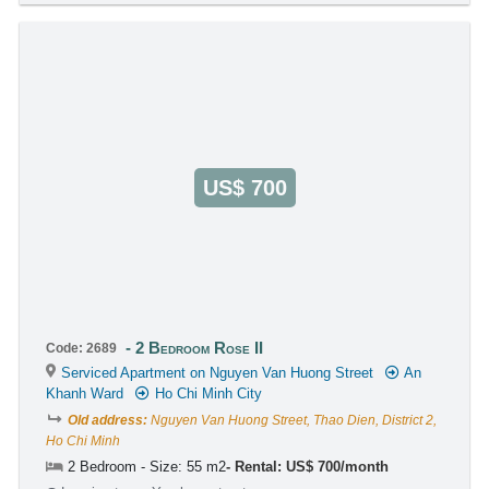
US$ 700
2 Bedroom Rose II
Code: 2689
Serviced Apartment on Nguyen Van Huong Street
An
Khanh Ward
Ho Chi Minh City
Old address:
Nguyen Van Huong Street, Thao Dien, District 2,
Ho Chi Minh
2 Bedroom - Size: 55 m2
Rental: US$ 700/month