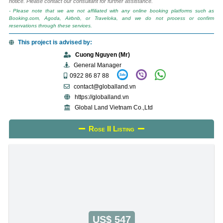
notice. Please contact our consultant for further assistance.
- Please note that we are not affiliated with any online booking platforms such as
Booking.com, Agoda, Airbnb, or Traveloka, and we do not process or confirm
reservations through these services.
This project is advised by:
Cuong Nguyen (Mr)
General Manager
0922 86 87 88
contact@globalland.vn
https://globalland.vn
Global Land Vietnam Co.,Ltd
Rose II Listing
US$ 547