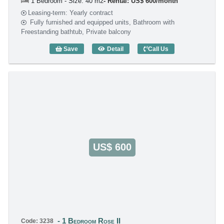
1 Bedroom - Size: 40 m2
Rental: US$ 600/month
Leasing-term: Yearly contract
Fully furnished and equipped units, Bathroom with
Freestanding bathtub, Private balcony
Save
Detail
Call Us
1 Bedroom Rose II (40m2) - Code: 2814
US$ 600
1 Bedroom Rose II
Code: 3238