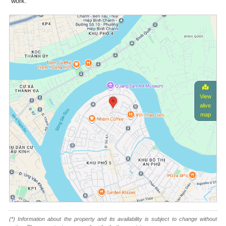
work.
View
alive
map
(*) Information about the property and its availability is subject to change without