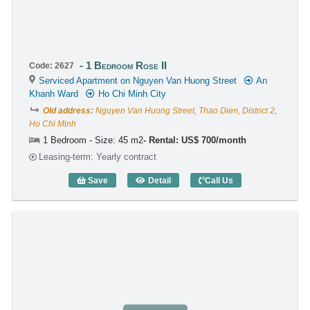
1 Bedroom Rose II
Code: 2627
Serviced Apartment on Nguyen Van Huong Street
An
Khanh Ward
Ho Chi Minh City
Old address:
Nguyen Van Huong Street, Thao Dien, District 2,
Ho Chi Minh
1 Bedroom - Size: 45 m2
Rental: US$ 700/month
Leasing-term: Yearly contract
Save
Detail
Call Us
1 Bedroom Rose II (45m2) - Code: 2627