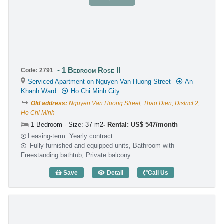
1 Bedroom Rose II
Code: 2791
Serviced Apartment on Nguyen Van Huong Street
An
Khanh Ward
Ho Chi Minh City
Old address:
Nguyen Van Huong Street, Thao Dien, District 2,
Ho Chi Minh
1 Bedroom - Size: 37 m2
Rental: US$ 547/month
Leasing-term: Yearly contract
Fully furnished and equipped units, Bathroom with
Freestanding bathtub, Private balcony
Save
Detail
Call Us
1 Bedroom Rose II (37m2) - Code: 2791