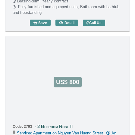
Leasing-term: Yearly contract
Fully furnished and equipped units, Bathroom with bathtub
and freestanding
Save
Detail
Call Us
2 Bedroom Rose II (55m2) - Code: 2689
US$ 800
2 Bedroom Rose II
Code: 2793
Serviced Apartment on Nguyen Van Huong Street
An