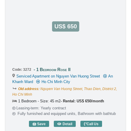
US$ 650
1 Bedroom Rose II
Code: 3272
Serviced Apartment on Nguyen Van Huong Street
An
Khanh Ward
Ho Chi Minh City
Old address:
Nguyen Van Huong Street, Thao Dien, District 2,
Ho Chi Minh
1 Bedroom - Size: 45 m2
Rental: US$ 650/month
Leasing-term: Yearly contract
Fully furnished and equipped units, Bathroom with bathtub
Save
Detail
Call Us
1 Bedroom Rose II (45m2) - Code: 3272