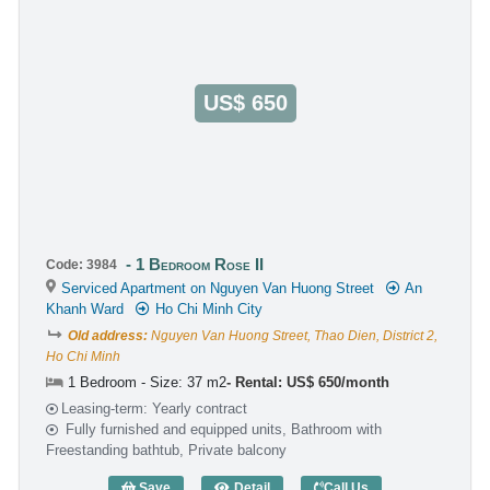
US$ 650
1 Bedroom Rose II
Code: 3984
Serviced Apartment on Nguyen Van Huong Street
An
Khanh Ward
Ho Chi Minh City
Old address:
Nguyen Van Huong Street, Thao Dien, District 2,
Ho Chi Minh
1 Bedroom - Size: 37 m2
Rental: US$ 650/month
Leasing-term: Yearly contract
Fully furnished and equipped units, Bathroom with
Freestanding bathtub, Private balcony
Save
Detail
Call Us