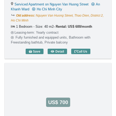
Serviced Apartment on Nguyen Van Huong Street
An
Khanh Ward
Ho Chi Minh City
Old address:
Nguyen Van Huong Street, Thao Dien, District 2,
Ho Chi Minh
1 Bedroom - Size: 40 m2
Rental: US$ 600/month
Leasing-term: Yearly contract
Fully furnished and equipped units, Bathroom with
Freestanding bathtub, Private balcony
Save
Detail
Call Us
1 Bedroom Rose II (40m2) - Code: 3238
US$ 700