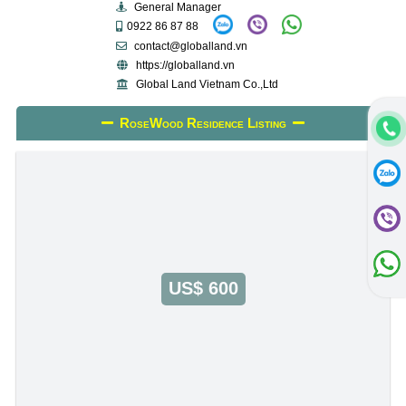
General Manager
0922 86 87 88
contact@globalland.vn
https://globalland.vn
Global Land Vietnam Co.,Ltd
RoseWood Residence Listing
US$ 600