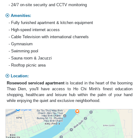
- 24/7 on-site security and CCTV monitoring
Amenities:
- Fully funished apartment & kitchen equipment
- High-speed internet access
- Cable Television with international channels
- Gymnasium
- Swimming pool
- Sauna room & Jacuzzi
- Rooftop picnic area
Location:
Rosewood serviced apartment
is located in the heart of the booming
Thao Dien, you'll have access to Ho Chi Minh's finest education
shopping, healthcare and leisure hub within the palm of your hand
while enjoying the quiet and exclusive neighborhood.