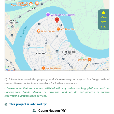
View
alive
map
(*) Information about the property and its availability is subject to change without
notice. Please contact our consultant for further assistance.
- Please note that we are not affiliated with any online booking platforms such as
Booking.com, Agoda, Airbnb, or Traveloka, and we do not process or confirm
reservations through these services.
This project is advised by:
Cuong Nguyen (Mr)