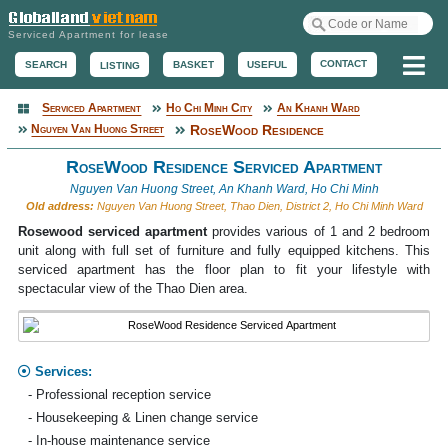
Serviced Apartment for lease
Me
CONTACT
BASKET
USEFUL
SEARCH
LISTING
Serviced Apartment
Ho Chi Minh City
An Khanh Ward
Serviced Apartment
Nguyen Van Huong Street
RoseWood Residence
RoseWood Residence Serviced Apartment
Nguyen Van Huong Street, An Khanh Ward, Ho Chi Minh
Old address:
Nguyen Van Huong Street, Thao Dien, District 2, Ho Chi Minh Ward
Rosewood serviced apartment
provides various of 1 and 2 bedroom
unit along with full set of furniture and fully equipped kitchens. This
serviced apartment has the floor plan to fit your lifestyle with
spectacular view of the Thao Dien area.
Services:
- Professional reception service
- Housekeeping & Linen change service
- In-house maintenance service