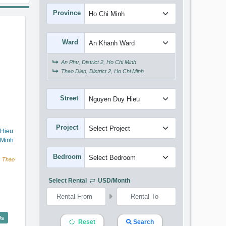
Province
Ward
An Phu, District 2, Ho Chi Minh
Thao Dien, District 2, Ho Chi Minh
Street
Project
 Hieu
 Minh
Bedroom
, Thao
Select Rental
USD/month
elier (92m2) - Code: 2916
Us
Reset
Search