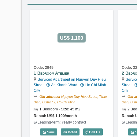
US$ 1,100
Code: 2949
Code: 3
1 Bedroom Atelier
2 Bedro
Serviced Apartment on Nguyen Duy Hieu
Servic
Street
An Khanh Ward
Ho Chi Minh
Street
City
City
Old address:
Nguyen Duy Hieu Street, Thao
Old a
Dien, District 2, Ho Chi Minh
Dien, Dist
1 Bedroom - Size: 45 m2
2 Bed
Rental: US$ 1,100/month
Rental: 
Leasing-term: Yearly contract
Leasin
1 Bedroom Atelier (45m2) - Code: 29
Save
Detail
Call Us
S