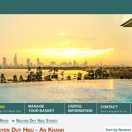
MANAGE
USEFUL
ING
CONTACT
YOUR BASKET
INFORMATION
 Ho Chi Minh City
Send request to us
 Ward
Nguyen Duy Hieu Street
Sort property lis
uyen Duy Hieu - An Khanh