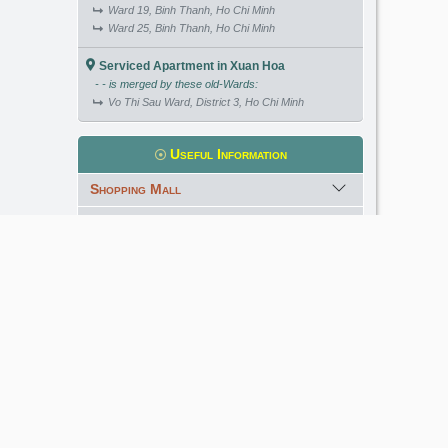
Ward 19, Binh Thanh, Ho Chi Minh
Ward 25, Binh Thanh, Ho Chi Minh
Serviced Apartment in Xuan Hoa
- - is merged by these old-Wards:
Vo Thi Sau Ward, District 3, Ho Chi Minh
Useful Information
Shopping Mall
International School
Kindergarten
Golf Course
Meet our Expert