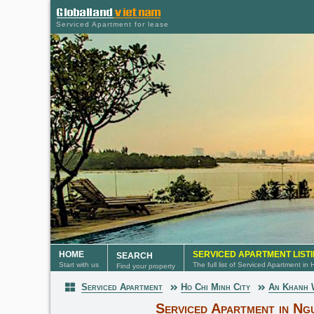
Serviced Apartment for lease
HOME
SERVICED APARTMENT LIST
SEARCH
Start with us
The full list of Serviced Apartment in
Find your property
Serviced Apartment
Ho Chi Minh City
An Khanh
Serviced Apartment
Serviced Apartment in Ng