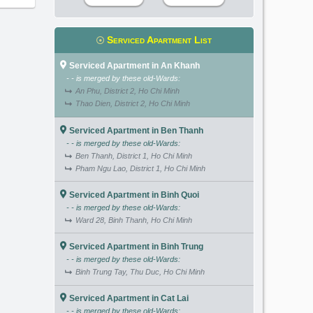
Serviced Apartment List
Serviced Apartment in An Khanh
- - is merged by these old-Wards:
An Phu, District 2, Ho Chi Minh
Thao Dien, District 2, Ho Chi Minh
Serviced Apartment in Ben Thanh
- - is merged by these old-Wards:
Ben Thanh, District 1, Ho Chi Minh
Pham Ngu Lao, District 1, Ho Chi Minh
Serviced Apartment in Binh Quoi
- - is merged by these old-Wards:
Ward 28, Binh Thanh, Ho Chi Minh
Serviced Apartment in Binh Trung
- - is merged by these old-Wards:
Binh Trung Tay, Thu Duc, Ho Chi Minh
Serviced Apartment in Cat Lai
- - is merged by these old-Wards: