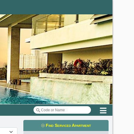
Menu
Find Serviced Apartment
t