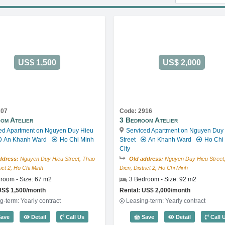
US$ 1,500
US$ 2,000
207
Code: 2916
om Atelier
3 Bedroom Atelier
ed Apartment on Nguyen Duy Hieu
Serviced Apartment on Nguyen Duy
An Khanh Ward
Ho Chi Minh
Street
An Khanh Ward
Ho Chi
City
ddress:
Nguyen Duy Hieu Street, Thao
Old address:
Nguyen Duy Hieu Street
rict 2, Ho Chi Minh
Dien, District 2, Ho Chi Minh
room - Size: 67 m2
3 Bedroom - Size: 92 m2
US$ 1,500/month
Rental: US$ 2,000/month
g-term: Yearly contract
Leasing-term: Yearly contract
49
2 Bedroom Atelier (67m2) - Code: 3207
3 Bedroom At
ave
Detail
Call Us
Save
Detail
Call 