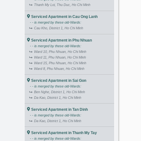
Thanh My Loi, Thu Duc, Ho Chi Minh
Serviced Apartment in Cau Ong Lanh
- - is merged by these old-Wards:
Cau Kho, District 1, Ho Chi Minh
Serviced Apartment in Phu Nhuan
- - is merged by these old-Wards:
Ward 10, Phu Nhuan, Ho Chi Minh
Ward 11, Phu Nhuan, Ho Chi Minh
Ward 15, Phu Nhuan, Ho Chi Minh
Ward 8, Phu Nhuan, Ho Chi Minh
Serviced Apartment in Sai Gon
- - is merged by these old-Wards:
Ben Nghe, District 1, Ho Chi Minh
Da Kao, District 1, Ho Chi Minh
Serviced Apartment in Tan Dinh
- - is merged by these old-Wards:
Da Kao, District 1, Ho Chi Minh
Serviced Apartment in Thanh My Tay
- - is merged by these old-Wards: