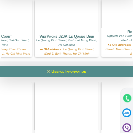
Ros
g Court
VietPhone 323A Le Quang Dinh
Nguyen Van Huong
treet, Sai Gon Ward,
Le Quang Dinh Street, Binh Loi Trung Ward,
Ward, Ho
i Minh
Ho Chi Minh
Old address:
N
hung Khac Khoan
Old address:
Le Quang Dinh Street,
Street, Thao Dien, D
ict 1, Ho Chi Minh Ward
Ward 5, Binh Thanh, Ho Chi Minh
W
Useful Information