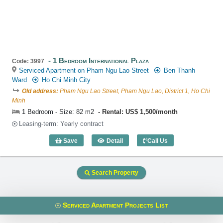
1 Bedroom International Plaza
Code: 3997
Serviced Apartment on Pham Ngu Lao Street
Ben Thanh
Ward
Ho Chi Minh City
Old address:
Pham Ngu Lao Street, Pham Ngu Lao, District 1, Ho Chi
Minh
1 Bedroom - Size: 82 m2
Rental: US$ 1,500/month
Leasing-term: Yearly contract
Save
Detail
Call Us
1 Bedroom International Plaza (82m2) -
Search Property
Serviced Apartment Projects List