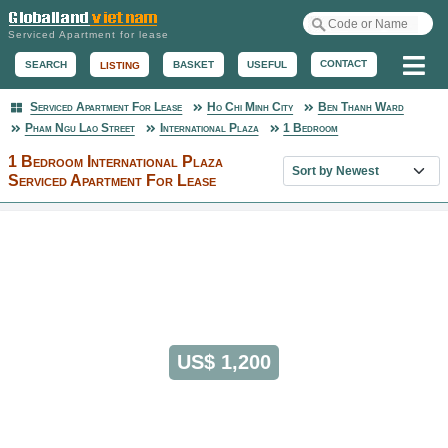
Serviced Apartment for lease
Me
CONTACT
BASKET
USEFUL
SEARCH
LISTING
Serviced Apartment For Lease
Ho Chi Minh City
Ben Thanh Ward
Serviced Apartment
Pham Ngu Lao Street
International Plaza
1 Bedroom
1 Bedroom International Plaza
Sort property list
Serviced Apartment For Lease
US$ 1,200