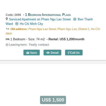
1 Bedroom International Plaza
Code: 2898
Serviced Apartment on Pham Ngu Lao Street
Ben Thanh
Ward
Ho Chi Minh City
Old address:
Pham Ngu Lao Street, Pham Ngu Lao, District 1, Ho Chi
Minh
1 Bedroom - Size: 74 m2
Rental: US$ 1,200/month
Leasing-term: Yearly contract
Save
Detail
Call Us
1 Bedroom International Plaza (74m2) -
US$ 1,500