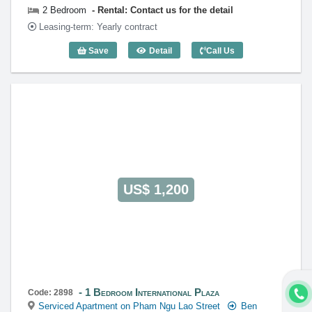
2 Bedroom
Rental: Contact us for the detail
Leasing-term: Yearly contract
Save
Detail
Call Us
2 Bedroom International Plaza - Code: 
US$ 1,200
1 Bedroom International Plaza
Code: 2898
Serviced Apartment on Pham Ngu Lao Street
Ben