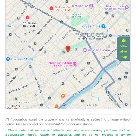
View
alive
map
(*) Information about the property and its availability is subject to change without
notice. Please contact our consultant for further assistance.
- Please note that we are not affiliated with any online booking platforms such as
Booking.com, Agoda, Airbnb, or Traveloka, and we do not process or confirm