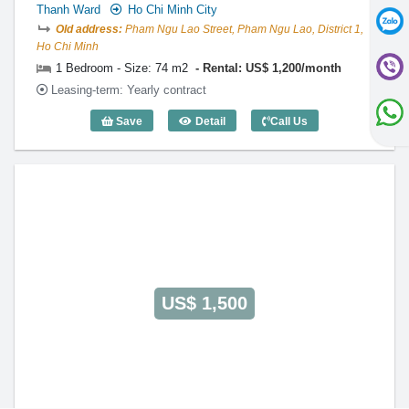
Thanh Ward
Ho Chi Minh City
Old address:
Pham Ngu Lao Street, Pham Ngu Lao, District 1,
Ho Chi Minh
1 Bedroom - Size: 74 m2
Rental: US$ 1,200/month
Leasing-term: Yearly contract
Save
Detail
Call Us
1 Bedroom International Plaza (74m2) -
US$ 1,500