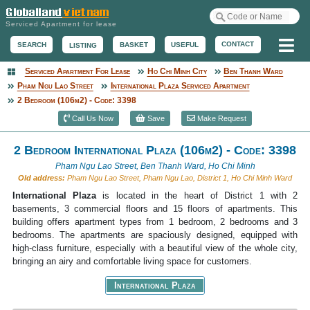
Serviced Apartment for lease
Me
CONTACT
BASKET
USEFUL
SEARCH
LISTING
Serviced Apartment For Lease
Ho Chi Minh City
Ben Thanh Ward
Serviced Apartment
Pham Ngu Lao Street
International Plaza Serviced Apartment
2 Bedroom (106m2) - Code: 3398
Call Us Now
Save
Make Request
2 Bedroom International Plaza (106m2) - Code: 3398
Pham Ngu Lao Street, Ben Thanh Ward, Ho Chi Minh
Old address:
Pham Ngu Lao Street, Pham Ngu Lao, District 1, Ho Chi Minh Ward
International Plaza
is located in the heart of District 1 with 2
basements, 3 commercial floors and 15 floors of apartments. This
building offers apartment types from 1 bedroom, 2 bedrooms and 3
bedrooms. The apartments are spaciously designed, equipped with
high-class furniture, especially with a beautiful view of the whole city,
bringing an airy and comfortable living space for customers.
International Plaza