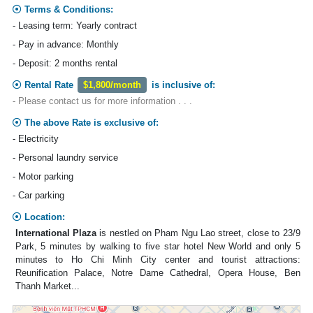
Terms & Conditions:
- Leasing term: Yearly contract
- Pay in advance: Monthly
- Deposit: 2 months rental
Rental Rate
$1,800/month
is inclusive of:
- Please contact us for more information . . .
The above Rate is exclusive of:
- Electricity
- Personal laundry service
- Motor parking
- Car parking
Location:
International Plaza
is nestled on Pham Ngu Lao street, close to 23/9
Park, 5 minutes by walking to five star hotel New World and only 5
minutes to Ho Chi Minh City center and tourist attractions:
Reunification Palace, Notre Dame Cathedral, Opera House, Ben
Thanh Market...