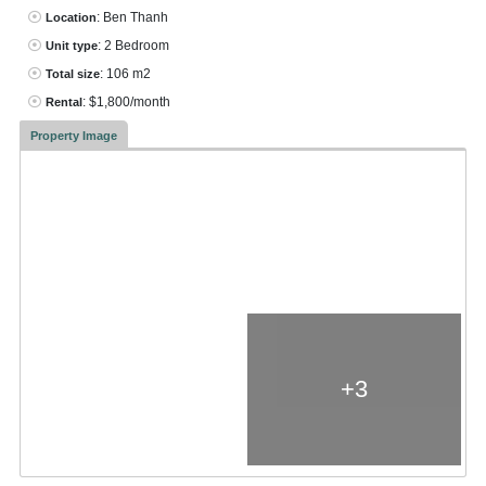
: Ben Thanh
Location
: 2 Bedroom
Unit type
: 106 m2
Total size
: $1,800/month
Rental
Property Image
+3