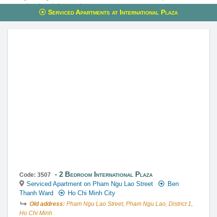
reservations through these services.
Serviced Apartments at International Plaza
This property is advised by:
Cuong Nguyen (Mr)
General Manager
0922 86 87 88
contact@globalland.vn
https://globalland.vn
Global Land Vietnam Co.,Ltd
2 Bedroom International Plaza
Code: 3507
Serviced Apartment on Pham Ngu Lao Street
Ben
Thanh Ward
Ho Chi Minh City
Old address:
Pham Ngu Lao Street, Pham Ngu Lao, District 1,
Ho Chi Minh