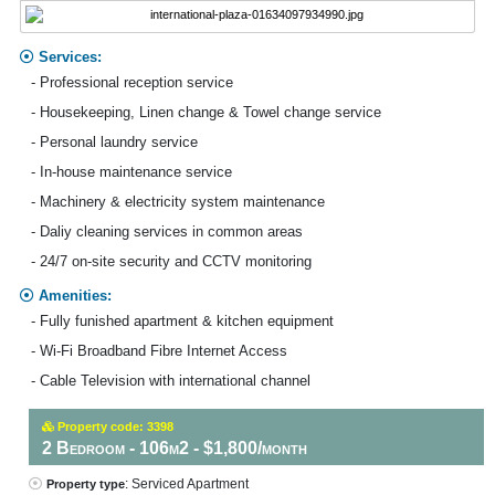
Services:
- Professional reception service
- Housekeeping, Linen change & Towel change service
- Personal laundry service
- In-house maintenance service
- Machinery & electricity system maintenance
- Daliy cleaning services in common areas
- 24/7 on-site security and CCTV monitoring
Amenities:
- Fully funished apartment & kitchen equipment
- Wi-Fi Broadband Fibre Internet Access
- Cable Television with international channel
Property code: 3398
2 Bedroom - 106m2 - $1,800/month
: Serviced Apartment
Property type