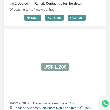
2 Bedroom
Rental: Contact us for the detail
Leasing-term: Yearly contract
Save
Detail
Call Us
2 Bedroom International Plaza - Code: 
US$ 1,200
1 Bedroom International Plaza
Code: 2898
Serviced Apartment on Pham Ngu Lao Street
Ben