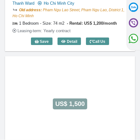
Thanh Ward
Ho Chi Minh City
Old address:
Pham Ngu Lao Street, Pham Ngu Lao, District 1,
Ho Chi Minh
1 Bedroom - Size: 74 m2
Rental: US$ 1,200/month
Leasing-term: Yearly contract
Save
Detail
Call Us
1 Bedroom International Plaza (74m2) -
US$ 1,500