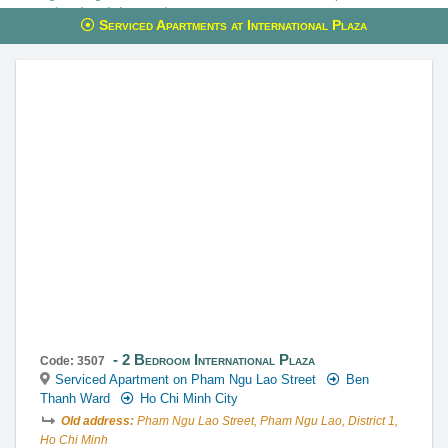
reservations through these services.
Serviced Apartments at International Plaza
This property is advised by:
Cuong Nguyen (Mr)
General Manager
0922 86 87 88
contact@globalland.vn
https://globalland.vn
Global Land Vietnam Co.,Ltd
2 Bedroom International Plaza
Code: 3507
Serviced Apartment on Pham Ngu Lao Street
Ben
Thanh Ward
Ho Chi Minh City
Old address:
Pham Ngu Lao Street, Pham Ngu Lao, District 1,
Ho Chi Minh