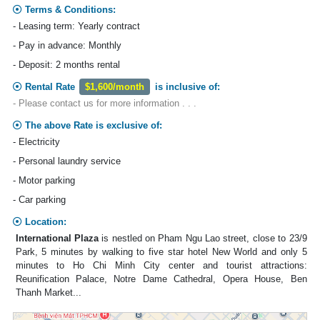
Terms & Conditions:
- Leasing term: Yearly contract
- Pay in advance: Monthly
- Deposit: 2 months rental
Rental Rate
$1,600/month
is inclusive of:
- Please contact us for more information . . .
The above Rate is exclusive of:
- Electricity
- Personal laundry service
- Motor parking
- Car parking
Location:
International Plaza
is nestled on Pham Ngu Lao street, close to 23/9
Park, 5 minutes by walking to five star hotel New World and only 5
minutes to Ho Chi Minh City center and tourist attractions:
Reunification Palace, Notre Dame Cathedral, Opera House, Ben
Thanh Market...