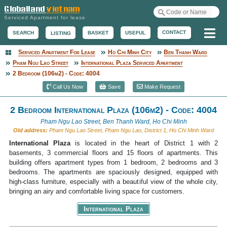
Serviced Apartment for lease
Me
CONTACT
BASKET
USEFUL
SEARCH
LISTING
Serviced Apartment For Lease
Ho Chi Minh City
Ben Thanh Ward
Serviced Apartment
Pham Ngu Lao Street
International Plaza Serviced Apartment
2 Bedroom (106m2) - Code: 4004
Call Us Now
Save
Make Request
2 Bedroom International Plaza (106m2) - Code: 4004
Pham Ngu Lao Street, Ben Thanh Ward, Ho Chi Minh
Old address:
Pham Ngu Lao Street, Pham Ngu Lao, District 1, Ho Chi Minh Ward
International Plaza
is located in the heart of District 1 with 2
basements, 3 commercial floors and 15 floors of apartments. This
building offers apartment types from 1 bedroom, 2 bedrooms and 3
bedrooms. The apartments are spaciously designed, equipped with
high-class furniture, especially with a beautiful view of the whole city,
bringing an airy and comfortable living space for customers.
International Plaza