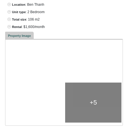
: Ben Thanh
Location
: 2 Bedroom
Unit type
: 106 m2
Total size
: $1,600/month
Rental
Property Image
+5