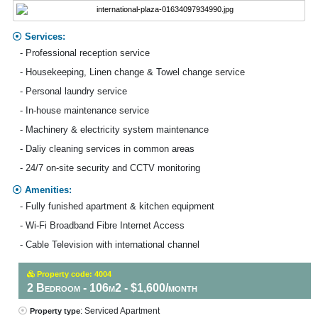
Services:
- Professional reception service
- Housekeeping, Linen change & Towel change service
- Personal laundry service
- In-house maintenance service
- Machinery & electricity system maintenance
- Daliy cleaning services in common areas
- 24/7 on-site security and CCTV monitoring
Amenities:
- Fully funished apartment & kitchen equipment
- Wi-Fi Broadband Fibre Internet Access
- Cable Television with international channel
Property code: 4004
2 Bedroom - 106m2 - $1,600/month
: Serviced Apartment
Property type