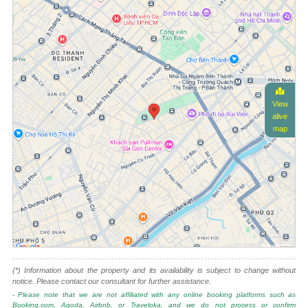
View
alive
map
(*) Information about the property and its availability is subject to change without
notice. Please contact our consultant for further assistance.
- Please note that we are not affiliated with any online booking platforms such as
Booking.com, Agoda, Airbnb, or Traveloka, and we do not process or confirm