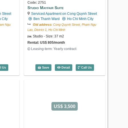
Code: 2751
Studio Mayfair Suite
 Street
Serviced Apartment on Cong Quynh Street
 City
Ben Thanh Ward
Ho Chi Minh City
US$ 1,500
ham Ngu
Old address:
Cong Quynh Street, Pham Ngu
Lao, District 1, Ho Chi Minh
Studio - Size: 37 m2
Rental: US$ 805/month
Leasing-term: Yearly contract
Code: 2843
2 Bedroom International Plaza
Serviced Apartment on Pham Ngu Lao
Mayfair Suite (50m2) - Code: 2704
Studio Mayfair Suite (37m2) - Code: 27
l Us
Save
Detail
Call Us
Street
Ben Thanh Ward
Ho Chi Minh
City
Old address:
Pham Ngu Lao Street, Pham Ngu
Lao, District 1, Ho Chi Minh
2 Bedroom - Size: 106 m2
Rental: US$ 1,500/month
Leasing-term: Yearly contract
US$ 3,500
2 Bedroom International Plaza (106m2) 
Save
Detail
Call Us