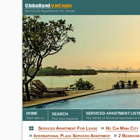
Serviced Apartment for lease
HOME
SERVICED APARTMENT LIST
SEARCH
Start with us
The full list of Serviced Apartment in
Find your property
Serviced Apartment For Lease
Ho Chi Minh City
Serviced Apartment
International Plaza Serviced Apartment
2 Bedroom