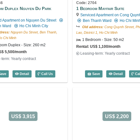
46
Code: 2704
om Duplex Nguyen Du Park
1 Bedroom Mayfair Suite
Serviced Apartment on Cong Quynh
d Apartment on Nguyen Du Street
Ben Thanh Ward
Ho Chi Minh
h Ward
Ho Chi Minh City
Old address:
Cong Quynh Street, P
dress:
Nguyen Du Street, Ben Thanh,
Lao, District 1, Ho Chi Minh
 Ho Chi Minh
1 Bedroom - Size: 50 m2
oom Duplex - Size: 260 m2
Rental: US$ 1,100/month
S$ 5,500/month
Leasing-term: Yearly contract
-term: Yearly contract
s (272m2) - Code: 2817
4 Bedroom Duplex Nguyen Du Park Villas (260m2) - Code: 3946
1 Bedroom 
ave
Detail
Call Us
Save
Detail
Cal
US$ 3,915
US$ 2,200