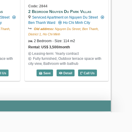
Code: 2844
as
2 Bedroom Nguyen Du Park Villas
Street
Serviced Apartment on Nguyen Du Street
US$ 1,650
ty
Ben Thanh Ward
Ho Chi Minh City
 Thanh,
Old address:
Nguyen Du Street, Ben Thanh,
District 1, Ho Chi Minh
2 Bedroom - Size: 114 m2
Rental: US$ 3,500/month
Code: 2880
Leasing-term: Yearly contract
2 Bedroom International Plaza
pace with
Fully furnished, Outdoor terrace space with
Serviced Apartment on Pham Ngu Lao
city view, Bathroom with bathub
Street
Ben Thanh Ward
Ho Chi Minh
Nguyen Du Park Villas (70m2) - Code: 3308
2 Bedroom Nguyen Du Park Villas (114
l Us
Save
Detail
Call Us
City
Old address:
Pham Ngu Lao Street, Pham Ngu
Lao, District 1, Ho Chi Minh
2 Bedroom - Size: 106 m2
Rental: US$ 1,650/month
Leasing-term: Yearly contract
2 Bedroom International Plaza (106m2) 
Save
Detail
Call Us