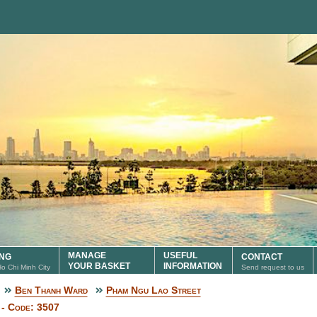
MANAGE
USEFUL
ING
CONTACT
YOUR BASKET
INFORMATION
 Ho Chi Minh City
Send request to us
Ben Thanh Ward
Pham Ngu Lao Street
 - Code: 3507