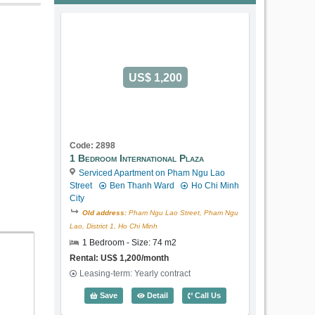
US$ 1,200
Code: 2898
1 Bedroom International Plaza
Serviced Apartment on Pham Ngu Lao
Street
Ben Thanh Ward
Ho Chi Minh
City
Old address:
Pham Ngu Lao Street, Pham Ngu
Lao, District 1, Ho Chi Minh
1 Bedroom - Size: 74 m2
Rental: US$ 1,200/month
Leasing-term: Yearly contract
1 Bedroom International Plaza (74m2) -
Save
Detail
Call Us