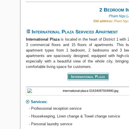
2 Bedroom In
Pham Ngu La
Old address:
Pham Ngu L
International Plaza Serviced Apartment
International Plaza
is located in the heart of District 1 wit
3 commercial floors and 15 floors of apartments. This bui
apartment types from 1 bedroom, 2 bedrooms and 3 be
apartments are spaciously designed, equipped with high-cla
especially with a beautiful view of the whole city, bringin
comfortable living space for customers.
International Plaza
Services:
- Professional reception service
- Housekeeping, Linen change & Towel change service
- Personal laundry service