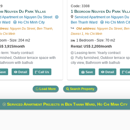
29
Code: 3308
m Nguyen Du Park Villas
1 Bedroom Nguyen Du Park Vill
d Apartment on Nguyen Du Street
Serviced Apartment on Nguyen Du 
h Ward
Ho Chi Minh City
Ben Thanh Ward
Ho Chi Minh Ci
dress:
Nguyen Du Street, Ben Thanh,
Old address:
Nguyen Du Street, Ben
 Ho Chi Minh
District 1, Ho Chi Minh
oom - Size: 204 m2
1 Bedroom - Size: 70 m2
S$ 3,915/month
Rental: US$ 2,200/month
-term: Yearly contract
Leasing-term: Yearly contract
urnished, Outdoor terrace space with
Fully furnished, Outdoor terrace s
 Bathroom with bathub
city view, Bathroom with bathub
: 3049
2 Bedroom Nguyen Du Park Villas (204m2) - Code: 2729
1 Bedroom 
ave
Detail
Call Us
Save
Detail
Cal
Load More
Search Property
Serviced Apartment Projects in Ben Thanh Ward, Ho Chi Minh City