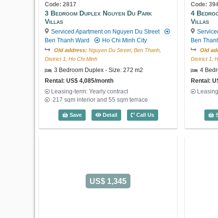
Code: 2817
Code: 39
3 Bedroom Duplex Nguyen Du Park
4 Bedro
Villas
Villas
Serviced Apartment on Nguyen Du Street
Service
Ben Thanh Ward
Ho Chi Minh City
Ben Than
Old address:
Nguyen Du Street, Ben Thanh,
Old ad
District 1, Ho Chi Minh
District 1,
3 Bedroom Duplex - Size: 272 m2
4 Bedr
Rental: US$ 4,085/month
Rental: U
Leasing-term: Yearly contract
Leasing
217 sqm interior and 55 sqm terrace
3 Bedroom Duplex Nguyen Du Park Villa
Save
Detail
Call Us
S
US$ 1,345