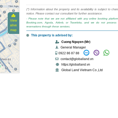
(*) Information about the property and its availability is subject to cha
notice. Please contact our consultant for further assistance.
- Please note that we are not affiliated with any online booking platfo
View
Booking.com, Agoda, Airbnb, or Traveloka, and we do not process 
alive
reservations through these services.
map
This property is advised by:
Cuong Nguyen (Mr)
General Manager
0922 86 87 88
contact@globalland.vn
https://globalland.vn
Global Land Vietnam Co.,Ltd