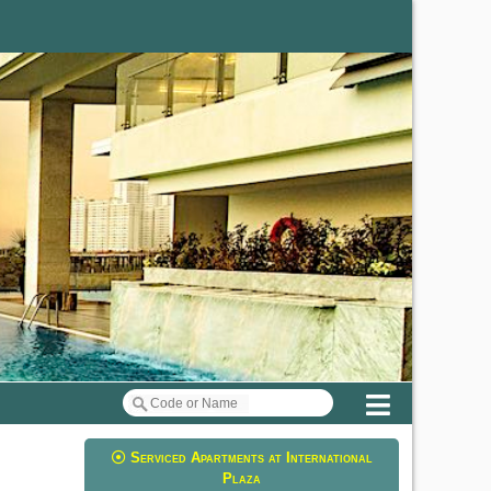
Menu
Serviced Apartments at International
Plaza