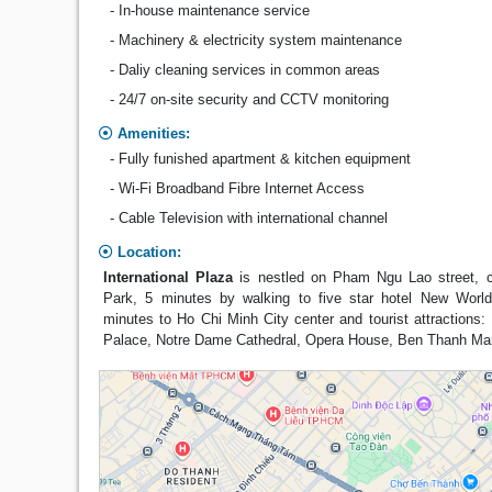
- In-house maintenance service
- Machinery & electricity system maintenance
- Daliy cleaning services in common areas
- 24/7 on-site security and CCTV monitoring
Amenities:
- Fully funished apartment & kitchen equipment
- Wi-Fi Broadband Fibre Internet Access
- Cable Television with international channel
Location:
International Plaza
is nestled on Pham Ngu Lao street, c
Park, 5 minutes by walking to five star hotel New Worl
minutes to Ho Chi Minh City center and tourist attractions: 
Palace, Notre Dame Cathedral, Opera House, Ben Thanh Mar