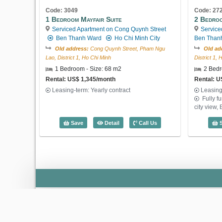
Code: 3049
Code: 27
1 Bedroom Mayfair Suite
2 Bedroo
Serviced Apartment on Cong Quynh Street
Service
Ben Thanh Ward
Ho Chi Minh City
Ben Than
Old address:
Cong Quynh Street, Pham Ngu
Old ad
Lao, District 1, Ho Chi Minh
District 1,
1 Bedroom - Size: 68 m2
2 Bedr
Rental: US$ 1,345/month
Rental: U
Leasing-term: Yearly contract
Leasing
Fully f
city view,
1 Bedroom Mayfair Suite (68m2) - Code
Save
Detail
Call Us
S