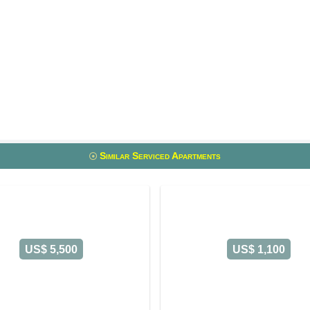
Similar Serviced Apartments
US$ 5,500
US$ 1,100