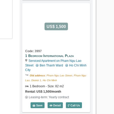
US$ 1,500
Code: 3997
1 Bedroom International Plaza
Serviced Apartment on Pham Ngu Lao
Street
Ben Thanh Ward
Ho Chi Minh
City
Old address:
Pham Ngu Lao Street, Pham Ngu
Lao, District 1, Ho Chi Minh
1 Bedroom - Size: 82 m2
Rental: US$ 1,500/month
Leasing-term: Yearly contract
1 Bedroom International Plaza (82m2) -
Save
Detail
Call Us