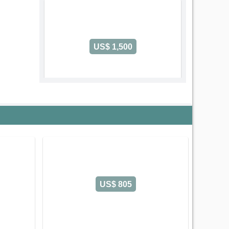
US$ 1,500
Code: 2790
2 Bedroom International Plaza
Serviced Apartment on Pham Ngu Lao
Street
Ben Thanh Ward
Ho Chi Minh
City
Old address:
Pham Ngu Lao Street, Pham Ngu
Lao, District 1, Ho Chi Minh
2 Bedroom - Size: 106 m2
Rental: US$ 1,500/month
US$ 805
Leasing-term: Yearly contract
2 Bedroom International Plaza (106m2) 
Save
Detail
Call Us