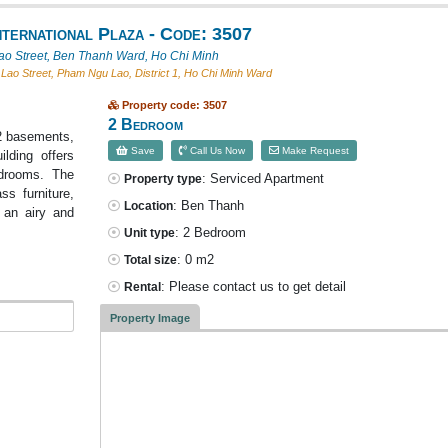
ternational Plaza - Code: 3507
o Street, Ben Thanh Ward, Ho Chi Minh
ao Street, Pham Ngu Lao, District 1, Ho Chi Minh Ward
Property code: 3507
2 Bedroom
h 2 basements,
Save
Call Us Now
Make Request
lding offers
drooms. The
: Serviced Apartment
Property type
ss furniture,
: Ben Thanh
Location
g an airy and
: 2 Bedroom
Unit type
: 0 m2
Total size
: Please contact us to get detail
Rental
Property Image