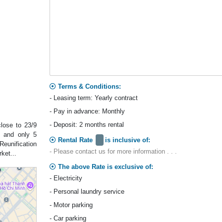
Terms & Conditions:
- Leasing term: Yearly contract
- Pay in advance: Monthly
- Deposit: 2 months rental
lose to 23/9
d and only 5
Rental Rate
is inclusive of:
Reunification
- Please contact us for more information . . .
ket...
The above Rate is exclusive of:
- Electricity
- Personal laundry service
- Motor parking
- Car parking