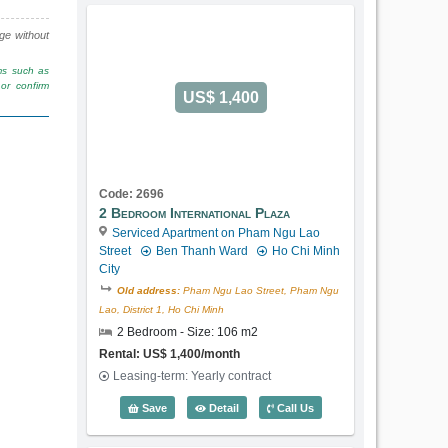
nge without
rms such as
or confirm
US$ 1,400
Code: 2696
2 Bedroom International Plaza
Serviced Apartment on Pham Ngu Lao
Street
Ben Thanh Ward
Ho Chi Minh
City
Old address:
Pham Ngu Lao Street, Pham Ngu
Lao, District 1, Ho Chi Minh
2 Bedroom - Size: 106 m2
Rental: US$ 1,400/month
Leasing-term: Yearly contract
2 Bedroom International Plaza (106m2) 
Save
Detail
Call Us