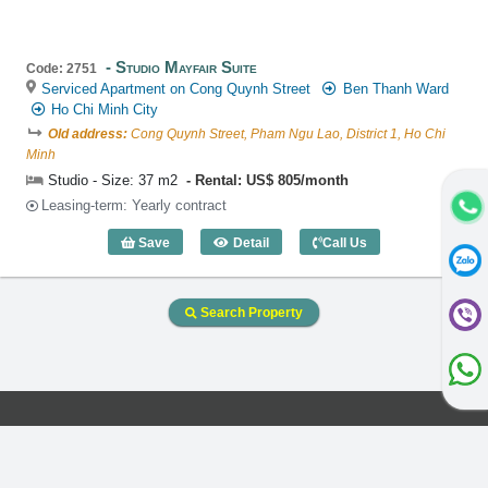
Studio Mayfair Suite
Code: 2751
Serviced Apartment on Cong Quynh Street
Ben Thanh Ward
Ho Chi Minh City
Old address:
Cong Quynh Street, Pham Ngu Lao, District 1, Ho Chi
Minh
Studio - Size: 37 m2
Rental: US$ 805/month
Leasing-term: Yearly contract
Save
Detail
Call Us
Studio Mayfair Suite (37m2) - Code: 275
Search Property