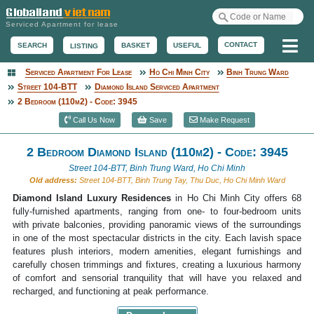
Serviced Apartment for lease
Me
CONTACT
BASKET
USEFUL
SEARCH
LISTING
Serviced Apartment For Lease
Ho Chi Minh City
Binh Trung Ward
Serviced Apartment
Street 104-BTT
Diamond Island Serviced Apartment
2 Bedroom (110m2) - Code: 3945
Call Us Now
Save
Make Request
2 Bedroom Diamond Island (110m2) - Code: 3945
Street 104-BTT, Binh Trung Ward, Ho Chi Minh
Old address:
Street 104-BTT, Binh Trung Tay, Thu Duc, Ho Chi Minh Ward
Diamond Island Luxury Residences
in Ho Chi Minh City offers 68
fully-furnished apartments, ranging from one- to four-bedroom units
with private balconies, providing panoramic views of the surroundings
in one of the most spectacular districts in the city. Each lavish space
features plush interiors, modern amenities, elegant furnishings and
carefully chosen trimmings and fixtures, creating a luxurious harmony
of comfort and sensorial tranquility that will have you relaxed and
recharged, and functioning at peak performance.