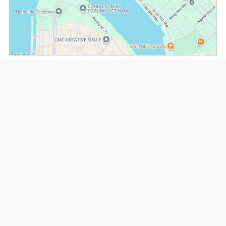
(*) Information about the property and its availability is subject to change without
notice. Please contact our consultant for further assistance.
- Please note that we are not affiliated with any online booking platforms such as
Booking.com, Agoda, Airbnb, or Traveloka, and we do not process or confirm
reservations through these services.
Serviced Apartments at Diamond Island
This property is advised by:
Cuong Nguyen (Mr)
General Manager
0922 86 87 88
contact@globalland.vn
https://globalland.vn
Global Land Vietnam Co.,Ltd
US$ 2,200