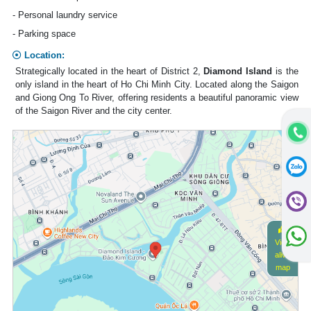
- Personal laundry service
- Parking space
Location:
Strategically located in the heart of District 2,
Diamond Island
is the
only island in the heart of Ho Chi Minh City. Located along the Saigon
and Giong Ong To River, offering residents a beautiful panoramic view
of the Saigon River and the city center.
View
alive
map