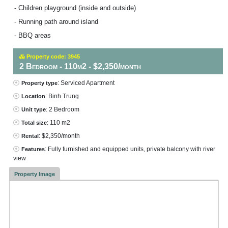
- Children playground (inside and outside)
- Running path around island
- BBQ areas
Property code: 3945
2 Bedroom - 110m2 - $2,350/month
: Serviced Apartment
Property type
: Binh Trung
Location
: 2 Bedroom
Unit type
: 110 m2
Total size
: $2,350/month
Rental
: Fully furnished and equipped units, private balcony with river
Features
view
Property Image