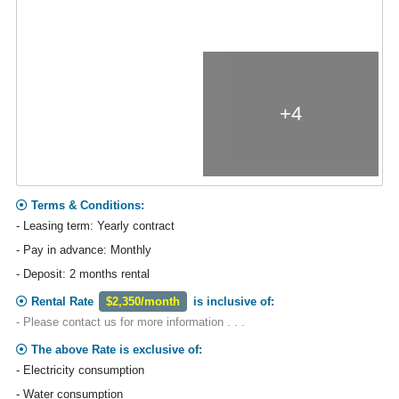
+4
Terms & Conditions:
- Leasing term: Yearly contract
- Pay in advance: Monthly
- Deposit: 2 months rental
Rental Rate
$2,350/month
is inclusive of:
- Please contact us for more information . . .
The above Rate is exclusive of:
- Electricity consumption
- Water consumption