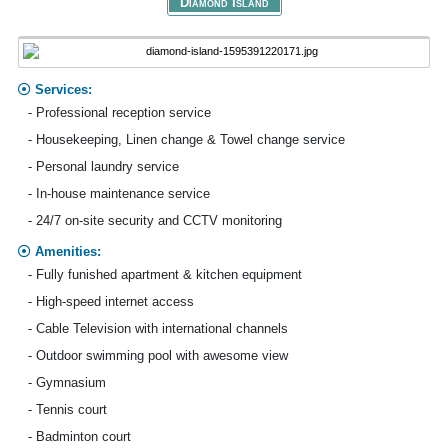
Diamond Island
Services:
- Professional reception service
- Housekeeping, Linen change & Towel change service
- Personal laundry service
- In-house maintenance service
- 24/7 on-site security and CCTV monitoring
Amenities:
- Fully funished apartment & kitchen equipment
- High-speed internet access
- Cable Television with international channels
- Outdoor swimming pool with awesome view
- Gymnasium
- Tennis court
- Badminton court