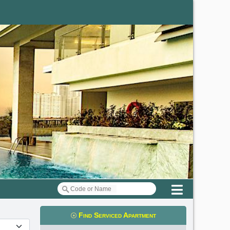
Menu
Find Serviced Apartment
t