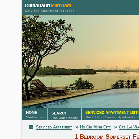
Serviced Apartment for lease
HOME
SERVICED APARTMENT LIST
SEARCH
Start with us
The full list of Serviced Apartment in
Find your property
Serviced Apartment
Ho Chi Minh City
Cat Lai W
Serviced Apartment
1 Bedroom Somerset Fe