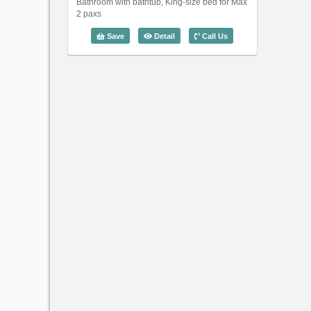
Bathroom with bathtub, King-size bed for Max
2 paxs
1 Bedroom Somerset Feliz (65m2) - C
Save
Detail
Call Us