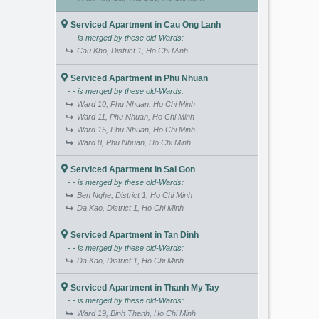
Serviced Apartment in Cau Ong Lanh
- - is merged by these old-Wards:
Cau Kho, District 1, Ho Chi Minh
Serviced Apartment in Phu Nhuan
- - is merged by these old-Wards:
Ward 10, Phu Nhuan, Ho Chi Minh
Ward 11, Phu Nhuan, Ho Chi Minh
Ward 15, Phu Nhuan, Ho Chi Minh
Ward 8, Phu Nhuan, Ho Chi Minh
Serviced Apartment in Sai Gon
- - is merged by these old-Wards:
Ben Nghe, District 1, Ho Chi Minh
Da Kao, District 1, Ho Chi Minh
Serviced Apartment in Tan Dinh
- - is merged by these old-Wards:
Da Kao, District 1, Ho Chi Minh
Serviced Apartment in Thanh My Tay
- - is merged by these old-Wards:
Ward 19, Binh Thanh, Ho Chi Minh