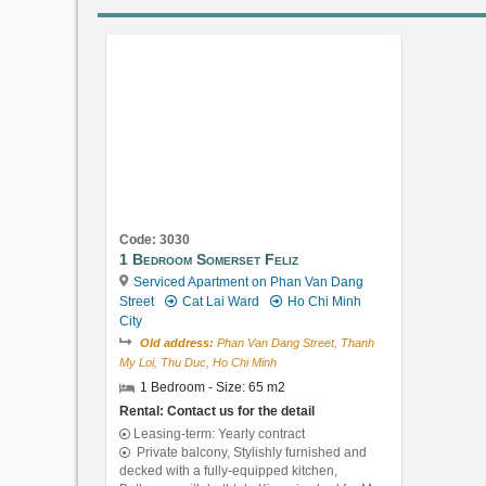
Code: 3030
1 Bedroom Somerset Feliz
Serviced Apartment on Phan Van Dang
Street
Cat Lai Ward
Ho Chi Minh
City
Old address:
Phan Van Dang Street, Thanh
My Loi, Thu Duc, Ho Chi Minh
1 Bedroom - Size: 65 m2
Rental: Contact us for the detail
Leasing-term: Yearly contract
Private balcony, Stylishly furnished and
decked with a fully-equipped kitchen,