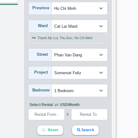
Province
Ward
Thanh My Loi, Thu Duc, Ho Chi Minh
Street
Project
Bedroom
Select Rental
USD/month
Reset
Search