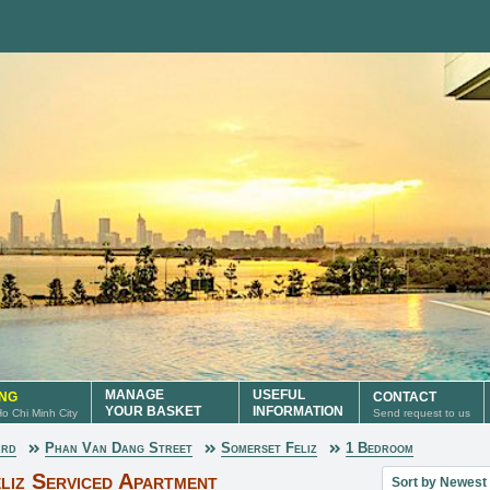
MANAGE
USEFUL
ING
CONTACT
YOUR BASKET
INFORMATION
 Ho Chi Minh City
Send request to us
ard
Phan Van Dang Street
Somerset Feliz
1 Bedroom
Sort property lis
liz Serviced Apartment