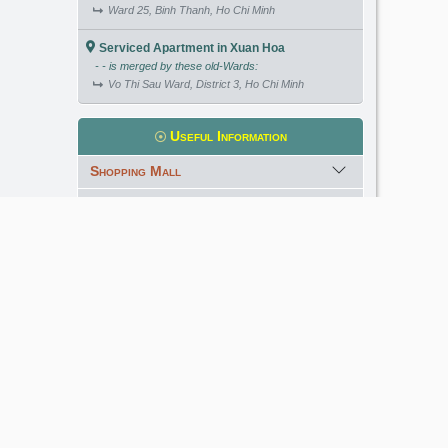
Ward 25, Binh Thanh, Ho Chi Minh
Serviced Apartment in Xuan Hoa
- - is merged by these old-Wards:
Vo Thi Sau Ward, District 3, Ho Chi Minh
Useful Information
Shopping Mall
International School
Kindergarten
Golf Course
Meet our Expert