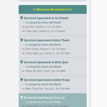
Serviced Apartment List
Serviced Apartment in An Khanh
- - is merged by these old-Wards:
An Phu, District 2, Ho Chi Minh
Thao Dien, District 2, Ho Chi Minh
Serviced Apartment in Ben Thanh
- - is merged by these old-Wards:
Ben Thanh, District 1, Ho Chi Minh
Pham Ngu Lao, District 1, Ho Chi Minh
Serviced Apartment in Binh Quoi
- - is merged by these old-Wards:
Ward 28, Binh Thanh, Ho Chi Minh
Serviced Apartment in Binh Trung
- - is merged by these old-Wards:
Binh Trung Tay, Thu Duc, Ho Chi Minh
Serviced Apartment in Cat Lai
- - is merged by these old-Wards:
Thanh My Loi, Thu Duc, Ho Chi Minh