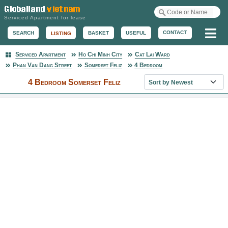
Serviced Apartment for lease
Me
CONTACT
BASKET
USEFUL
SEARCH
LISTING
Serviced Apartment
Ho Chi Minh City
Cat Lai Ward
Serviced Apartment
Phan Van Dang Street
Somerset Feliz
4 Bedroom
Sort property list
4 Bedroom Somerset Feliz