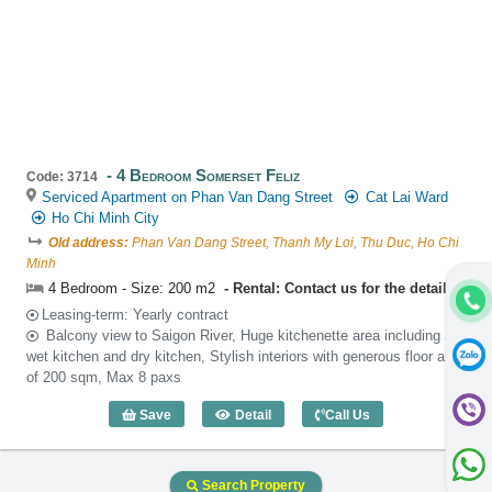
4 Bedroom Somerset Feliz
Code: 3714
Serviced Apartment on Phan Van Dang Street
Cat Lai Ward
Ho Chi Minh City
Old address:
Phan Van Dang Street, Thanh My Loi, Thu Duc, Ho Chi
Minh
4 Bedroom - Size: 200 m2
Rental: Contact us for the detail
Leasing-term: Yearly contract
Balcony view to Saigon River, Huge kitchenette area including a
wet kitchen and dry kitchen, Stylish interiors with generous floor area
of 200 sqm, Max 8 paxs
Save
Detail
Call Us
4 Bedroom Somerset Feliz (200m2) - Co
Search Property