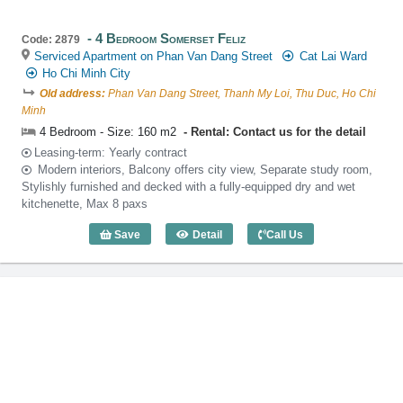
4 Bedroom Somerset Feliz
Code: 2879
Serviced Apartment on Phan Van Dang Street
Cat Lai Ward
Ho Chi Minh City
Old address:
Phan Van Dang Street, Thanh My Loi, Thu Duc, Ho Chi
Minh
4 Bedroom - Size: 160 m2
Rental: Contact us for the detail
Leasing-term: Yearly contract
Modern interiors, Balcony offers city view, Separate study room,
Stylishly furnished and decked with a fully-equipped dry and wet
kitchenette, Max 8 paxs
Save
Detail
Call Us
4 Bedroom Somerset Feliz (160m2) - Co