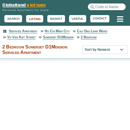
Serviced Apartment for lease
Me
CONTACT
BASKET
USEFUL
SEARCH
LISTING
Serviced Apartment
Ho Chi Minh City
Cau Ong Lanh Ward
Serviced Apartment
Vo Van Kiet Street
Somerset D1Mension
2 Bedroom
2 Bedroom Somerset D1Mension
Sort property list
Serviced Apartment