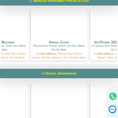
Serviced Apartment Projects List
 Building
Spring Court
VietPhone 323
reet, Xuan Hoa Ward,
Phung Khac Khoan Street, Sai Gon Ward,
Le Quang Dinh Street
i Minh
Ho Chi Minh
Ho Ch
en Gia Thieu Street,
Old address:
Phung Khac Khoan
Old address:
Le
trict 3, Ho Chi Minh
Street, Da Kao, District 1, Ho Chi Minh Ward
Ward 5, Binh Th
Useful Information