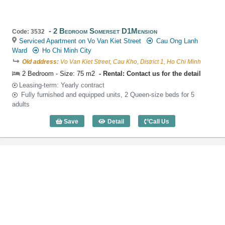
2 Bedroom Somerset D1Mension
Code: 3532
Serviced Apartment on Vo Van Kiet Street
Cau Ong Lanh
Ward
Ho Chi Minh City
Old address:
Vo Van Kiet Street, Cau Kho, District 1, Ho Chi Minh
2 Bedroom - Size: 75 m2
Rental: Contact us for the detail
Leasing-term: Yearly contract
Fully furnished and equipped units, 2 Queen-size beds for 5
adults
Save
Detail
Call Us
2 Bedroom Somerset D1Mension (75m2)