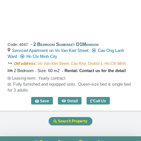
2 Bedroom Somerset D1Mension
Code: 4047
Serviced Apartment on Vo Van Kiet Street
Cau Ong Lanh
Ward
Ho Chi Minh City
Old address:
Vo Van Kiet Street, Cau Kho, District 1, Ho Chi Minh
2 Bedroom - Size: 60 m2
Rental: Contact us for the detail
Leasing-term: Yearly contract
Fully furnished and equipped units, Queen-size bed & single bed
for 3 adults
Save
Detail
Call Us
2 Bedroom Somerset D1Mension (60m2)
Search Property