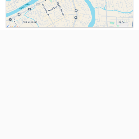
(*) Information about the property and its availability is subject to change without
notice. Please contact our consultant for further assistance.
- Please note that we are not affiliated with any online booking platforms such as
Booking.com, Agoda, Airbnb, or Traveloka, and we do not process or confirm
reservations through these services.
Serviced Apartments at Somerset D1Mension
This property is advised by:
Cuong Nguyen (Mr)
General Manager
0922 86 87 88
contact@globalland.vn
https://globalland.vn
Global Land Vietnam Co.,Ltd