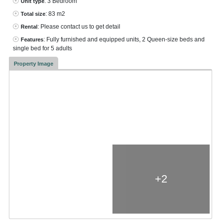
: 3 Bedroom
Unit type
: 83 m2
Total size
: Please contact us to get detail
Rental
: Fully furnished and equipped units, 2 Queen-size beds and
Features
single bed for 5 adults
Property Image
+2