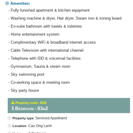
Amenities:
- Fully funished apartment & kitchen equipment
- Washing machine & dryer, Hair dryer, Steam iron & ironing board
- En-suite bathroom with towels & toiletries
- Home entertainment system
- Complimentary WiFi & broadband internet access
- Cable Television with international channel
- Telephone with IDD & voicemail facilities
- Gymnasium, Sauna & steam room
- Sky swimming pool
- Co-working space & meeting room
- Sky party house
Property code: 3502
3 Bedroom - 83m2
: Serviced Apartment
Property type
: Cau Ong Lanh
Location