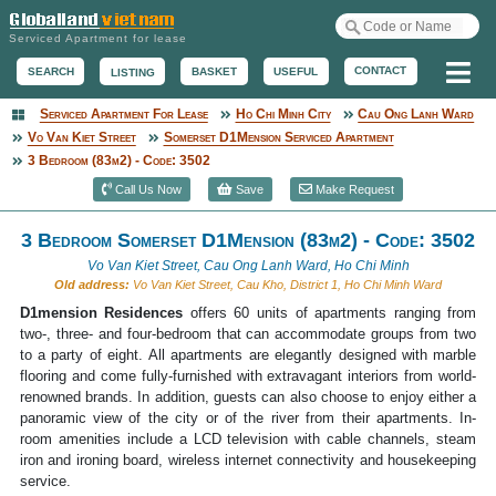
Serviced Apartment for lease
Me
CONTACT
BASKET
USEFUL
SEARCH
LISTING
Serviced Apartment For Lease
Ho Chi Minh City
Cau Ong Lanh Ward
Serviced Apartment
Vo Van Kiet Street
Somerset D1Mension Serviced Apartment
3 Bedroom (83m2) - Code: 3502
Call Us Now
Save
Make Request
3 Bedroom Somerset D1Mension (83m2) - Code: 3502
Vo Van Kiet Street, Cau Ong Lanh Ward, Ho Chi Minh
Old address:
Vo Van Kiet Street, Cau Kho, District 1, Ho Chi Minh Ward
D1mension Residences
offers 60 units of apartments ranging from
two-, three- and four-bedroom that can accommodate groups from two
to a party of eight. All apartments are elegantly designed with marble
flooring and come fully-furnished with extravagant interiors from world-
renowned brands. In addition, guests can also choose to enjoy either a
panoramic view of the city or of the river from their apartments. In-
room amenities include a LCD television with cable channels, steam
iron and ironing board, wireless internet connectivity and housekeeping
service.