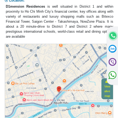
Location:
D1mension Residences
is well situated in District 1 and within
proximity to Ho Chi Minh City’s financial center, key offices along with
variety of restaurants and luxury shopping malls such as Bitexco
Financial Tower, Saigon Center - Takashimaya, NowZone Plaza. It is
about a 20 minute-drive to District 7 and District 2 where many
prestigious international schools, world-class retail and dining options
are available
View
alive
map