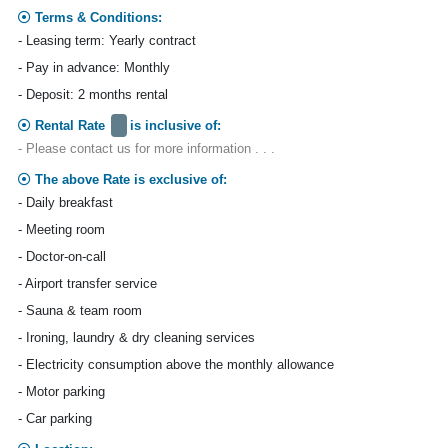
Terms & Conditions:
- Leasing term: Yearly contract
- Pay in advance: Monthly
- Deposit: 2 months rental
Rental Rate
is inclusive of:
- Please contact us for more information . . .
The above Rate is exclusive of:
- Daily breakfast
- Meeting room
- Doctor-on-call
- Airport transfer service
- Sauna & team room
- Ironing, laundry & dry cleaning services
- Electricity consumption above the monthly allowance
- Motor parking
- Car parking