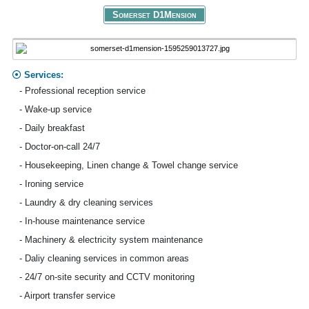
Somerset D1Mension
Services:
- Professional reception service
- Wake-up service
- Daily breakfast
- Doctor-on-call 24/7
- Housekeeping, Linen change & Towel change service
- Ironing service
- Laundry & dry cleaning services
- In-house maintenance service
- Machinery & electricity system maintenance
- Daliy cleaning services in common areas
- 24/7 on-site security and CCTV monitoring
- Airport transfer service