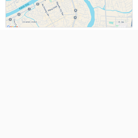
(*) Information about the property and its availability is subject to change without
notice. Please contact our consultant for further assistance.
- Please note that we are not affiliated with any online booking platforms such as
Booking.com, Agoda, Airbnb, or Traveloka, and we do not process or confirm
reservations through these services.
Serviced Apartments at Somerset D1Mension
This property is advised by:
Cuong Nguyen (Mr)
General Manager
0922 86 87 88
contact@globalland.vn
https://globalland.vn
Global Land Vietnam Co.,Ltd