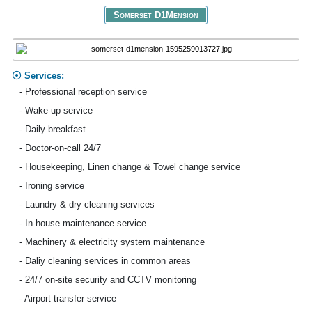
Somerset D1Mension
Services:
- Professional reception service
- Wake-up service
- Daily breakfast
- Doctor-on-call 24/7
- Housekeeping, Linen change & Towel change service
- Ironing service
- Laundry & dry cleaning services
- In-house maintenance service
- Machinery & electricity system maintenance
- Daliy cleaning services in common areas
- 24/7 on-site security and CCTV monitoring
- Airport transfer service