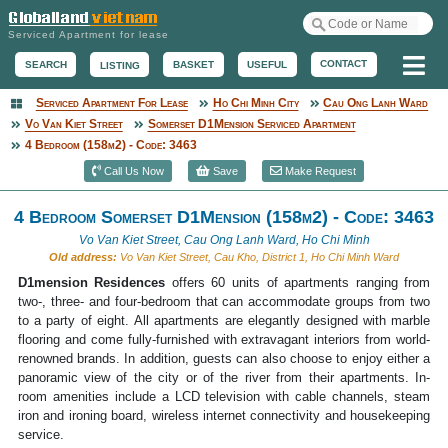
Serviced Apartment for lease
Me
CONTACT
BASKET
USEFUL
SEARCH
LISTING
Serviced Apartment For Lease
Ho Chi Minh City
Cau Ong Lanh Ward
Serviced Apartment
Vo Van Kiet Street
Somerset D1Mension Serviced Apartment
4 Bedroom (158m2) - Code: 3463
Call Us Now
Save
Make Request
4 Bedroom Somerset D1Mension (158m2) - Code: 3463
Vo Van Kiet Street, Cau Ong Lanh Ward, Ho Chi Minh
Old address:
Vo Van Kiet Street, Cau Kho, District 1, Ho Chi Minh Ward
D1mension Residences
offers 60 units of apartments ranging from
two-, three- and four-bedroom that can accommodate groups from two
to a party of eight. All apartments are elegantly designed with marble
flooring and come fully-furnished with extravagant interiors from world-
renowned brands. In addition, guests can also choose to enjoy either a
panoramic view of the city or of the river from their apartments. In-
room amenities include a LCD television with cable channels, steam
iron and ironing board, wireless internet connectivity and housekeeping
service.