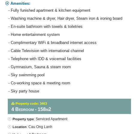
Amenities:
- Fully funished apartment & kitchen equipment
- Washing machine & dryer, Hair dryer, Steam iron & ironing board
- En-suite bathroom with towels & toiletries
- Home entertainment system
- Complimentary WiFi & broadband internet access
- Cable Television with international channel
- Telephone with IDD & voicemail facilities
- Gymnasium, Sauna & steam room
- Sky swimming pool
- Co-working space & meeting room
- Sky party house
Property code: 3463
4 Bedroom - 158m2
: Serviced Apartment
Property type
: Cau Ong Lanh
Location