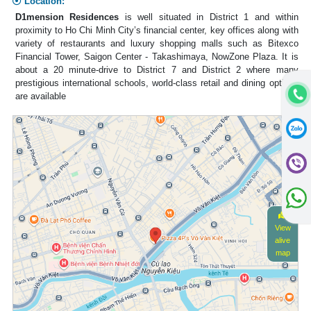
Location:
D1mension Residences
is well situated in District 1 and within
proximity to Ho Chi Minh City’s financial center, key offices along with
variety of restaurants and luxury shopping malls such as Bitexco
Financial Tower, Saigon Center - Takashimaya, NowZone Plaza. It is
about a 20 minute-drive to District 7 and District 2 where many
prestigious international schools, world-class retail and dining options
are available
View
alive
map