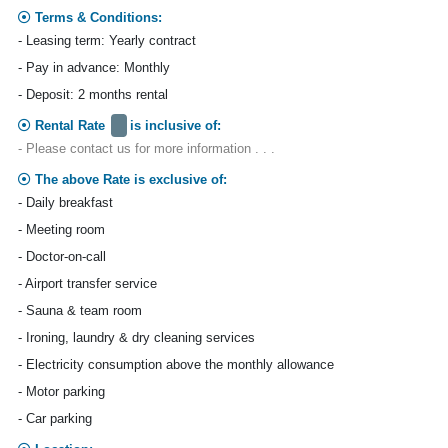
Terms & Conditions:
- Leasing term: Yearly contract
- Pay in advance: Monthly
- Deposit: 2 months rental
Rental Rate
is inclusive of:
- Please contact us for more information . . .
The above Rate is exclusive of:
- Daily breakfast
- Meeting room
- Doctor-on-call
- Airport transfer service
- Sauna & team room
- Ironing, laundry & dry cleaning services
- Electricity consumption above the monthly allowance
- Motor parking
- Car parking