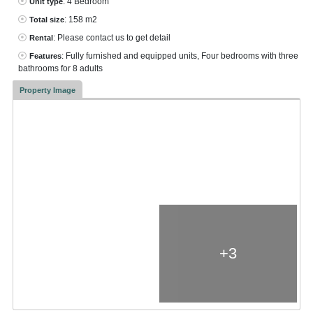
: 4 Bedroom
Unit type
: 158 m2
Total size
: Please contact us to get detail
Rental
: Fully furnished and equipped units, Four bedrooms with three
Features
bathrooms for 8 adults
Property Image
+3