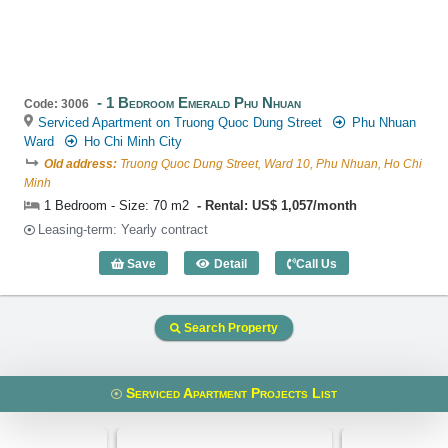
1 Bedroom Emerald Phu Nhuan
Code: 3006
Serviced Apartment on Truong Quoc Dung Street
Phu Nhuan
Ward
Ho Chi Minh City
Old address:
Truong Quoc Dung Street, Ward 10, Phu Nhuan, Ho Chi
Minh
1 Bedroom - Size: 70 m2
Rental: US$ 1,057/month
Leasing-term: Yearly contract
Save
Detail
Call Us
1 Bedroom Emerald Phu Nhuan (70m2) -
Search Property
Serviced Apartment Projects List