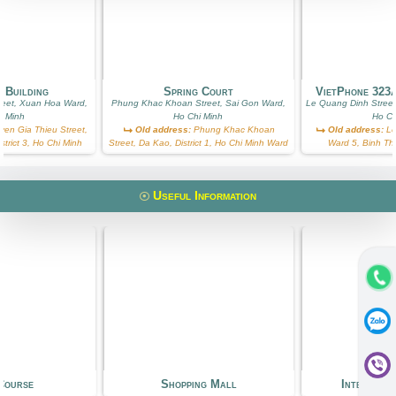
 Building
Spring Court
VietPhone 323
reet, Xuan Hoa Ward,
Phung Khac Khoan Street, Sai Gon Ward,
Le Quang Dinh Street
i Minh
Ho Chi Minh
Ho Ch
en Gia Thieu Street,
Old address:
Phung Khac Khoan
Old address:
Le
trict 3, Ho Chi Minh
Street, Da Kao, District 1, Ho Chi Minh Ward
Ward 5, Binh Th
Useful Information
Course
Shopping Mall
Internati