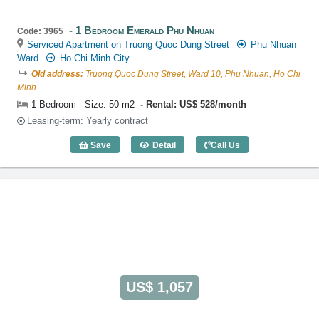
1 Bedroom Emerald Phu Nhuan
Code: 3965
Serviced Apartment on Truong Quoc Dung Street
Phu Nhuan
Ward
Ho Chi Minh City
Old address:
Truong Quoc Dung Street, Ward 10, Phu Nhuan, Ho Chi
Minh
1 Bedroom - Size: 50 m2
Rental: US$ 528/month
Leasing-term: Yearly contract
Save
Detail
Call Us
1 Bedroom Emerald Phu Nhuan (50m2) -
US$ 1,057