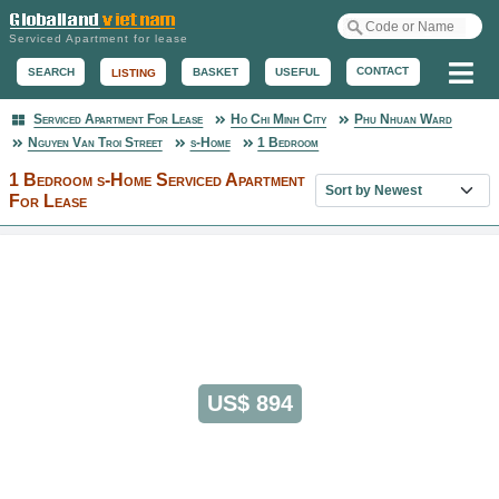
Serviced Apartment for lease
Me
CONTACT
BASKET
USEFUL
SEARCH
LISTING
Serviced Apartment For Lease
Ho Chi Minh City
Phu Nhuan Ward
Serviced Apartment
Nguyen Van Troi Street
s-Home
1 Bedroom
1 Bedroom s-Home Serviced Apartment
Sort property list
For Lease
US$ 894