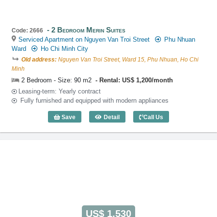
2 Bedroom Merin Suites
Code: 2666
Serviced Apartment on Nguyen Van Troi Street
Phu Nhuan
Ward
Ho Chi Minh City
Old address:
Nguyen Van Troi Street, Ward 15, Phu Nhuan, Ho Chi
Minh
2 Bedroom - Size: 90 m2
Rental: US$ 1,200/month
Leasing-term: Yearly contract
Fully furnished and equipped with modern appliances
Save
Detail
Call Us
2 Bedroom Merin Suites (90m2) - Code:
US$ 1,530