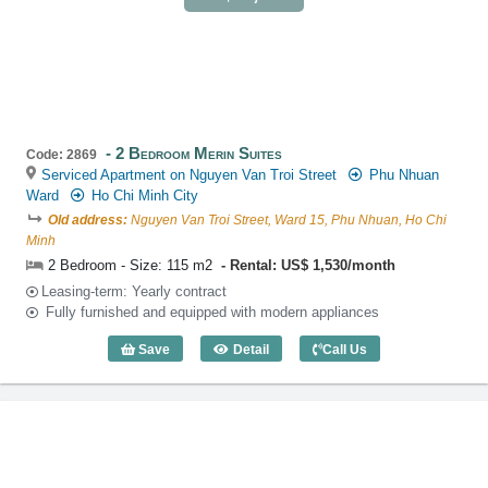
2 Bedroom Merin Suites
Code: 2869
Serviced Apartment on Nguyen Van Troi Street
Phu Nhuan
Ward
Ho Chi Minh City
Old address:
Nguyen Van Troi Street, Ward 15, Phu Nhuan, Ho Chi
Minh
2 Bedroom - Size: 115 m2
Rental: US$ 1,530/month
Leasing-term: Yearly contract
Fully furnished and equipped with modern appliances
Save
Detail
Call Us
2 Bedroom Merin Suites (115m2) - Code