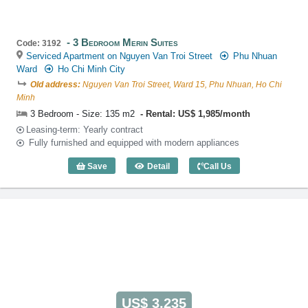
3 Bedroom Merin Suites
Code: 3192
Serviced Apartment on Nguyen Van Troi Street
Phu Nhuan
Ward
Ho Chi Minh City
Old address:
Nguyen Van Troi Street, Ward 15, Phu Nhuan, Ho Chi
Minh
3 Bedroom - Size: 135 m2
Rental: US$ 1,985/month
Leasing-term: Yearly contract
Fully furnished and equipped with modern appliances
Save
Detail
Call Us
3 Bedroom Merin Suites (135m2) - Code
US$ 3,235