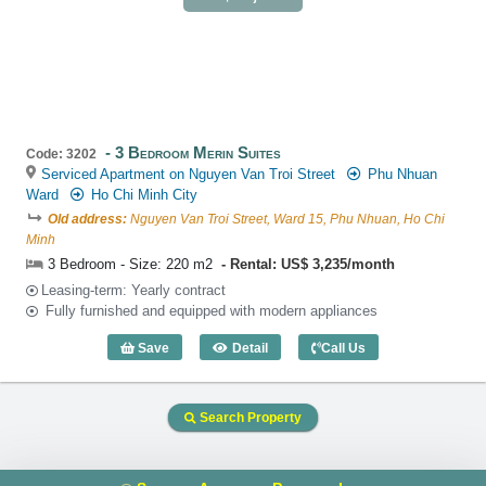
3 Bedroom Merin Suites
Code: 3202
Serviced Apartment on Nguyen Van Troi Street
Phu Nhuan
Ward
Ho Chi Minh City
Old address:
Nguyen Van Troi Street, Ward 15, Phu Nhuan, Ho Chi
Minh
3 Bedroom - Size: 220 m2
Rental: US$ 3,235/month
Leasing-term: Yearly contract
Fully furnished and equipped with modern appliances
Save
Detail
Call Us
3 Bedroom Merin Suites (220m2) - Code
Search Property