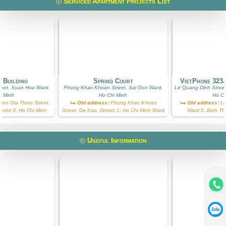
Serviced Apartment Projects List
 Building
Spring Court
VietPhone 323
reet, Xuan Hoa Ward,
Phung Khac Khoan Street, Sai Gon Ward,
Le Quang Dinh Street
i Minh
Ho Chi Minh
Ho Ch
en Gia Thieu Street,
Old address:
Phung Khac Khoan
Old address:
Le
trict 3, Ho Chi Minh
Street, Da Kao, District 1, Ho Chi Minh Ward
Ward 5, Binh Th
Useful Information